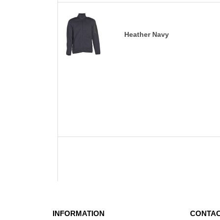
Heather Navy
INFORMATION
CONTAC