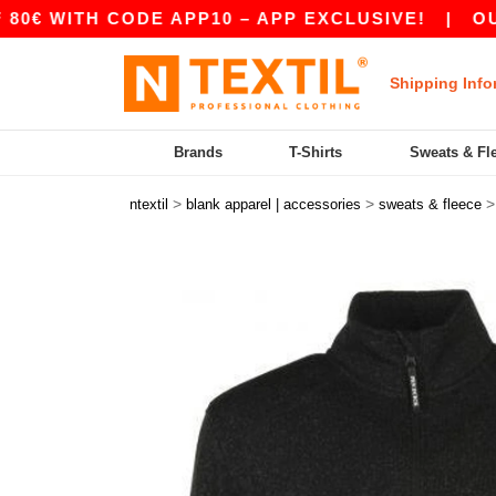
ITH CODE APP10 – APP EXCLUSIVE!
|
OUR APP
Shipping Info
Brands
T-Shirts
Sweats & Fl
>
>
ntextil
blank apparel | accessories
sweats & fleece