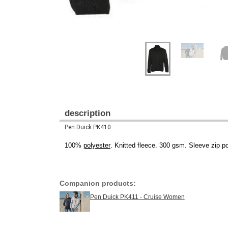
description
Pen Duick PK410
100%
polyester
. Knitted fleece. 300 gsm. Sleeve zip p
Companion products:
Pen Duick PK411 - Cruise Women