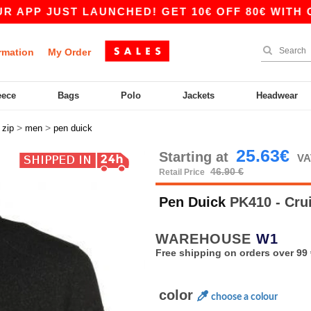
 JUST LAUNCHED! GET 10€ OFF 80€ WITH CODE A
rmation
My Order
eece
Bags
Polo
Jackets
Headwear
>
>
>
zip
men
pen duick
25.63€
Starting at
VA
46.90 €
Retail Price
Pen Duick
PK410 - Cru
WAREHOUSE
W1
Free shipping on orders over 99 
color
choose a colour