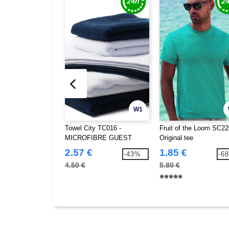
W1
Towel City TC016 -
Fruit of the Loom SC22
MICROFIBRE GUEST
Original tee
TOWEL
2.57 €
1.85 €
-43%
-6
4.50 €
5.80 €