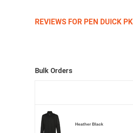
REVIEWS FOR PEN DUICK PK
Bulk Orders
Heather Black