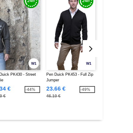
W1
W1
Duick PK430 - Street
Pen Duick PK453 - Full Zip
Pen Duick PK768 -
ie
Jumper
Men
34 €
23.66 €
27.35 €
-44%
-49%
0 €
46.10 €
51.90 €