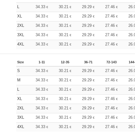
L
34.33
30.21
29.29
27.46
26.
€
€
€
€
XL
34.33
30.21
29.29
27.46
26.
€
€
€
€
2XL
34.33
30.21
29.29
27.46
26.
€
€
€
€
3XL
34.33
30.21
29.29
27.46
26.
€
€
€
€
4XL
34.33
30.21
29.29
27.46
26.
€
€
€
€
Size
1-11
12-35
36-71
72-143
144
S
34.33
30.21
29.29
27.46
26.
€
€
€
€
M
34.33
30.21
29.29
27.46
26.
€
€
€
€
L
34.33
30.21
29.29
27.46
26.
€
€
€
€
XL
34.33
30.21
29.29
27.46
26.
€
€
€
€
2XL
34.33
30.21
29.29
27.46
26.
€
€
€
€
3XL
34.33
30.21
29.29
27.46
26.
€
€
€
€
4XL
34.33
30.21
29.29
27.46
26.
€
€
€
€