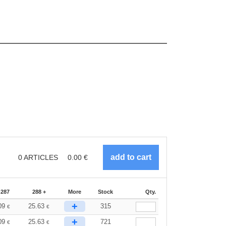
0
ARTICLES
0.00
€
-287
288 +
More
Stock
Qty.
+
09
25.63
315
€
€
+
09
25.63
721
€
€