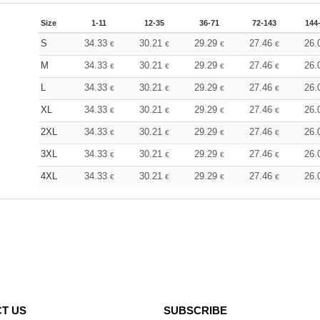
Size
1-11
12-35
36-71
72-143
144
S
34.33
30.21
29.29
27.46
26.
€
€
€
€
M
34.33
30.21
29.29
27.46
26.
€
€
€
€
L
34.33
30.21
29.29
27.46
26.
€
€
€
€
XL
34.33
30.21
29.29
27.46
26.
€
€
€
€
2XL
34.33
30.21
29.29
27.46
26.
€
€
€
€
3XL
34.33
30.21
29.29
27.46
26.
€
€
€
€
4XL
34.33
30.21
29.29
27.46
26.
€
€
€
€
T US
SUBSCRIBE