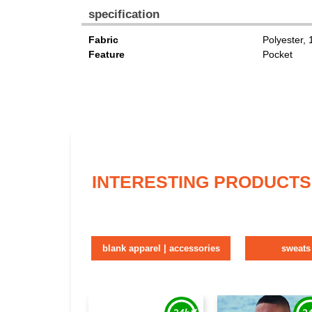
specification
Fabric
Polyester,
Feature
Pocket
INTERESTING PRODUCTS
blank apparel | accessories
sweats