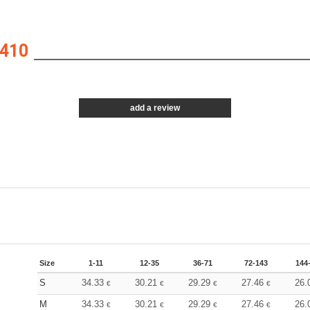
410
add a review
Size
1-11
12-35
36-71
72-143
144
S
34.33
30.21
29.29
27.46
26.
€
€
€
€
M
34.33
30.21
29.29
27.46
26.
€
€
€
€