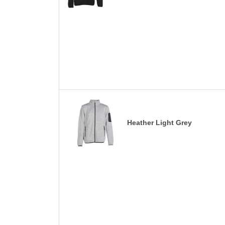
Heather Light Grey