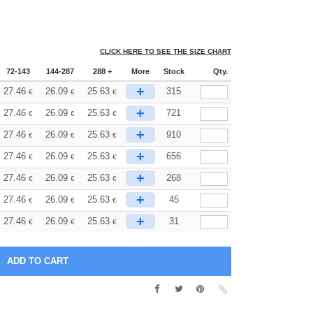
CLICK HERE TO SEE THE SIZE CHART
72-143
144-287
288 +
More
Stock
Qty.
+
27.46
26.09
25.63
315
€
€
€
+
27.46
26.09
25.63
721
€
€
€
+
27.46
26.09
25.63
910
€
€
€
+
27.46
26.09
25.63
656
€
€
€
+
27.46
26.09
25.63
268
€
€
€
+
27.46
26.09
25.63
45
€
€
€
+
27.46
26.09
25.63
31
€
€
€