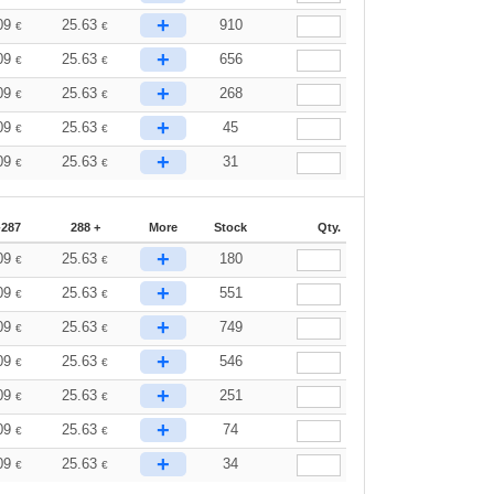
+
09
25.63
910
€
€
+
09
25.63
656
€
€
+
09
25.63
268
€
€
+
09
25.63
45
€
€
+
09
25.63
31
€
€
-287
288 +
More
Stock
Qty.
+
09
25.63
180
€
€
+
09
25.63
551
€
€
+
09
25.63
749
€
€
+
09
25.63
546
€
€
+
09
25.63
251
€
€
+
09
25.63
74
€
€
+
09
25.63
34
€
€