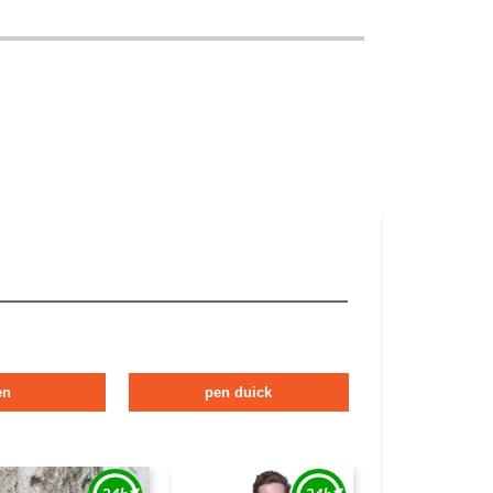
en
pen duick