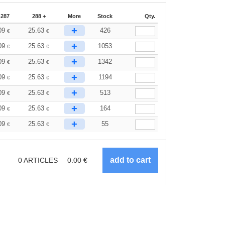
-287
288 +
More
Stock
Qty.
+
09
25.63
426
€
€
+
09
25.63
1053
€
€
+
09
25.63
1342
€
€
+
09
25.63
1194
€
€
+
09
25.63
513
€
€
+
09
25.63
164
€
€
+
09
25.63
55
€
€
0
ARTICLES
0.00
€