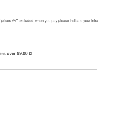
rices VAT excluded, when you pay please indicate your intra-
ers over 99.00 €!