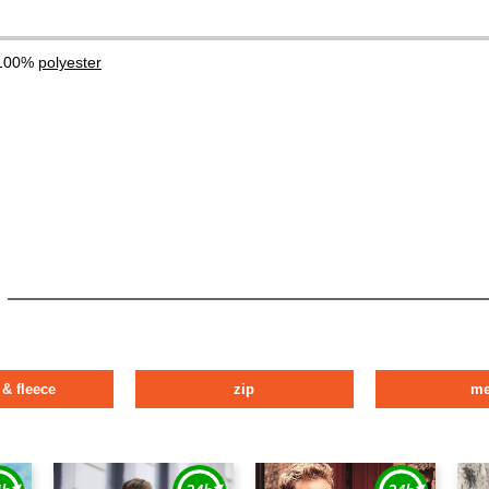
 100%
polyester
 & fleece
zip
m