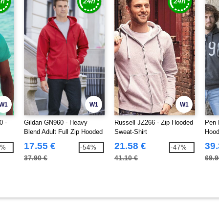
W1
W1
W1
0 -
Gildan GN960 - Heavy
Russell JZ266 - Zip Hooded
Pen 
Blend Adult Full Zip Hooded
Sweat-Shirt
Hood
Sweatshirt
17.55 €
21.58 €
39.
8%
-54%
-47%
37.90 €
41.10 €
69.9