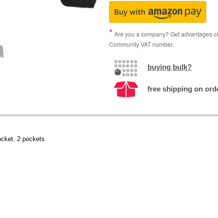
Are you a company? Get advantages of p
Community VAT number.
buying bulk?
free shipping on ord
ocket. 2 pockets.