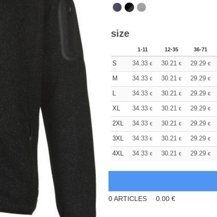
size
1-11
12-35
36-71
S
34.33
30.21
29.29
€
€
€
M
34.33
30.21
29.29
€
€
€
L
34.33
30.21
29.29
€
€
€
XL
34.33
30.21
29.29
€
€
€
2XL
34.33
30.21
29.29
€
€
€
3XL
34.33
30.21
29.29
€
€
€
4XL
34.33
30.21
29.29
€
€
€
0
ARTICLES
0.00
€