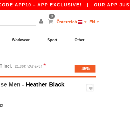
PP10 – APP EXCLUSIVE!
|
OUR APP JUST LAUN
0
Österreich
EN
Workwear
Sport
Other
*
T incl.
21.36€
VAT excl.
-45%
ise Men
- Heather Black
€!