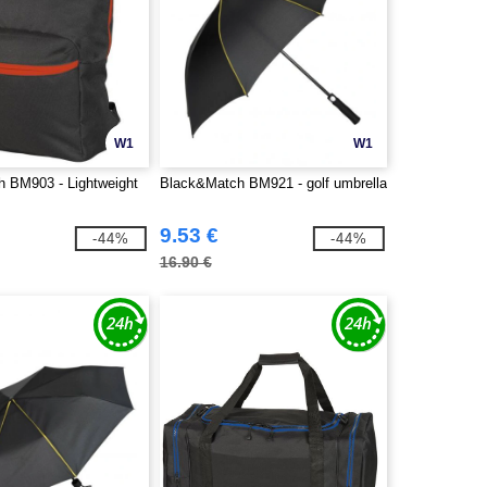
W1
W1
 BM903 - Lightweight
Black&Match BM921 - golf umbrella
9.53 €
-44%
-44%
16.90 €