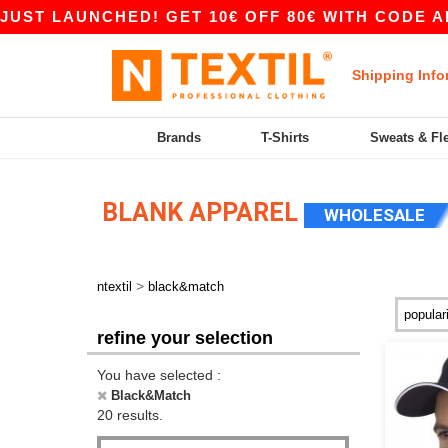
 LAUNCHED! GET 10€ OFF 80€ WITH CODE APP10 
Shipping Info
Brands
T-Shirts
Sweats & Fl
BLANK APPAREL
WHOLESALE
>
ntextil
black&match
refine your selection
You have selected :
Black&Match
20 results.