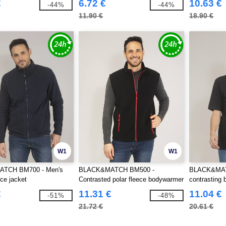
€
6.72 €
10.63 €
-44%
-44%
11.90 €
18.90 €
W1
W1
TCH BM700 - Men's
BLACK&MATCH BM500 -
BLACK&MATC
ece jacket
Contrasted polar fleece bodywarmer
contrasting 
€
11.31 €
11.04 €
-51%
-48%
21.72 €
20.61 €