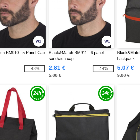
W1
W1
ch BM910 - 5 Panel Cap
Black&Match BM911 - 6-panel
Black&Match
sandwich cap
backpack
2.81 €
5.07 €
-43%
-44%
5.00 €
9.00 €