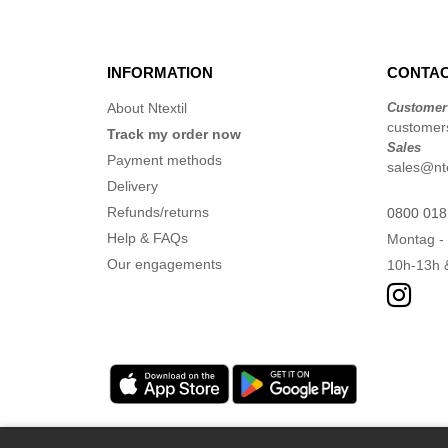
Mumbles
(54)
NEW MORNING STUDIOS
(30)
NEWGEN
(16)
INFORMATION
CONTAC
Neutral
(51)
About Ntextil
Customer
Paredes
(19)
customers
Track my order now
Sales
Parks
(1)
Payment methods
sales@nte
Pen Duick
(134)
Delivery
Produkt JACK & JONES
(10)
Refunds/returns
0800 018
Promodoro
Help & FAQs
(27)
Montag - 
Quadra
Our engagements
10h-13h 
(115)
RICA LEWIS
(16)
Regatta
(99)
Result
(242)
Roly Workwear
(170)
Russell
(54)
Russell Collection
(32)