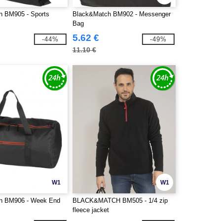
h BM905 - Sports
Black&Match BM902 - Messenger
Bag
5.62 €
-44%
-49%
11.10 €
W1
W1
h BM906 - Week End
BLACK&MATCH BM505 - 1/4 zip
fleece jacket