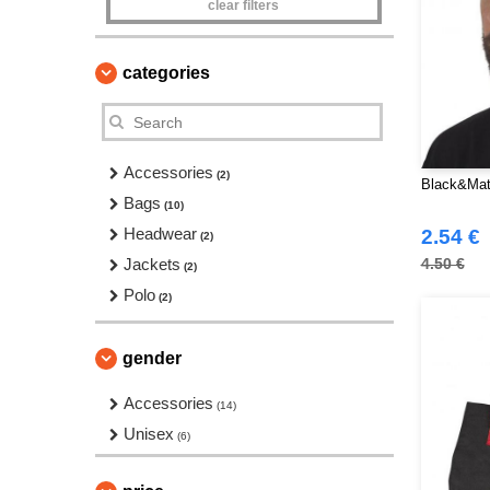
clear filters
categories
Accessories
(2)
Black&Mat
Bags
(10)
Headwear
2.54 €
(2)
Jackets
4.50 €
(2)
Polo
(2)
gender
Accessories
(14)
Unisex
(6)