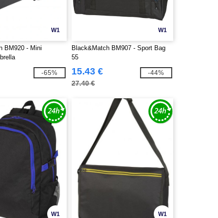
W1
W1
h BM920 - Mini
Black&Match BM907 - Sport Bag
brella
55
15.43 €
-65%
-44%
27.40 €
W1
W1