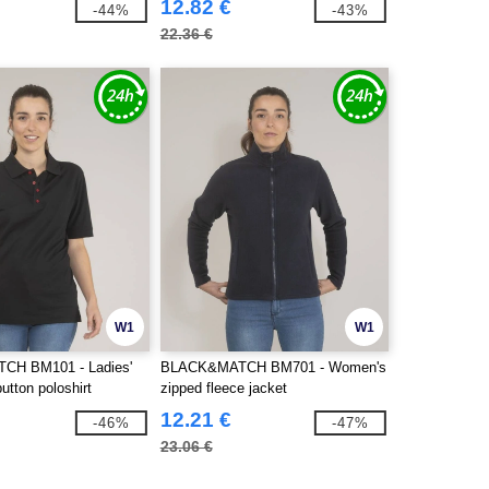
12.82 €
-44%
-43%
22.36 €
W1
W1
H BM101 - Ladies'
BLACK&MATCH BM701 - Women's
button poloshirt
zipped fleece jacket
12.21 €
-46%
-47%
23.06 €