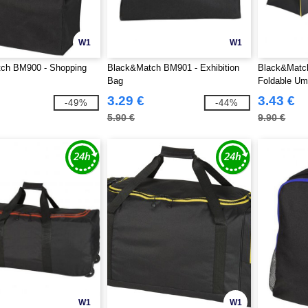
W1
W1
ch BM900 - Shopping
Black&Match BM901 - Exhibition
Black&Matc
Bag
Foldable Um
3.29 €
3.43 €
-49%
-44%
5.90 €
9.90 €
W1
W1