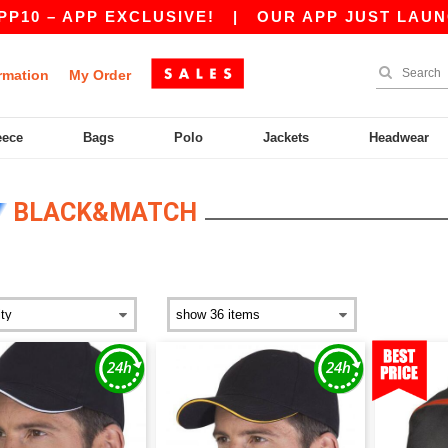
– APP EXCLUSIVE!
|
OUR APP JUST LAUNCHED!
rmation
My Order
eece
Bags
Polo
Jackets
Headwear
BLACK&MATCH