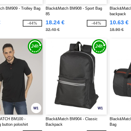
ch BM909 - Trolley Bag
Black&Match BM908 - Sport Bag
Black&Matc
85
backpack
€
18.24 €
10.63 €
-44%
-44%
32.40 €
18.90 €
W1
W1
TCH BM100 -
Black&Match BM904 - Classic
Black&Matc
 button poloshirt
Backpack
Bag