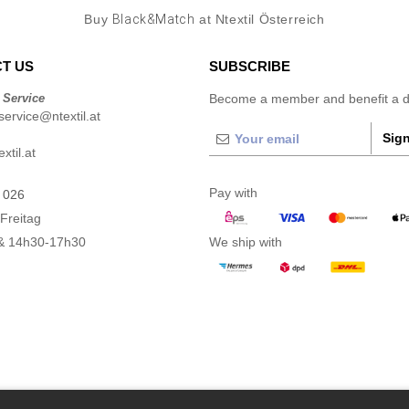
Buy
Black&Match
at Ntextil Österreich
T US
SUBSCRIBE
 Service
Become a member and benefit a di
ervice@ntextil.at
Sign
xtil.at
Pay with
 026
Freitag
& 14h30-17h30
We ship with