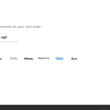
scount on your next order
 up!