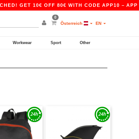
 GET 10€ OFF 80€ WITH CODE APP10 – APP EXC
0
Österreich
EN
Workwear
Sport
Other