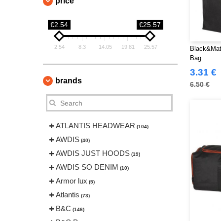
price
€2.54
€25.57
2.54
8.3
14.05
19.81
25.57
Black&Mat
Bag
3.31 €
brands
6.50 €
ATLANTIS HEADWEAR
(104)
AWDIS
(40)
AWDIS JUST HOODS
(19)
AWDIS SO DENIM
(10)
Armor lux
(5)
Atlantis
(73)
B&C
(146)