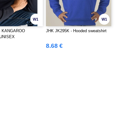
W1
W1
 - KANGAROO
JHK JK295K - Hooded sweatshirt
UNISEX
8.68 €