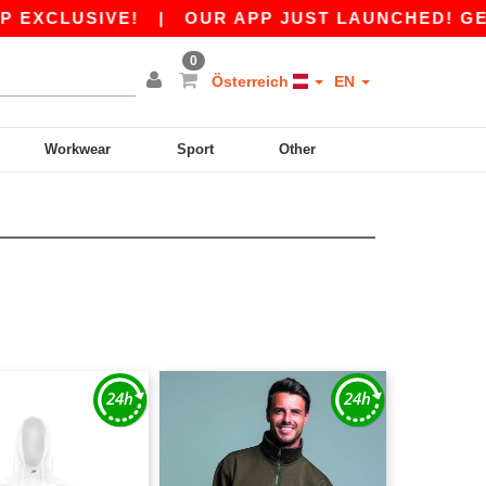
EXCLUSIVE!
|
OUR APP JUST LAUNCHED! GET 10
0
Österreich
EN
Workwear
Sport
Other