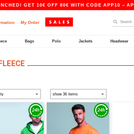
ED! GET 10€ OFF 80€ WITH CODE APP10 – APP 
rmation
My Order
eece
Bags
Polo
Jackets
Headwear
FLEECE