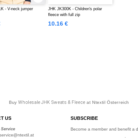
K - V-neck jumper
JHK JK300K - Children's polar
fleece with full zip
€
10.16 €
Buy
Wholesale JHK Sweats & Fleece
at Ntextil Österreich
T US
SUBSCRIBE
 Service
Become a member and benefit a di
ervice@ntextil.at