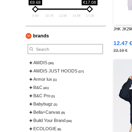
€8.68
€17.08
8.68
10.78
12.88
14.98
17.08
JHK JK296 
brands
12.47 
22.10 €
AWDIS
(30)
AWDIS JUST HOODS
(17)
Armor lux
(1)
B&C
(41)
B&C Pro
(1)
Babybugz
(1)
Bella+Canvas
(5)
Build Your Brand
(34)
ECOLOGIE
(6)