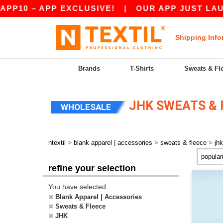
10 – APP EXCLUSIVE!
|
OUR APP JUST LAUNCH
Shipping Info
Brands
T-Shirts
Sweats & Fl
JHK SWEATS & 
WHOLESALE
>
>
>
ntextil
blank apparel | accessories
sweats & fleece
jhk
refine your selection
You have selected :
Blank Apparel | Accessories
Sweats & Fleece
JHK