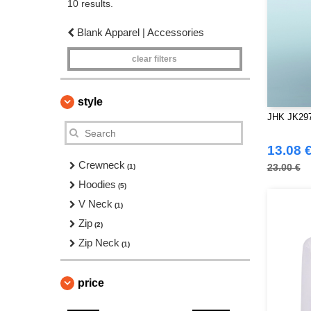
10 results.
Blank Apparel | Accessories
clear filters
style
JHK JK297 
13.08 
Crewneck
23.00 €
(1)
Hoodies
(5)
V Neck
(1)
Zip
(2)
Zip Neck
(1)
price