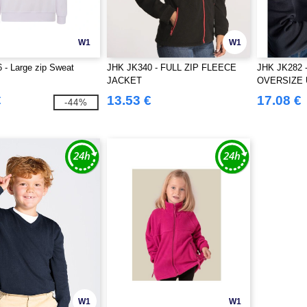
W1
W1
- Large zip Sweat
JHK JK340 - FULL ZIP FLEECE
JHK JK282
JACKET
OVERSIZE 
€
13.53 €
17.08 €
-44%
W1
W1