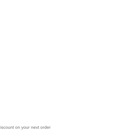
scount on your next order