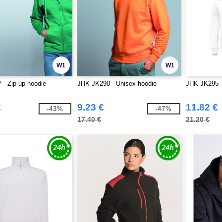
W1
W1
- Zip-up hoodie
JHK JK290 - Unisex hoodie
JHK JK295 -
€
9.23 €
11.82 €
-43%
-47%
17.40 €
21.20 €