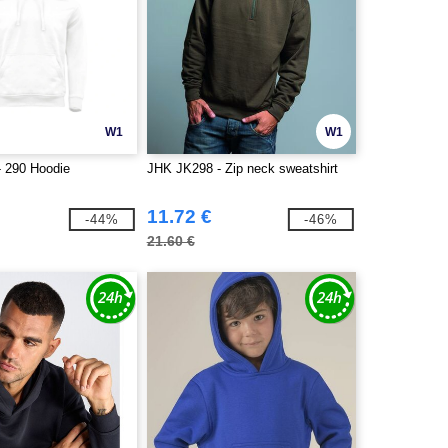
W1
W1
 290 Hoodie
JHK JK298 - Zip neck sweatshirt
11.72 €
-44%
-46%
21.60 €