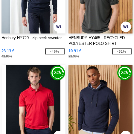
W1
W1
Henbury HY729 - zip neck sweater
HENBURY HY465 - RECYCLED
POLYESTER POLO SHIRT
23.13 €
10.91 €
-46%
-51%
42.80 €
22.38 €