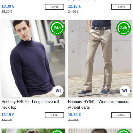
18.30 €
12.16 €
-48%
-49%
35.30 €
24.00 €
W1
W1
Henbury HB020 - Long sleeve roll
Henbury HY641 - Women's trousers
neck top
without darts
13.19 €
18.30 €
-4%
-48%
13.72 €
35.30 €