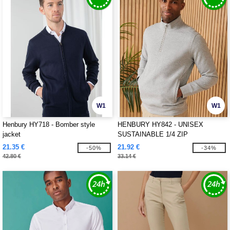
W1
W1
Henbury HY718 - Bomber style
HENBURY HY842 - UNISEX
jacket
SUSTAINABLE 1/4 ZIP
SWEATSHIRT
21.35 €
21.92 €
-50%
-34%
42.80 €
33.14 €