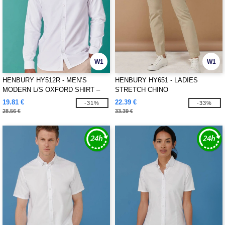
W1
W1
HENBURY HY512R - MEN’S
HENBURY HY651 - LADIES
MODERN L/S OXFORD SHIRT –
STRETCH CHINO
REGULAR FIT
19.81 €
22.39 €
-31%
-33%
28.56 €
33.39 €