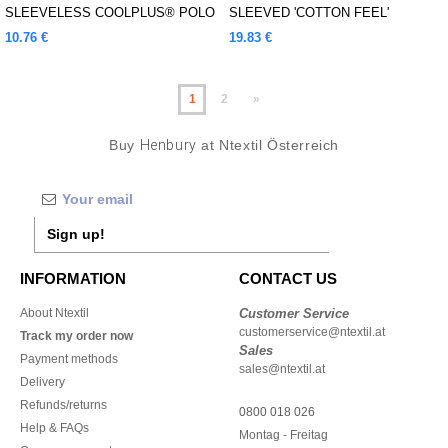
SLEEVELESS COOLPLUS® POLO
SLEEVED 'COTTON FEEL'
SHIRT
COOLPLUS® SHIRT
10.76 €
19.83 €
1
2
»
Buy
Henbury
at Ntextil Österreich
Sign up!
INFORMATION
CONTACT US
About Ntextil
Customer Service
customerservice@ntextil.at
Track my order now
Sales
Payment methods
sales@ntextil.at
Delivery
Refunds/returns
0800 018 026
Help & FAQs
Montag - Freitag