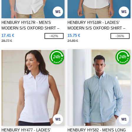
W1
W1
HENBURY HY517R - MEN’S
HENBURY HY518R - LADIES’
MODERN S/S OXFORD SHIRT –
MODERN S/S OXFORD SHIRT –
REGULAR FIT
REGULAR FIT
17.41 €
15.75 €
-42%
-36%
29.77 €
24.80 €
W1
W1
HENBURY HY477 - LADIES'
HENBURY HY582 - MEN'S LONG