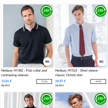
W1
W1
Henbury HY482 - Polo collar and
Henbury HY515 - Short sleeve
contrasting sleeves
classic Oxford shirt
13.01 €
19.07 €
-51%
-44%
26.40 €
34.00 €