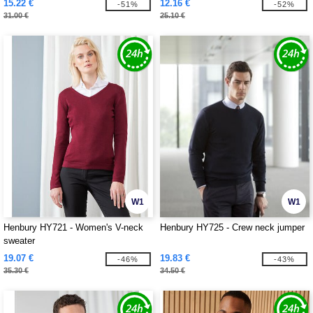
15.22 €
12.16 €
-51%
-52%
31.00 €
25.10 €
W1
W1
Henbury HY721 - Women's V-neck
Henbury HY725 - Crew neck jumper
sweater
19.07 €
19.83 €
-46%
-43%
35.30 €
34.50 €