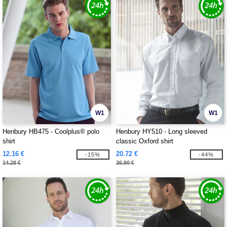
W1
W1
Henbury HB475 - Coolplus® polo
Henbury HY510 - Long sleeved
shirt
classic Oxford shirt
12.16 €
20.72 €
-15%
-44%
14.28 €
36.90 €