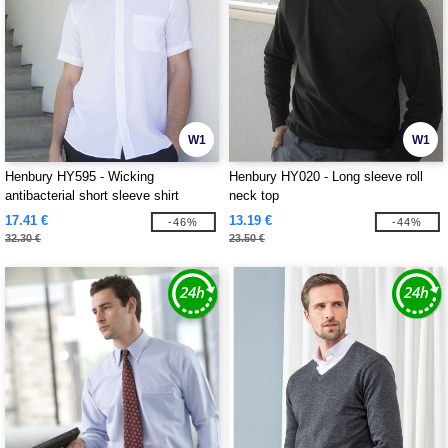
W1
W1
Henbury HY595 - Wicking
Henbury HY020 - Long sleeve roll
antibacterial short sleeve shirt
neck top
17.41 €
13.19 €
-46%
-44%
32.30 €
23.50 €