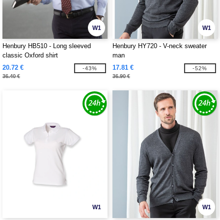
W1
W1
Henbury HB510 - Long sleeved
Henbury HY720 - V-neck sweater
classic Oxford shirt
man
20.72 €
17.81 €
-43%
-52%
36.40 €
36.90 €
W1
W1