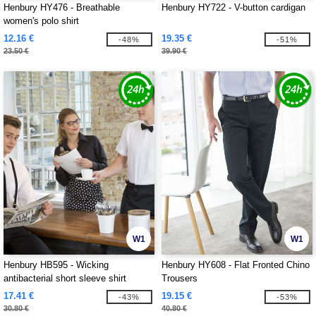
Henbury HY476 - Breathable
Henbury HY722 - V-button cardigan
women's polo shirt
12.16 €
19.35 €
-48%
-51%
23.50 €
39.90 €
W1
W1
Henbury HB595 - Wicking
Henbury HY608 - Flat Fronted Chino
antibacterial short sleeve shirt
Trousers
17.41 €
19.15 €
-43%
-53%
30.80 €
40.80 €