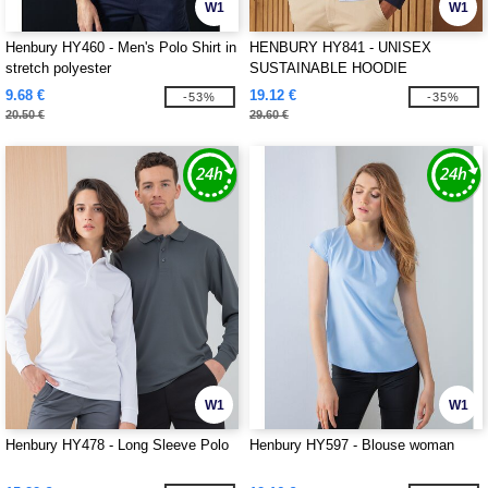
W1
W1
Henbury HY460 - Men's Polo Shirt in
HENBURY HY841 - UNISEX
stretch polyester
SUSTAINABLE HOODIE
9.68 €
19.12 €
-53%
-35%
20.50 €
29.60 €
W1
W1
Henbury HY478 - Long Sleeve Polo
Henbury HY597 - Blouse woman