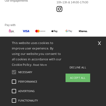
Our engagements
10h-13h & 14h30-17h30
Pay with
x
This website uses cookies to
We ship with
improve user experience. By
using our website you consent to
all cookies in accordance with our
Cookie Policy.
Read More
DECLINE ALL
NECESSARY
ACCEPT ALL
PERFORMANCE
ADVERTISING
Legal Mentions
-
Privacy Policy
-
General Conditions Of Access And Use
-
General
Contract Conditions
-
Cookies Policy
-
Site Map
Copyright 2026 ntextil.at - All Rights
Reserved
FUNCTIONALITY