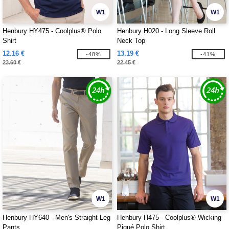
W1
W1
Henbury HY475 - Coolplus® Polo
Henbury H020 - Long Sleeve Roll
Shirt
Neck Top
12.16 €
13.19 €
-48%
-41%
23.60 €
22.45 €
W1
W1
Henbury HY640 - Men's Straight Leg
Henbury H475 - Coolplus® Wicking
Pants
Piqué Polo Shirt