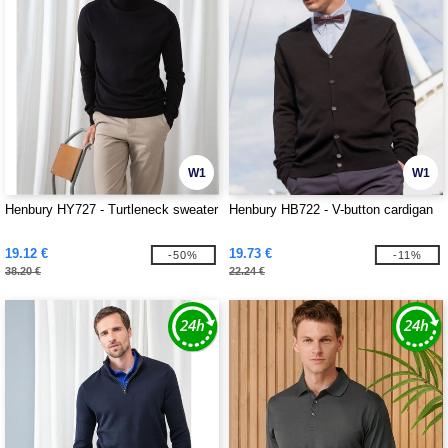
W1
W1
Henbury HY727 - Turtleneck sweater
Henbury HB722 - V-button cardigan
19.12 €
19.73 €
-50%
-11%
38.20 €
22.24 €