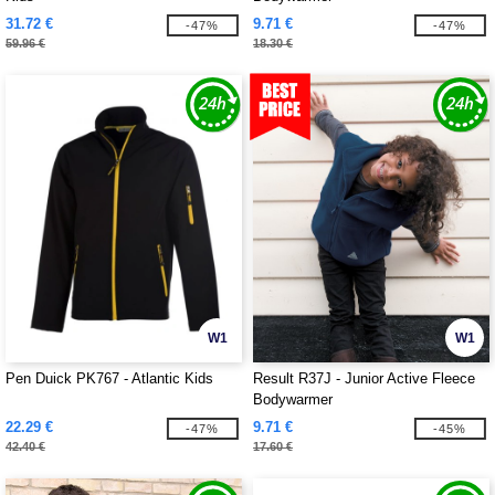
31.72 €
9.71 €
-47%
-47%
59.96 €
18.30 €
W1
W1
Pen Duick PK767 - Atlantic Kids
Result R37J - Junior Active Fleece
Bodywarmer
22.29 €
9.71 €
-47%
-45%
42.40 €
17.60 €