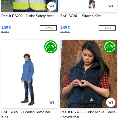
W1
W1
Result RS20J - Junior Safety Vest
B&C BC301 - Sirocco Kids
1.89 €
9.00 €
-47%
-46%
3.56 €
16.72 €
W1
W1
B&C BC651 - Hooded Soft-Shell
Result RS37J - Junior Active Fleece
Kids
Bodywarmer