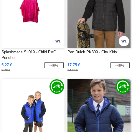
W1
W1
Splashmacs SL019 - Child PVC
Pen Duick PK309 - City Kids
Poncho
5.27 €
17.75 €
-46%
-48%
9.70 €
34.40 €