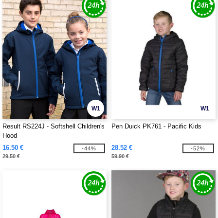
W1
W1
Result RS224J - Softshell Children's
Pen Duick PK761 - Pacific Kids
Hood
16.50 €
28.52 €
-44%
-52%
29.50 €
59.90 €