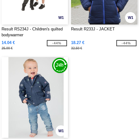
W1
W1
Result RS234J - Children's quilted
Result R233J - JACKET
bodywarmer
14.04 €
18.27 €
-44%
-44%
25.00 €
32.50 €
W1