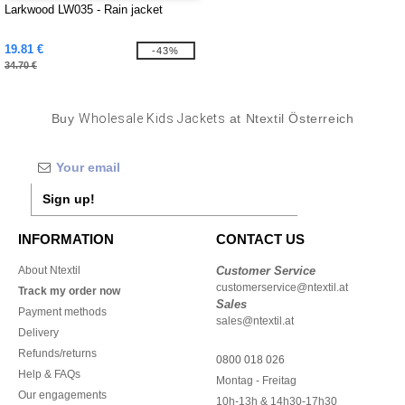
Larkwood LW035 - Rain jacket
19.81 €
-43%
34.70 €
Buy
Wholesale Kids Jackets
at Ntextil Österreich
Sign up!
INFORMATION
CONTACT US
About Ntextil
Customer Service
customerservice@ntextil.at
Track my order now
Sales
Payment methods
sales@ntextil.at
Delivery
Refunds/returns
0800 018 026
Help & FAQs
Montag - Freitag
Our engagements
10h-13h & 14h30-17h30