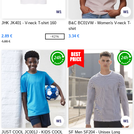
W1
W1
JHK JK401 - V-neck T-shirt 160
B&C BC01VW - Women's V-neck T-
shirt
2.89 €
3.34 €
-42%
4.98 €
W1
W1
JUST COOL JC001J - KIDS COOL
SF Men SF204 - Unisex Long