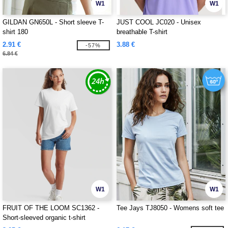
W1
W1
GILDAN GN650L - Short sleeve T-
JUST COOL JC020 - Unisex
shirt 180
breathable T-shirt
2.91 €
3.88 €
-57%
6.84 €
W1
W1
FRUIT OF THE LOOM SC1362 -
Tee Jays TJ8050 - Womens soft tee
Short-sleeved organic t-shirt