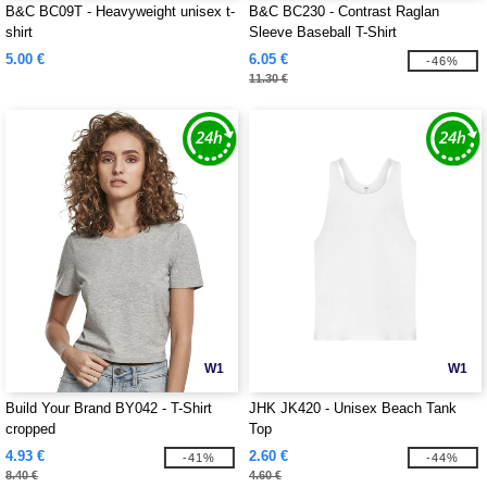
B&C BC09T - Heavyweight unisex t-
B&C BC230 - Contrast Raglan
shirt
Sleeve Baseball T-Shirt
5.00 €
6.05 €
-46%
11.30 €
W1
W1
Build Your Brand BY042 - T-Shirt
JHK JK420 - Unisex Beach Tank
cropped
Top
4.93 €
2.60 €
-41%
-44%
8.40 €
4.60 €