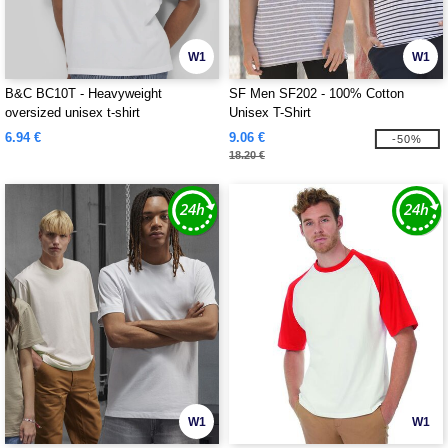
W1
W1
B&C BC10T - Heavyweight
SF Men SF202 - 100% Cotton
oversized unisex t-shirt
Unisex T-Shirt
6.94 €
9.06 €
-50%
18.20 €
W1
W1