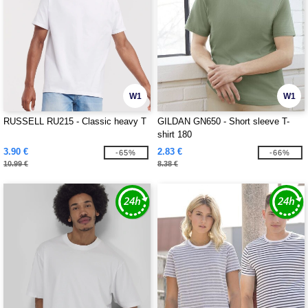
W1
W1
RUSSELL RU215 - Classic heavy T
GILDAN GN650 - Short sleeve T-
shirt 180
3.90 €
2.83 €
-65%
-66%
10.99 €
8.38 €