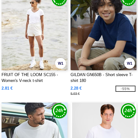
W1
W1
FRUIT OF THE LOOM SC155 -
GILDAN GN650B - Short sleeve T-
Women's V-neck t-shirt
shirt 180
2.81 €
2.28 €
-55%
5.03 €