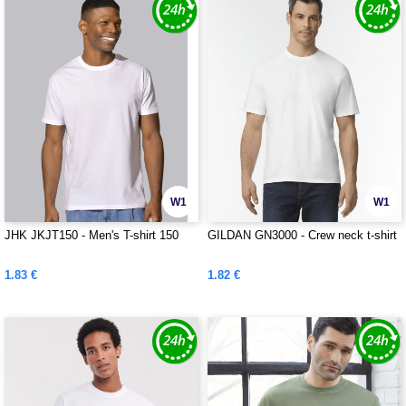
W1
W1
JHK JKJT150 - Men's T-shirt 150
GILDAN GN3000 - Crew neck t-shirt
1.83 €
1.82 €