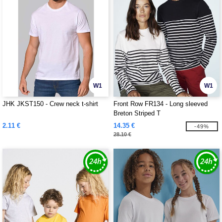
W1
W1
JHK JKST150 - Crew neck t-shirt
Front Row FR134 - Long sleeved
Breton Striped T
2.11 €
14.35 €
-49%
28.10 €