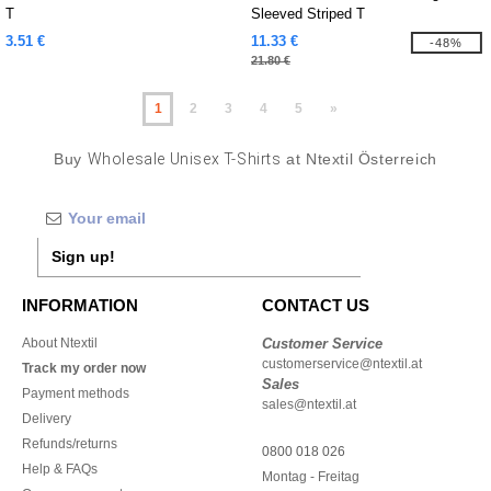
T
Sleeved Striped T
3.51 €
11.33 €
-48%
21.80 €
1
2
3
4
5
»
Buy
Wholesale Unisex T-Shirts
at Ntextil Österreich
Sign up!
INFORMATION
CONTACT US
About Ntextil
Customer Service
customerservice@ntextil.at
Track my order now
Sales
Payment methods
sales@ntextil.at
Delivery
Refunds/returns
0800 018 026
Help & FAQs
Montag - Freitag