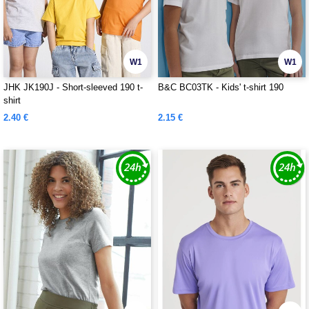
W1
W1
JHK JK190J - Short-sleeved 190 t-
B&C BC03TK - Kids' t-shirt 190
shirt
2.40 €
2.15 €