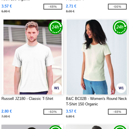
3.57 €
2.71 €
-48%
-66%
6.90 €
8.00 €
W1
W1
Russell JZ180 - Classic T-Shirt
B&C BC02B - Women's Round Neck
T-Shirt 150 Organic
2.80 €
3.57 €
-60%
-48%
7.00 €
6.90 €