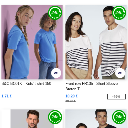
W1
W1
B&C BC01K - Kids' t-shirt 150
Front row FR135 - Short Sleeve
Breton T
1.71 €
10.20 €
-49%
19.90 €