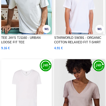
W1
W1
TEE JAYS TJ1160 - URBAN
STARWORLD SW391 - ORGANIC
LOOSE FIT TEE
COTTON RELAXED FIT T-SHIRT
9.16 €
4.91 €