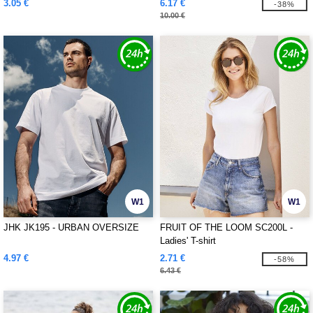
3.05 €
6.17 €
-38%
10.00 €
W1
W1
JHK JK195 - URBAN OVERSIZE
FRUIT OF THE LOOM SC200L -
Ladies' T-shirt
4.97 €
2.71 €
-58%
6.43 €