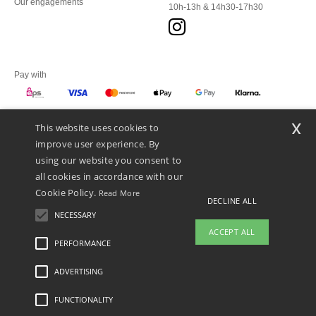
Our engagements
10h-13h & 14h30-17h30
Pay with
x
This website uses cookies to
We ship with
improve user experience. By
using our website you consent to
all cookies in accordance with our
Cookie Policy.
Read More
DECLINE ALL
NECESSARY
ACCEPT ALL
PERFORMANCE
ADVERTISING
Legal Mentions
-
Privacy Policy
-
General Conditions Of Access And Use
-
General
Contract Conditions
-
Cookies Policy
-
Site Map
Copyright 2026 ntextil.at - All Rights
Reserved
FUNCTIONALITY