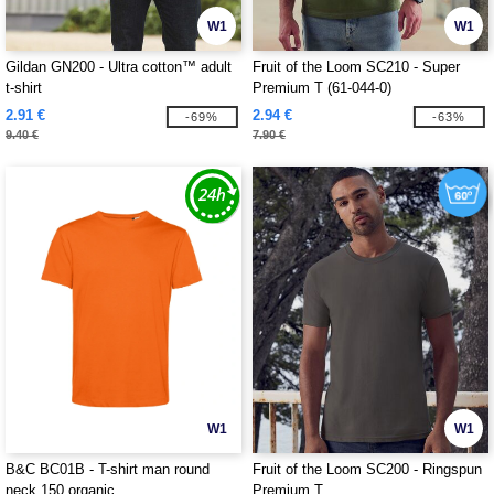
W1
W1
Gildan GN200 - Ultra cotton™ adult
Fruit of the Loom SC210 - Super
t-shirt
Premium T (61-044-0)
2.91 €
2.94 €
-69%
-63%
9.40 €
7.90 €
W1
W1
B&C BC01B - T-shirt man round
Fruit of the Loom SC200 - Ringspun
neck 150 organic
Premium T