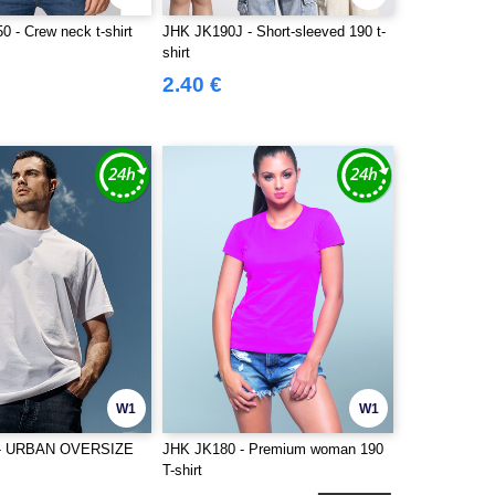
 - Crew neck t-shirt
JHK JK190J - Short-sleeved 190 t-
shirt
2.40 €
W1
W1
 - URBAN OVERSIZE
JHK JK180 - Premium woman 190
T-shirt