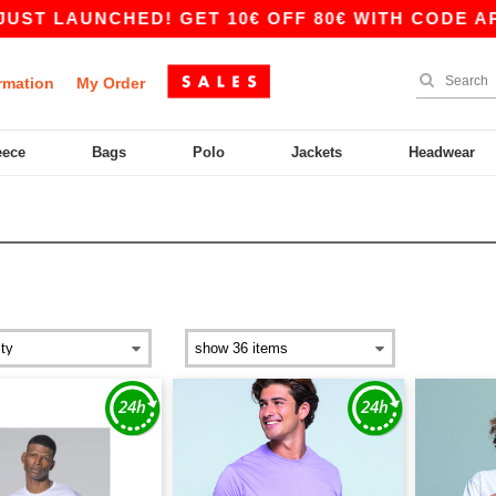
LAUNCHED! GET 10€ OFF 80€ WITH CODE APP10 –
rmation
My Order
eece
Bags
Polo
Jackets
Headwear