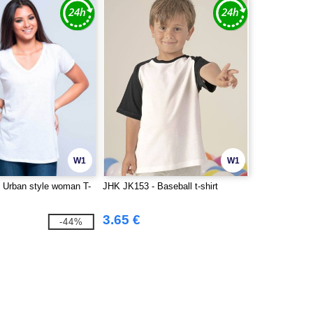
W1
W1
 Urban style woman T-
JHK JK153 - Baseball t-shirt
3.65 €
-44%