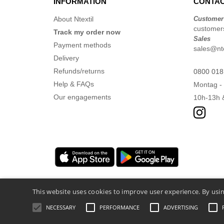
INFORMATION
CONTAC
About Ntextil
Customer
customers
Track my order now
Sales
Payment methods
sales@nte
Delivery
Refunds/returns
0800 018
Help & FAQs
Montag - 
Our engagements
10h-13h 
This website uses cookies to improve user experience. By usin
NECESSARY
PERFORMANCE
ADVERTISING
Legal Mentions
-
Privacy Policy
-
General 