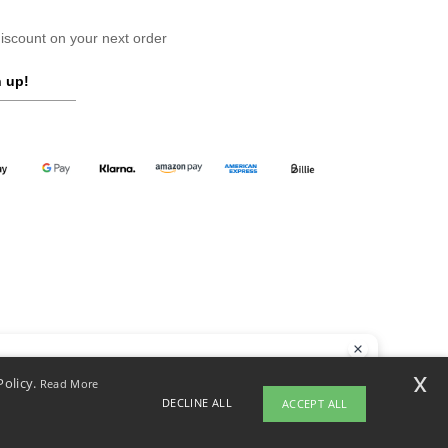
scount on your next order
 up!
llo
x
Policy.
Read More
 have any questions or concerns, you can contact us at any time. Our
DECLINE ALL
ACCEPT ALL
t is here to help.
opyright 2026 ntextil.at - All Rights Reserved