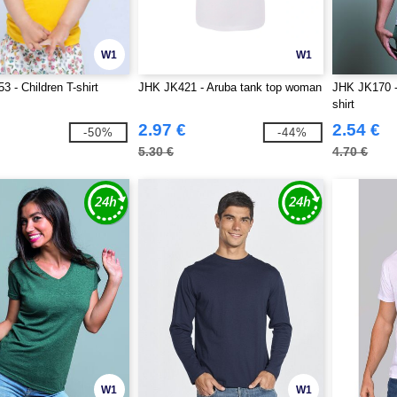
W1
W1
 - Children T-shirt
JHK JK421 - Aruba tank top woman
JHK JK170 -
shirt
2.97 €
2.54 €
-50%
-44%
5.30 €
4.70 €
W1
W1