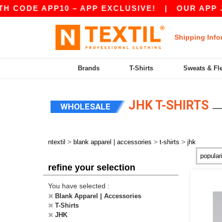
DE APP10 – APP EXCLUSIVE!
|
OUR APP JUST 
Shipping Info
Brands
T-Shirts
Sweats & Fl
JHK T-SHIRTS
WHOLESALE
>
>
>
ntextil
blank apparel | accessories
t-shirts
jhk
refine your selection
You have selected :
Blank Apparel | Accessories
T-Shirts
JHK