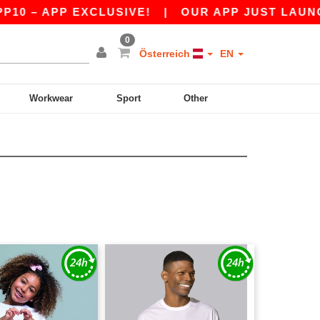
 APP EXCLUSIVE!
|
OUR APP JUST LAUNCHED! 
0
Österreich
EN
Workwear
Sport
Other