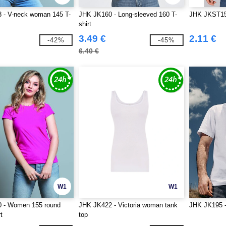
 - V-neck woman 145 T-
JHK JK160 - Long-sleeved 160 T-
JHK JKST150
shirt
3.49 €
2.11 €
-42%
-45%
6.40 €
W1
W1
 - Women 155 round
JHK JK422 - Victoria woman tank
JHK JK195
t
top