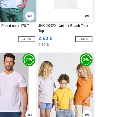
W1
W1
 Round neck 170 T-
JHK JK420 - Unisex Beach Tank
Top
2.60 €
-46%
-44%
4.60 €
W1
W1