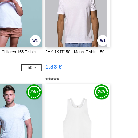
W1
W1
Children 155 T-shirt
JHK JKJT150 - Men's T-shirt 150
1.83 €
-50%