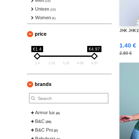
Men
(16)
Unisex
(10)
Women
(6)
JHK JHK153
price
1.40 €
€1.4
€4.97
2.80 €
1.4
2.29
3.18
4.08
4.97
brands
Armor lux
(4)
B&C
(38)
B&C Pro
(2)
Babybugz