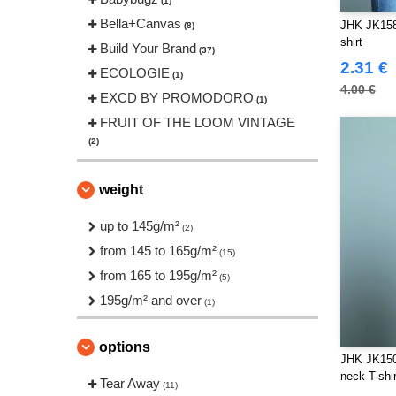
(1)
Bella+Canvas
JHK JK158
(8)
shirt
Build Your Brand
(37)
2.31 €
ECOLOGIE
(1)
4.00 €
EXCD BY PROMODORO
(1)
FRUIT OF THE LOOM VINTAGE
(2)
Front row
(2)
Fruit of the Loom
weight
(27)
Gildan
(24)
up to 145g/m²
(2)
Henbury
(2)
from 145 to 165g/m²
(15)
JHK
(24)
from 165 to 195g/m²
(5)
JUST T'S
(6)
195g/m² and over
(1)
Just Cool
(4)
Korntex
(1)
options
JHK JK150
Larkwood
(6)
neck T-shir
Tear Away
Mantis
(11)
(3)