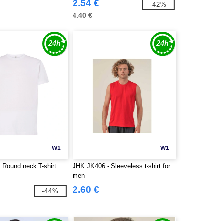
2.54 €
-42%
4.40 €
W1
W1
 Round neck T-shirt
JHK JK406 - Sleeveless t-shirt for
men
2.60 €
-44%