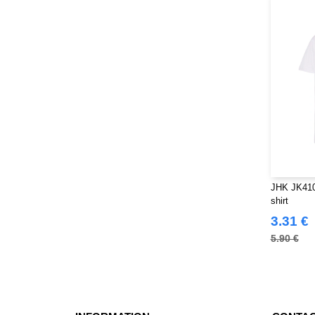
Tee Jays
(19)
Tombo
(4)
VELILLA
(1)
VESTI
(5)
JHK JK410 
shirt
3.31 €
5.90 €