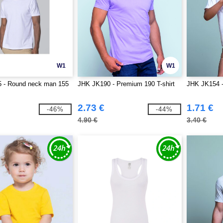
W1
W1
 - Round neck man 155
JHK JK190 - Premium 190 T-shirt
JHK JK154 - 
2.73 €
1.71 €
-46%
-44%
4.90 €
3.40 €