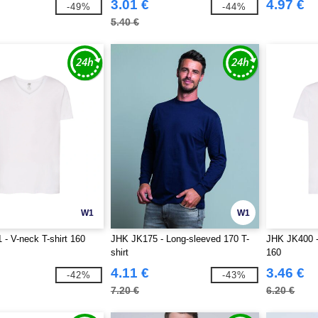
3.01 €
4.97 €
-49%
-44%
5.40 €
W1
W1
- V-neck T-shirt 160
JHK JK175 - Long-sleeved 170 T-
JHK JK400 -
shirt
160
4.11 €
3.46 €
-42%
-43%
7.20 €
6.20 €