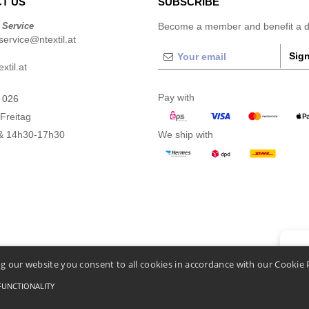
T US
SUBSCRIBE
 Service
Become a member and benefit a di
ervice@ntextil.at
Sign
xtil.at
Pay with
 026
Freitag
& 14h30-17h30
We ship with
👋
He
g our website you consent to all cookies in accordance with our Cookie 
If you
chatbo
FUNCTIONALITY
Conditions Of Access And Use
-
General Contract Conditions
-
Cookies Policy
-
Site Map
C