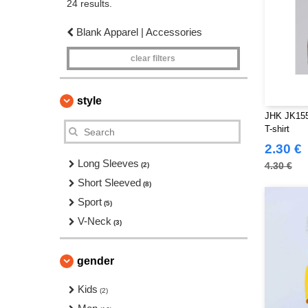
24 results.
Blank Apparel | Accessories
clear filters
style
JHK JK155
T-shirt
2.30 €
Long Sleeves
4.30 €
(2)
Short Sleeved
(8)
Sport
(5)
V-Neck
(3)
gender
Kids
(2)