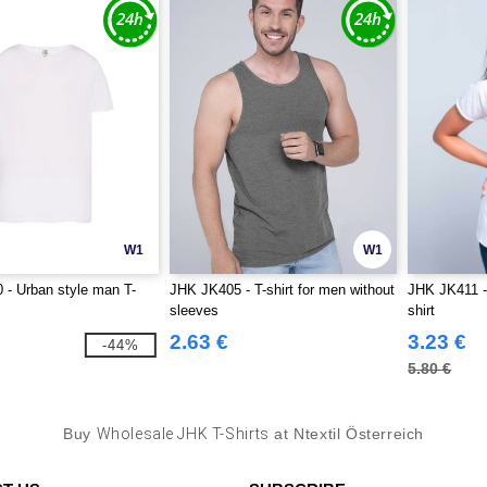
W1
W1
- Urban style man T-
JHK JK405 - T-shirt for men without
JHK JK411 -
sleeves
shirt
2.63 €
3.23 €
-44%
5.80 €
Buy
Wholesale JHK T-Shirts
at Ntextil Österreich