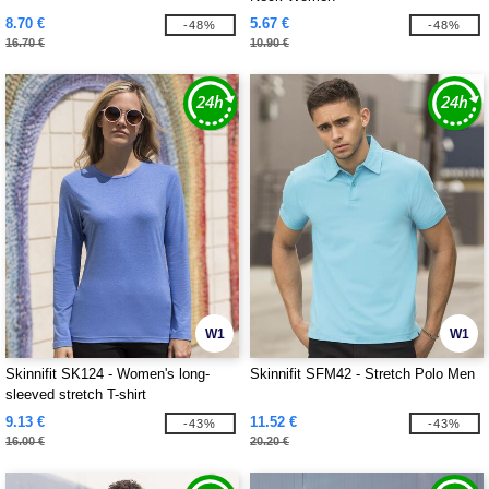
8.70 €
5.67 €
-48%
-48%
16.70 €
10.90 €
W1
W1
Skinnifit SK124 - Women's long-
Skinnifit SFM42 - Stretch Polo Men
sleeved stretch T-shirt
9.13 €
11.52 €
-43%
-43%
16.00 €
20.20 €