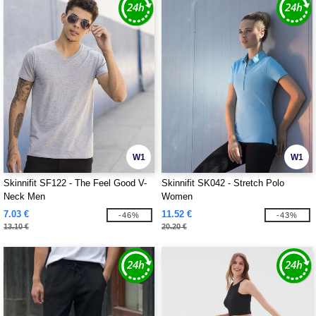
W1
W1
Skinnifit SF122 - The Feel Good V-
Skinnifit SK042 - Stretch Polo
Neck Men
Women
7.03 €
11.52 €
-46%
-43%
13.10 €
20.20 €