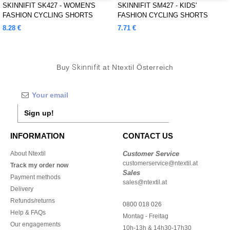
SKINNIFIT SK427 - WOMEN'S
SKINNIFIT SM427 - KIDS'
FASHION CYCLING SHORTS
FASHION CYCLING SHORTS
8.28 €
7.71 €
Buy
Skinnifit
at Ntextil Österreich
Sign up!
INFORMATION
CONTACT US
About Ntextil
Customer Service
customerservice@ntextil.at
Track my order now
Sales
Payment methods
sales@ntextil.at
Delivery
Refunds/returns
0800 018 026
Help & FAQs
Montag - Freitag
Our engagements
10h-13h & 14h30-17h30