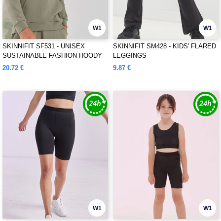
W1
W1
SKINNIFIT SF531 - UNISEX
SKINNIFIT SM428 - KIDS' FLARED
SUSTAINABLE FASHION HOODY
LEGGINGS
20.72 €
9.87 €
W1
W1