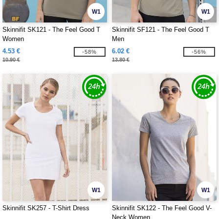
W1
W1
Skinnifit SK121 - The Feel Good T
Skinnifit SF121 - The Feel Good T
Women
Men
4.53 €
6.02 €
-58%
-56%
10.90 €
13.80 €
W1
W1
Skinnifit SK257 - T-Shirt Dress
Skinnifit SK122 - The Feel Good V-
Neck Women