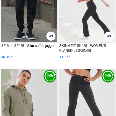
W1
W1
SF Men SF425 - Slim cuffed jogger
SKINNIFIT SK428 - WOMEN'S
FLARED LEGGINGS
16.35 €
13.19 €