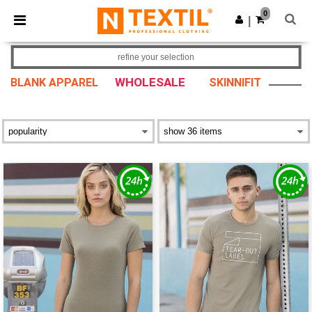
×
Ntextil App
0
Get the app
|
Better prices on app!
refine your selection
WHOLESALE
BLANK APPAREL
SKINNIFIT