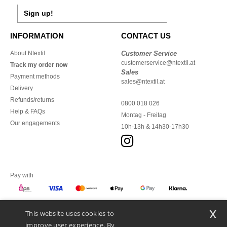
Sign up!
INFORMATION
CONTACT US
About Ntextil
Customer Service
customerservice@ntextil.at
Track my order now
Sales
Payment methods
sales@ntextil.at
Delivery
Refunds/returns
0800 018 026
Help & FAQs
Montag - Freitag
Our engagements
10h-13h & 14h30-17h30
Pay with
x
This website uses cookies to
We ship with
improve user experience. By