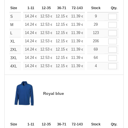
Size
1-11
12-35
36-71
72-143
144-287
Stock
288 +
Qty.
More
+
14.24
12.53
12.15
11.39
10.82
9
10.63
S
€
€
€
€
€
€
+
14.24
12.53
12.15
11.39
10.82
29
10.63
M
€
€
€
€
€
€
+
14.24
12.53
12.15
11.39
10.82
123
10.63
L
€
€
€
€
€
€
+
14.24
12.53
12.15
11.39
10.82
206
10.63
XL
€
€
€
€
€
€
+
14.24
12.53
12.15
11.39
10.82
69
10.63
2XL
€
€
€
€
€
€
+
14.24
12.53
12.15
11.39
10.82
64
10.63
3XL
€
€
€
€
€
€
+
14.24
12.53
12.15
11.39
10.82
4
10.63
4XL
€
€
€
€
€
€
Royal blue
Size
1-11
12-35
36-71
72-143
144-287
Stock
288 +
Qty.
More