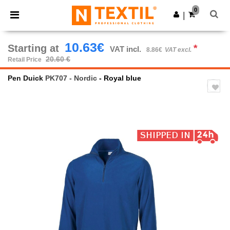
×
Ntextil App
0
Get the app
|
Better prices on app!
10.63€
Starting at
*
VAT incl.
8.86€
VAT excl.
20.60 €
Retail Price
Pen Duick
PK707 - Nordic
- Royal blue
Previous
Next