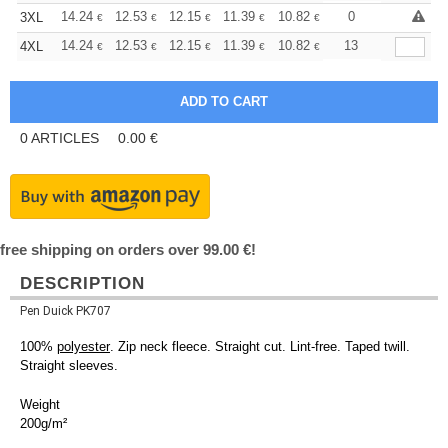
+
14.24
12.53
12.15
11.39
10.82
10.63
0
3XL
€
€
€
€
€
€
+
14.24
12.53
12.15
11.39
10.82
10.63
13
4XL
€
€
€
€
€
€
0
ARTICLES
0.00
€
free shipping on orders over 99.00 €!
DESCRIPTION
Pen Duick PK707
100%
polyester
. Zip neck fleece. Straight cut. Lint-free. Taped twill.
Straight sleeves.
Weight
200g/m²