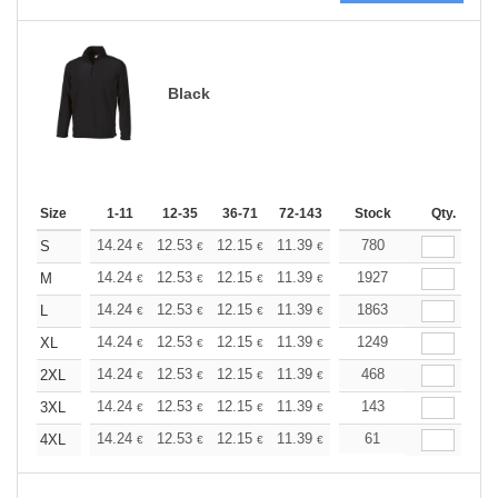
Black
Size
1-11
12-35
36-71
72-143
144-287
Stock
288 +
Qty.
More
+
14.24
12.53
12.15
11.39
10.82
780
10.63
S
€
€
€
€
€
€
+
14.24
12.53
12.15
11.39
10.82
1927
10.63
M
€
€
€
€
€
€
+
14.24
12.53
12.15
11.39
10.82
1863
10.63
L
€
€
€
€
€
€
+
14.24
12.53
12.15
11.39
10.82
1249
10.63
XL
€
€
€
€
€
€
+
14.24
12.53
12.15
11.39
10.82
468
10.63
2XL
€
€
€
€
€
€
+
14.24
12.53
12.15
11.39
10.82
143
10.63
3XL
€
€
€
€
€
€
+
14.24
12.53
12.15
11.39
10.82
61
10.63
4XL
€
€
€
€
€
€