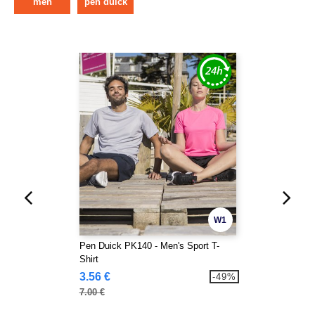
men
pen duick
W1
Pen Duick PK140 - Men's Sport T-
Shirt
3.56 €
-49%
7.00 €