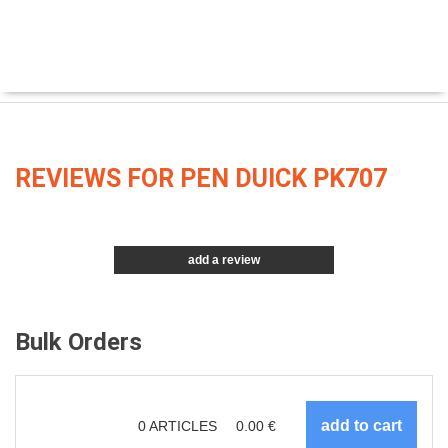
REVIEWS FOR PEN DUICK PK707
add a review
Bulk Orders
0
ARTICLES
0.00
€