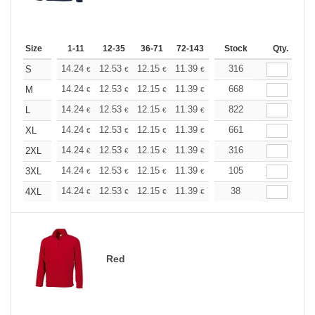
Size
1-11
12-35
36-71
72-143
144-287
Stock
288 +
Qty.
More
+
14.24
12.53
12.15
11.39
10.82
316
10.63
S
€
€
€
€
€
€
+
14.24
12.53
12.15
11.39
10.82
668
10.63
M
€
€
€
€
€
€
+
14.24
12.53
12.15
11.39
10.82
822
10.63
L
€
€
€
€
€
€
+
14.24
12.53
12.15
11.39
10.82
661
10.63
XL
€
€
€
€
€
€
+
14.24
12.53
12.15
11.39
10.82
316
10.63
2XL
€
€
€
€
€
€
+
14.24
12.53
12.15
11.39
10.82
105
10.63
3XL
€
€
€
€
€
€
+
14.24
12.53
12.15
11.39
10.82
38
10.63
4XL
€
€
€
€
€
€
Red