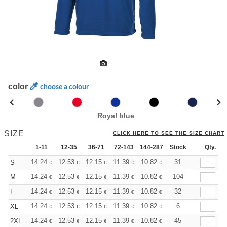
color
choose a colour
Royal blue
SIZE
CLICK HERE TO SEE THE SIZE CHART
1-11
12-35
36-71
72-143
144-287
Stock
288 +
More
Qty.
+
14.24
12.53
12.15
11.39
10.82
10.63
31
S
€
€
€
€
€
€
+
14.24
12.53
12.15
11.39
10.82
10.63
104
M
€
€
€
€
€
€
+
14.24
12.53
12.15
11.39
10.82
10.63
32
L
€
€
€
€
€
€
+
14.24
12.53
12.15
11.39
10.82
10.63
6
XL
€
€
€
€
€
€
+
14.24
12.53
12.15
11.39
10.82
10.63
45
2XL
€
€
€
€
€
€