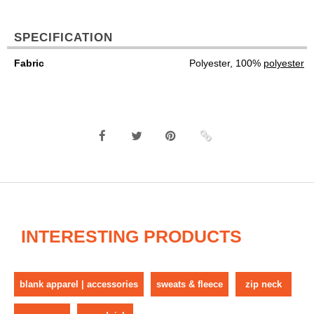
SPECIFICATION
Fabric
Polyester, 100%
polyester
INTERESTING PRODUCTS
blank apparel | accessories
sweats & fleece
zip neck