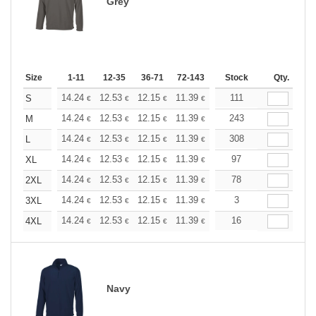
Grey
Size
1-11
12-35
36-71
72-143
144-287
Stock
288 +
Qty.
More
+
14.24
12.53
12.15
11.39
10.82
111
10.63
S
€
€
€
€
€
€
+
14.24
12.53
12.15
11.39
10.82
243
10.63
M
€
€
€
€
€
€
+
14.24
12.53
12.15
11.39
10.82
308
10.63
L
€
€
€
€
€
€
+
14.24
12.53
12.15
11.39
10.82
97
10.63
XL
€
€
€
€
€
€
+
14.24
12.53
12.15
11.39
10.82
78
10.63
2XL
€
€
€
€
€
€
+
14.24
12.53
12.15
11.39
10.82
3
10.63
3XL
€
€
€
€
€
€
+
14.24
12.53
12.15
11.39
10.82
16
10.63
4XL
€
€
€
€
€
€
Navy