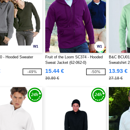
W1
W1
 - Hooded Sweater
Fruit of the Loom SC374 - Hooded
B&C BCU01K 
Sweat Jacket (62-062-0)
Sweatshirt 
€
15.44 €
13.93 €
-49%
-50%
30.80 €
27.18 €