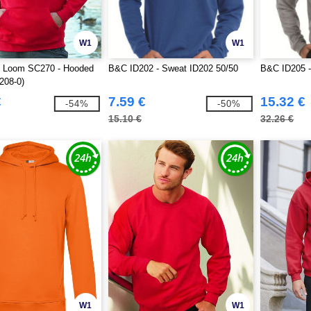
W1
W1
he Loom SC270 - Hooded
B&C ID202 - Sweat ID202 50/50
B&C ID205 -
208-0)
€
7.59 €
15.32 €
-54%
-50%
15.10 €
32.26 €
W1
W1