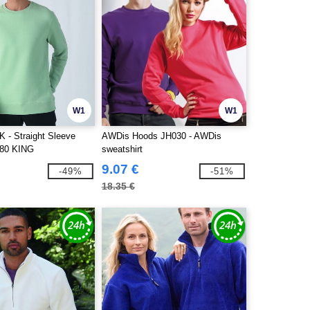
W1
W1
- Straight Sleeve
AWDis Hoods JH030 - AWDis
280 KING
sweatshirt
9.07 €
-49%
-51%
18.35 €