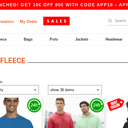
T 10€ OFF 80€ WITH CODE APP10 – APP EXCLUSI
rmation
My Order
eece
Bags
Polo
Jackets
Headwear
FLEECE
n