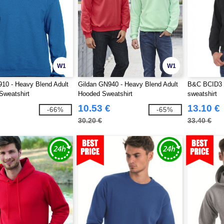
W1
W1
10 - Heavy Blend Adult
Gildan GN940 - Heavy Blend Adult
B&C BCID3 
Sweatshirt
Hooded Sweatshirt
sweatshirt
10.53 €
13.10 €
-66%
-65%
30.20 €
33.40 €