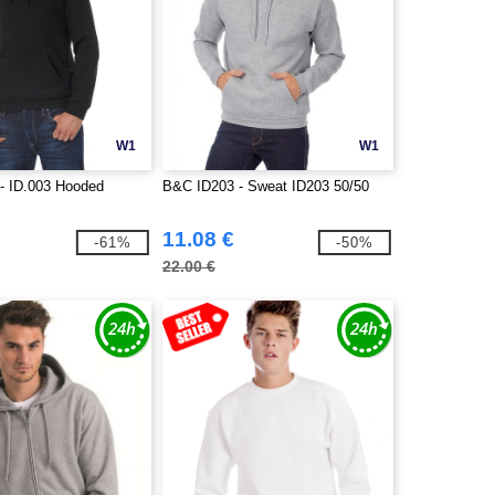
W1
W1
- ID.003 Hooded
B&C ID203 - Sweat ID203 50/50
11.08 €
-61%
-50%
22.00 €