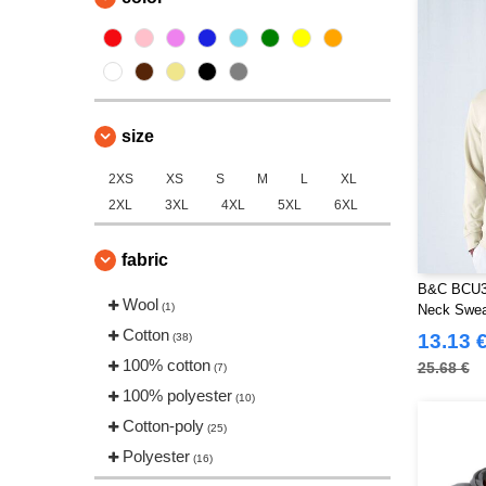
Spiro
(1)
Starworld
(8)
Stedman
(2)
TIGER
(2)
size
Tee Jays
(21)
Tombo
(1)
2XS
XS
S
M
L
XL
VELILLA
(5)
2XL
3XL
4XL
5XL
6XL
VESTI
(10)
fabric
B&C BCU31
Wool
(1)
Neck Sweat
Cotton
13.13 
(38)
100% cotton
25.68 €
(7)
100% polyester
(10)
Cotton-poly
(25)
Polyester
(16)