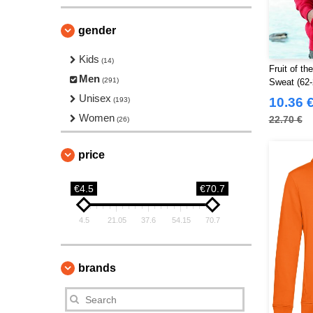
gender
Kids
(14)
Fruit of t
Men
(291)
Sweat (62-
Unisex
10.36 
(193)
Women
22.70 €
(26)
price
€4.5
€70.7
4.5
21.05
37.6
54.15
70.7
brands