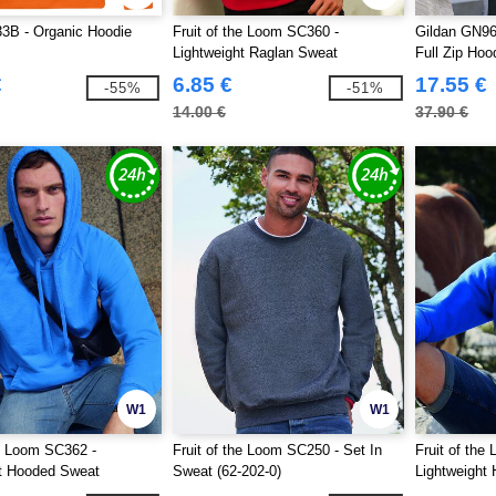
B - Organic Hoodie
Fruit of the Loom SC360 -
Gildan GN96
Lightweight Raglan Sweat
Full Zip Hoo
€
6.85 €
17.55 €
-55%
-51%
14.00 €
37.90 €
W1
W1
he Loom SC362 -
Fruit of the Loom SC250 - Set In
Fruit of the
ht Hooded Sweat
Sweat (62-202-0)
Lightweight