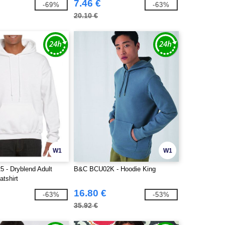
7.46 €
-69%
-63%
20.10 €
W1
W1
5 - Dryblend Adult
B&C BCU02K - Hoodie King
tshirt
16.80 €
-63%
-53%
35.92 €