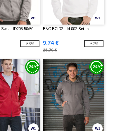
W1
W1
 Sweat ID205 50/50
B&C BCID2 - Id.002 Set In
9.74 €
-53%
-62%
25.70 €
W1
W1