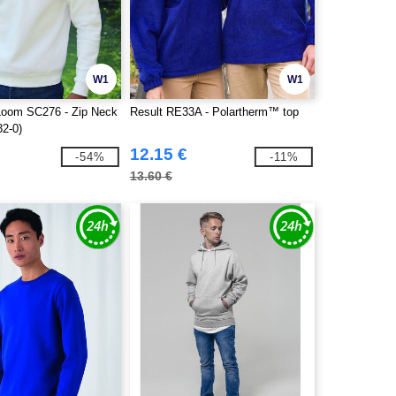
W1
W1
 Loom SC276 - Zip Neck
Result RE33A - Polartherm™ top
32-0)
12.15 €
-54%
-11%
13.60 €