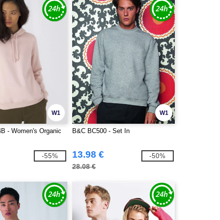
W1
W1
 - Women's Organic
B&C BC500 - Set In
13.98 €
-55%
-50%
28.08 €