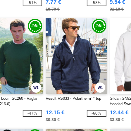
7.77 €
9.54 €
-51%
-58%
18.70 €
31.10 €
W1
W1
he Loom SC260 - Raglan
Result RS033 - Polartherm™ top
Gildan GN92
216-0)
Hooded Swea
12.15 €
12.44 €
-47%
-60%
30.30 €
33.80 €