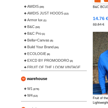
AWDIS
B&C BCU33
(30)
AWDIS JUST HOODS
(12)
14.76 
Armor lux
(1)
32.54 €
B&C
(32)
B&C Pro
(1)
Bella+Canvas
(5)
Build Your Brand
(30)
ECOLOGIE
(6)
EXCD BY PROMODORO
(2)
FRUIT OF THE LOOM VINTAGE
(2)
Finden & Hales
warehouse
(1)
Fruit of the Loom
(15)
W1
(279)
Gildan
(9)
W4
(12)
Fruit of t
Henbury
(8)
Lightweig
Herock
(5)