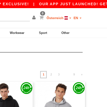
VE!
|
OUR APP JUST LAUNCHED! GET 10€ OFF 
0
Österreich
EN
Workwear
Sport
Other
1
2
3
9
»