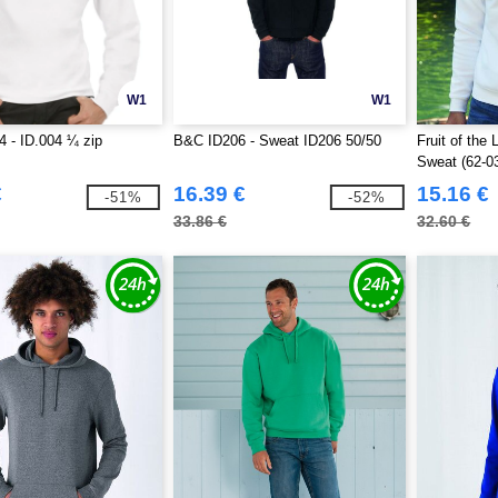
W1
W1
 - ID.004 ¼ zip
B&C ID206 - Sweat ID206 50/50
Fruit of the
Sweat (62-0
€
16.39 €
15.16 €
-51%
-52%
33.86 €
32.60 €