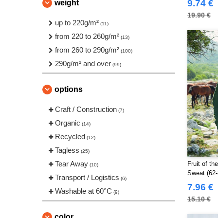
9.74 €
weight
JHK
(10)
19.90 €
Jack&Jones
up to 220g/m²
(3)
(11)
Just Cool
from 220 to 260g/m²
(3)
(13)
Larkwood
from 260 to 290g/m²
(1)
(100)
NEW MORNING STUDIOS
290g/m² and over
(8)
(99)
Neutral
(3)
options
Pen Duick
(8)
Produkt JACK & JONES
(5)
Craft / Construction
(7)
Promodoro
(1)
Organic
(14)
Regatta
(11)
Recycled
(12)
Result
(4)
Tagless
(25)
Roly Workwear
(12)
Tear Away
Fruit of t
(10)
Russell
Sweat (62-
(10)
Transport / Logistics
(6)
Russell Collection
7.96 €
(1)
Washable at 60°C
(9)
SF Men
15.10 €
(1)
Skinnifit
(1)
color