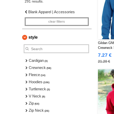
291 results.
Blank Apparel | Accessories
clear filters
style
Gildan GN9
Crewneck 
7.27 €
Cardigan
21.20 €
(3)
Crewneck
(58)
Fleece
(14)
Hoodies
(106)
Turtleneck
(3)
V Neck
(9)
Zip
(64)
Zip Neck
(26)