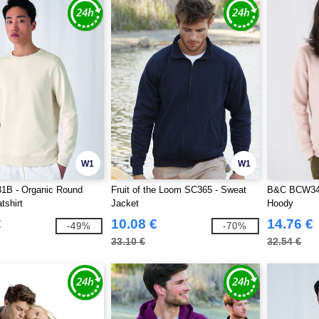
W1
W1
B - Organic Round
Fruit of the Loom SC365 - Sweat
B&C BCW34B
shirt
Jacket
Hoody
€
10.08 €
14.76 €
-49%
-70%
33.10 €
32.54 €