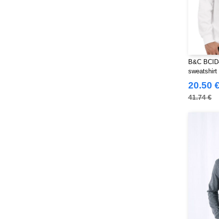
B&C BCID4
sweatshirt
20.50 
41.74 €