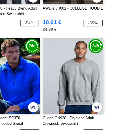
0 - Heavy Blend Adult
AWDis JH001 - COLLEGE HOODIE
ded Sweatshirt
10.91 €
-54%
-55%
24.30 €
W1
W1
 Loom SC376 -
Gildan GN920 - Dryblend Adult
 Hooded Sweat
Crewneck Sweatshirt