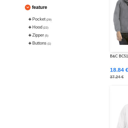
feature
Pocket
(29)
Hood
(22)
Zipper
(5)
Buttons
(1)
B&C BC510
18.84 
37.24 €