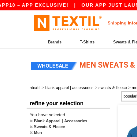
PP EXCLUSIVE!
|
OUR APP JUST LAUNCHED! GE
Shipping Info
Brands
T-Shirts
Sweats & Fl
MEN SWEATS & 
WHOLESALE
>
>
>
ntextil
blank apparel | accessories
sweats & fleece
me
refine your selection
You have selected :
Blank Apparel | Accessories
Sweats & Fleece
Men