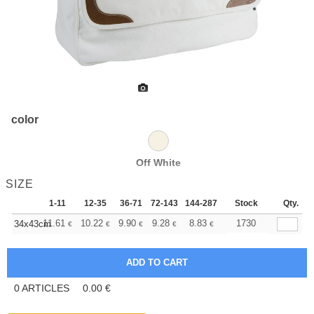
color
Off White
SIZE
1-11
12-35
36-71
72-143
144-287
288 +
Stock
More
Qty.
+
11.61
10.22
9.90
9.28
8.83
8.67
1730
34x43cm
€
€
€
€
€
€
0
ARTICLES
0.00
€