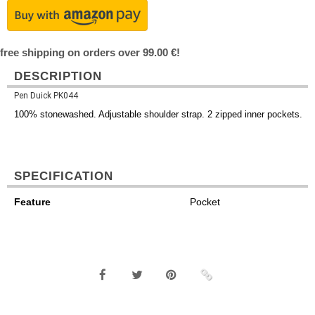
free shipping on orders over 99.00 €!
DESCRIPTION
Pen Duick PK044
100% stonewashed. Adjustable shoulder strap. 2 zipped inner pockets.
SPECIFICATION
Feature
Pocket