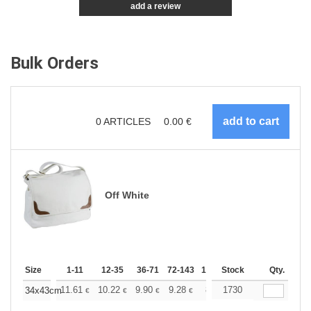
add a review
Bulk Orders
0
ARTICLES
0.00
€
Off White
Size
1-11
12-35
36-71
72-143
144-287
Stock
288 +
Qty.
More
+
11.61
10.22
9.90
9.28
8.83
1730
8.67
34x43cm
€
€
€
€
€
€