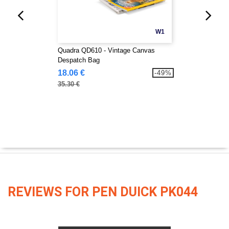
W1
Quadra QD610 - Vintage Canvas
Despatch Bag
18.06 €
-49%
35.30 €
REVIEWS FOR PEN DUICK PK044