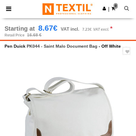
×
Ntextil App
0
Get the app
|
Better prices on app!
8.67€
Starting at
*
VAT incl.
7.23€
VAT excl.
16.68 €
Retail Price
Pen Duick
PK044 - Saint Malo Document Bag
- Off White
Previous
Next