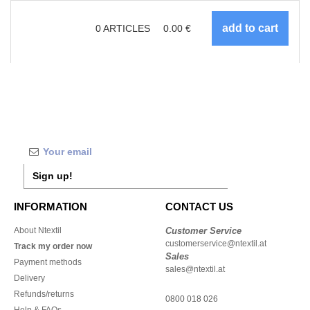
0
ARTICLES
0.00
€
Sign up!
INFORMATION
CONTACT US
About Ntextil
Customer Service
customerservice@ntextil.at
Track my order now
Sales
Payment methods
sales@ntextil.at
Delivery
Refunds/returns
0800 018 026