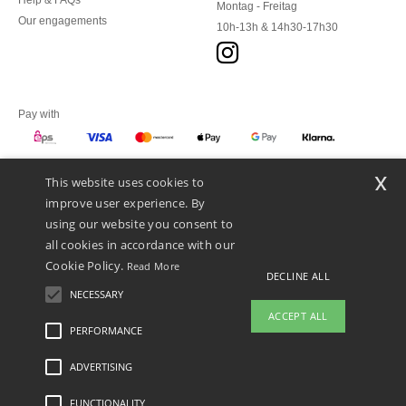
Help & FAQs
Montag - Freitag
Our engagements
10h-13h & 14h30-17h30
Pay with
x
This website uses cookies to
We ship with
improve user experience. By
using our website you consent to
all cookies in accordance with our
Cookie Policy.
Read More
DECLINE ALL
NECESSARY
ACCEPT ALL
PERFORMANCE
ADVERTISING
Legal Mentions
-
Privacy Policy
-
General Conditions Of Access And Use
-
General
Contract Conditions
-
Cookies Policy
-
Site Map
Copyright 2026 ntextil.at - All Rights
Reserved
FUNCTIONALITY