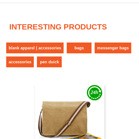
INTERESTING PRODUCTS
blank apparel | accessories
bags
messenger bags
accessories
pen duick