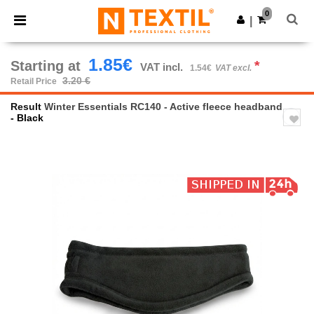
×
Ntextil App
0
Get the app
|
Better prices on app!
1.85€
Starting at
*
VAT incl.
1.54€
VAT excl.
3.20 €
Retail Price
Result
Winter Essentials RC140 - Active fleece headband
- Black
Previous
Next