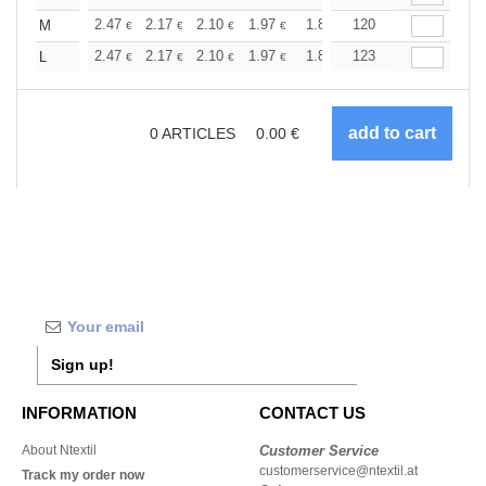
+
2.47
2.17
2.10
1.97
1.87
120
1.85
M
€
€
€
€
€
€
+
2.47
2.17
2.10
1.97
1.87
123
1.85
L
€
€
€
€
€
€
0
ARTICLES
0.00
€
Sign up!
INFORMATION
CONTACT US
About Ntextil
Customer Service
customerservice@ntextil.at
Track my order now