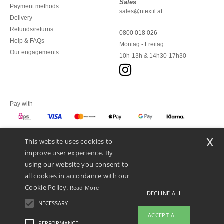
Sales
Payment methods
sales@ntextil.at
Delivery
Refunds/returns
0800 018 026
Help & FAQs
Montag - Freitag
Our engagements
10h-13h & 14h30-17h30
Pay with
x
This website uses cookies to
We ship with
improve user experience. By
using our website you consent to
all cookies in accordance with our
Cookie Policy.
Read More
DECLINE ALL
NECESSARY
ACCEPT ALL
PERFORMANCE