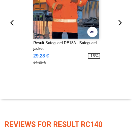
W1
Result Safeguard RE18A - Safeguard
jacket
29.28 €
-15%
34.26 €
REVIEWS FOR RESULT RC140