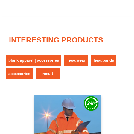
INTERESTING PRODUCTS
blank apparel | accessories
headwear
headbands
accessories
result