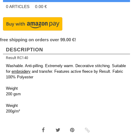
0
ARTICLES
0.00
€
free shipping on orders over 99.00 €!
DESCRIPTION
Result RC140
Washable. Anti-pilling. Extremely warm. Decorative stitching. Suitable
for
embroidery
and transfer. Features active fleece by Result. Fabric
100% Polyester
Weight
200 gsm
Weight
200g/m²