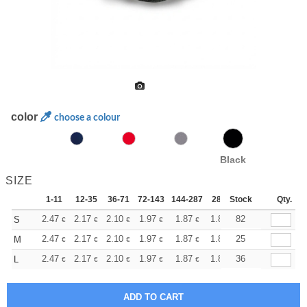
color
choose a colour
Black
SIZE
1-11
12-35
36-71
72-143
144-287
288 +
Stock
More
Qty.
+
2.47
2.17
2.10
1.97
1.87
1.85
82
S
€
€
€
€
€
€
+
2.47
2.17
2.10
1.97
1.87
1.85
25
M
€
€
€
€
€
€
+
2.47
2.17
2.10
1.97
1.87
1.85
36
L
€
€
€
€
€
€