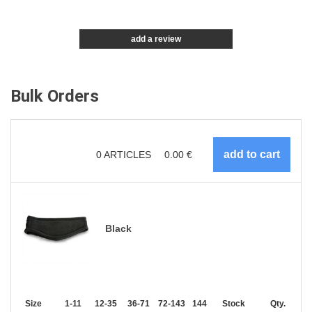
add a review
Bulk Orders
0
ARTICLES
0.00
€
Black
Size
1-11
12-35
36-71
72-143
144-287
Stock
288 +
More
Qty.