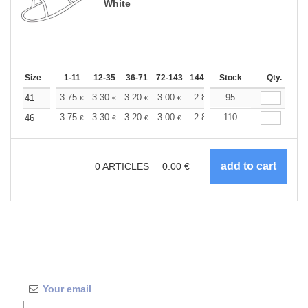
White
Size
1-11
12-35
36-71
72-143
144-287
Stock
288 +
More
Qty.
+
3.75
3.30
3.20
3.00
2.84
95
2.80
41
€
€
€
€
€
€
+
3.75
3.30
3.20
3.00
2.84
110
2.80
46
€
€
€
€
€
€
0
ARTICLES
0.00
€