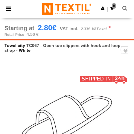
×
Ntextil App
0
Get the app
|
Better prices on app!
2.80€
Starting at
*
VAT incl.
2.33€
VAT excl.
4.50 €
Retail Price
Towel city
TC067 - Open toe slippers with hook and loop
strap
- White
Previous
Next