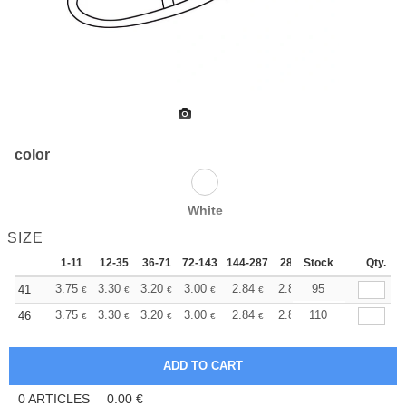
color
White
SIZE
1-11
12-35
36-71
72-143
144-287
288 +
Stock
More
Qty.
+
3.75
3.30
3.20
3.00
2.84
2.80
95
41
€
€
€
€
€
€
+
3.75
3.30
3.20
3.00
2.84
2.80
110
46
€
€
€
€
€
€
0
ARTICLES
0.00
€