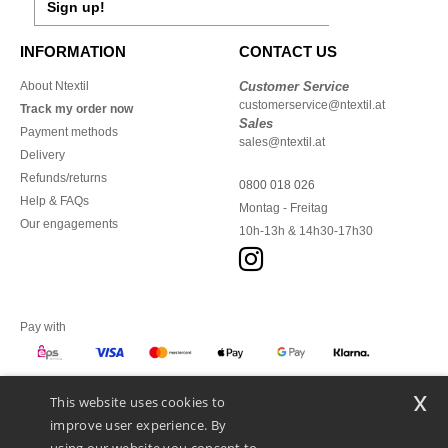
Sign up!
INFORMATION
CONTACT US
About Ntextil
Customer Service
customerservice@ntextil.at
Track my order now
Sales
Payment methods
sales@ntextil.at
Delivery
Refunds/returns
0800 018 026
Help & FAQs
Montag - Freitag
Our engagements
10h-13h & 14h30-17h30
Pay with
x
This website uses cookies to
We ship with
improve user experience. By