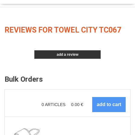
REVIEWS FOR TOWEL CITY TC067
add a review
Bulk Orders
0
ARTICLES
0.00
€