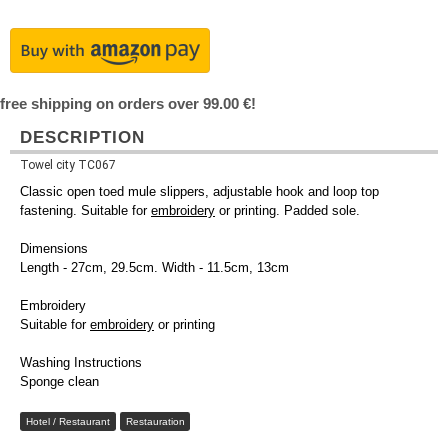
free shipping on orders over 99.00 €!
DESCRIPTION
Towel city TC067
Classic open toed mule slippers, adjustable hook and loop top
fastening. Suitable for
embroidery
or printing. Padded sole.
Dimensions
Length - 27cm, 29.5cm. Width - 11.5cm, 13cm
Embroidery
Suitable for
embroidery
or printing
Washing Instructions
Sponge clean
Hotel / Restaurant
Restauration