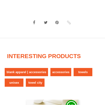
INTERESTING PRODUCTS
blank apparel | accessories
accessories
towels
unisex
towel city