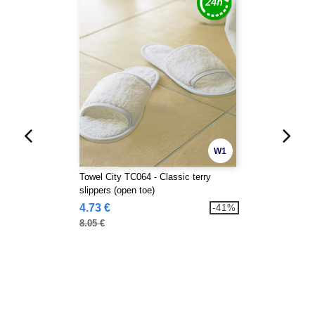
W1
Towel City TC064 - Classic terry
slippers (open toe)
4.73 €
-41%
8.05 €