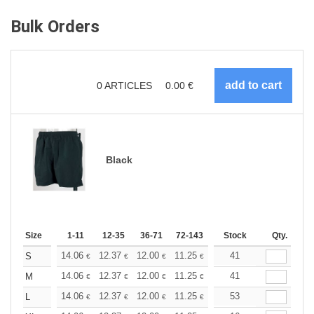
Bulk Orders
0
ARTICLES
0.00
€
Black
Size
1-11
12-35
36-71
72-143
144-287
Stock
288 +
Qty.
More
+
14.06
12.37
12.00
11.25
10.68
41
10.50
S
€
€
€
€
€
€
+
14.06
12.37
12.00
11.25
10.68
41
10.50
M
€
€
€
€
€
€
+
14.06
12.37
12.00
11.25
10.68
53
10.50
L
€
€
€
€
€
€