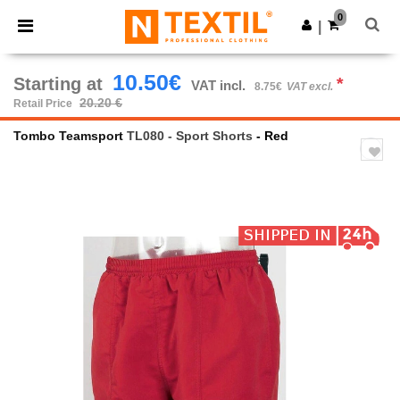
×
Ntextil App
0
Get the app
|
Better prices on app!
10.50€
Starting at
*
VAT incl.
8.75€
VAT excl.
20.20 €
Retail Price
Tombo Teamsport
TL080 - Sport Shorts
- Red
Previous
Next