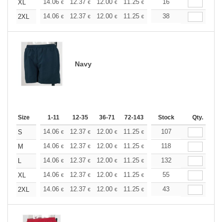
+
14.06
12.37
12.00
11.25
10.68
16
10.50
XL
€
€
€
€
€
€
+
14.06
12.37
12.00
11.25
10.68
38
10.50
2XL
€
€
€
€
€
€
Navy
Size
1-11
12-35
36-71
72-143
144-287
Stock
288 +
Qty.
More
+
14.06
12.37
12.00
11.25
10.68
107
10.50
S
€
€
€
€
€
€
+
14.06
12.37
12.00
11.25
10.68
118
10.50
M
€
€
€
€
€
€
+
14.06
12.37
12.00
11.25
10.68
132
10.50
L
€
€
€
€
€
€
+
14.06
12.37
12.00
11.25
10.68
55
10.50
XL
€
€
€
€
€
€
+
14.06
12.37
12.00
11.25
10.68
43
10.50
2XL
€
€
€
€
€
€