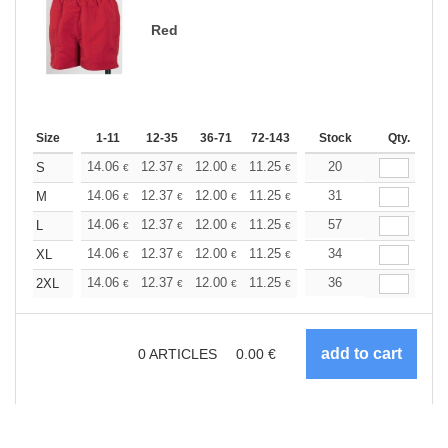
Red
Size
1-11
12-35
36-71
72-143
144-287
Stock
288 +
Qty.
More
+
14.06
12.37
12.00
11.25
10.68
20
10.50
S
€
€
€
€
€
€
+
14.06
12.37
12.00
11.25
10.68
31
10.50
M
€
€
€
€
€
€
+
14.06
12.37
12.00
11.25
10.68
57
10.50
L
€
€
€
€
€
€
+
14.06
12.37
12.00
11.25
10.68
34
10.50
XL
€
€
€
€
€
€
+
14.06
12.37
12.00
11.25
10.68
36
10.50
2XL
€
€
€
€
€
€
0
ARTICLES
0.00
€