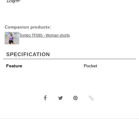
115g/m²
Companion products:
Tombo TF080 - Woman shorts
SPECIFICATION
Feature
Pocket