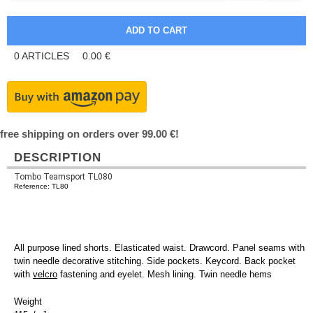
0
ARTICLES
0.00
€
free shipping on orders over 99.00 €!
DESCRIPTION
Tombo Teamsport TL080
Reference: TL80
All purpose lined shorts. Elasticated waist. Drawcord. Panel seams with
twin needle decorative stitching. Side pockets. Keycord. Back pocket
with
velcro
fastening and eyelet. Mesh lining. Twin needle hems
Weight