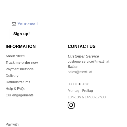
Sign up!
INFORMATION
CONTACT US
About Ntextil
Customer Service
customerservice@ntextil.at
Track my order now
Sales
Payment methods
sales@ntextil.at
Delivery
Refunds/returns
0800 018 026
Help & FAQs
Montag - Freitag
Our engagements
10h-13h & 14h30-17h30
Pay with