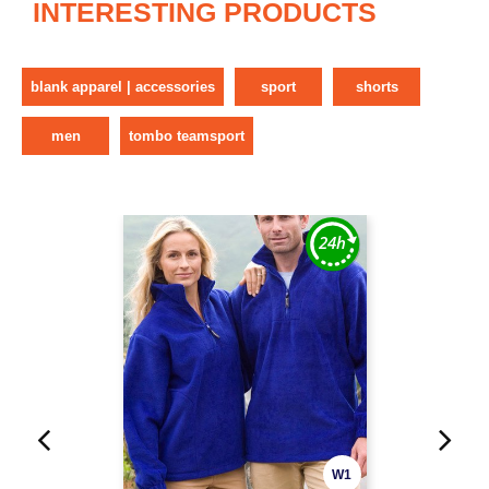
INTERESTING PRODUCTS
blank apparel | accessories
sport
shorts
men
tombo teamsport
W1