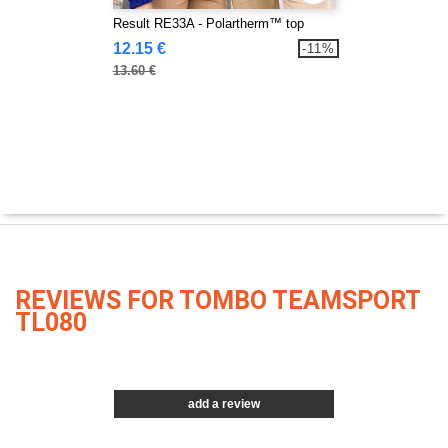
Result RE33A - Polartherm™ top
12.15 €
-11%
13.60 €
REVIEWS FOR TOMBO TEAMSPORT
TL080
add a review