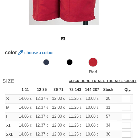
color
choose a colour
Red
SIZE
CLICK HERE TO SEE THE SIZE CHART
1-11
12-35
36-71
72-143
144-287
Stock
288 +
More
Qty.
+
14.06
12.37
12.00
11.25
10.68
10.50
20
S
€
€
€
€
€
€
+
14.06
12.37
12.00
11.25
10.68
10.50
31
M
€
€
€
€
€
€
+
14.06
12.37
12.00
11.25
10.68
10.50
57
L
€
€
€
€
€
€
+
14.06
12.37
12.00
11.25
10.68
10.50
34
XL
€
€
€
€
€
€
+
14.06
12.37
12.00
11.25
10.68
10.50
36
2XL
€
€
€
€
€
€