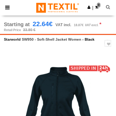
×
Ntextil App
0
Get the app
|
Better prices on app!
22.64€
Starting at
*
VAT incl.
18.87€
VAT excl.
33.80 €
Retail Price
Starworld
SW950 - Soft-Shell Jacket Women
- Black
Previous
Next