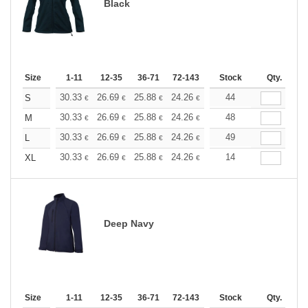
Black
Size
1-11
12-35
36-71
72-143
144-287
Stock
288 +
Qty.
More
+
30.33
26.69
25.88
24.26
23.05
44
22.64
S
€
€
€
€
€
€
+
30.33
26.69
25.88
24.26
23.05
48
22.64
M
€
€
€
€
€
€
+
30.33
26.69
25.88
24.26
23.05
49
22.64
L
€
€
€
€
€
€
+
30.33
26.69
25.88
24.26
23.05
14
22.64
XL
€
€
€
€
€
€
Deep Navy
Size
1-11
12-35
36-71
72-143
144-287
Stock
288 +
Qty.
More