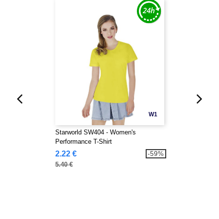
W1
Starworld SW404 - Women's
Performance T-Shirt
2.22 €
-59%
5.40 €