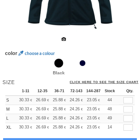
color
choose a colour
Black
SIZE
CLICK HERE TO SEE THE SIZE CHART
1-11
12-35
36-71
72-143
144-287
Stock
288 +
More
Qty.
+
30.33
26.69
25.88
24.26
23.05
22.64
44
S
€
€
€
€
€
€
+
30.33
26.69
25.88
24.26
23.05
22.64
48
M
€
€
€
€
€
€
+
30.33
26.69
25.88
24.26
23.05
22.64
49
L
€
€
€
€
€
€
+
30.33
26.69
25.88
24.26
23.05
22.64
14
XL
€
€
€
€
€
€