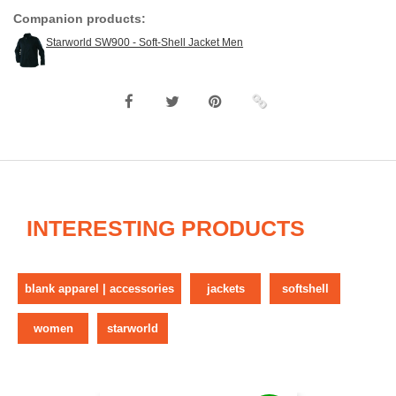
Companion products:
Starworld SW900 - Soft-Shell Jacket Men
INTERESTING PRODUCTS
blank apparel | accessories
jackets
softshell
women
starworld