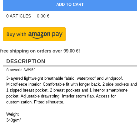
0
ARTICLES
0.00
€
free shipping on orders over 99.00 €!
DESCRIPTION
Starworld SW950
3-layered lightweight breathable fabric, waterproof and windproof.
Microfleece
interior. Comfortable fit with longer back. 2 side pockets and
1 zipped breast pocket. 2 breast pockets and 1 interior smartphone
pocket. Adjustable drawstring. Interior storm flap. Access for
customization. Fitted silhouette.
Weight
340g/m²