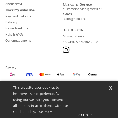
About Ntextil
Customer Service
customerservice@ntextil.at
Track my order now
Sales
Payment methods
sales@ntextil.at
Delivery
Refunds/returns
0800 018 026
Help & FAQs
Montag - Freitag
Our engagements
10h-13h & 14h30-17h30
Pay with
x
This website uses cookies to
We ship with
improve user experience. By
using our website you consent to
all cookies in accordance with our
Cookie Policy.
Read More
DECLINE ALL