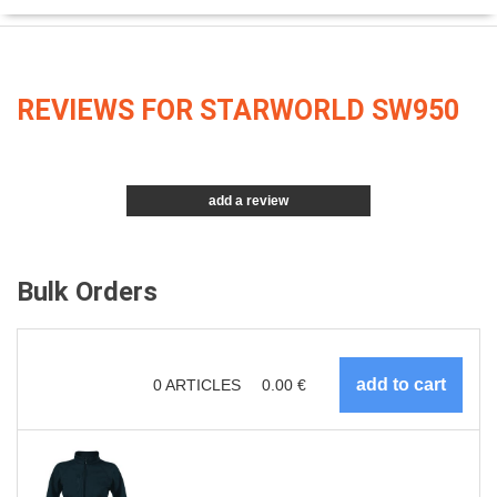
REVIEWS FOR STARWORLD SW950
add a review
Bulk Orders
0
ARTICLES
0.00
€