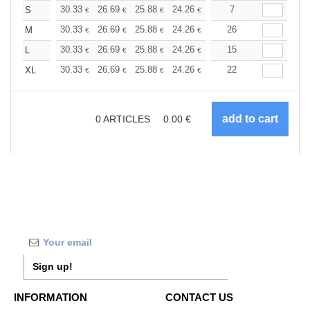
+
30.33
26.69
25.88
24.26
23.05
7
22.64
S
€
€
€
€
€
€
+
30.33
26.69
25.88
24.26
23.05
26
22.64
M
€
€
€
€
€
€
+
30.33
26.69
25.88
24.26
23.05
15
22.64
L
€
€
€
€
€
€
+
30.33
26.69
25.88
24.26
23.05
22
22.64
XL
€
€
€
€
€
€
0
ARTICLES
0.00
€
Sign up!
INFORMATION
CONTACT US