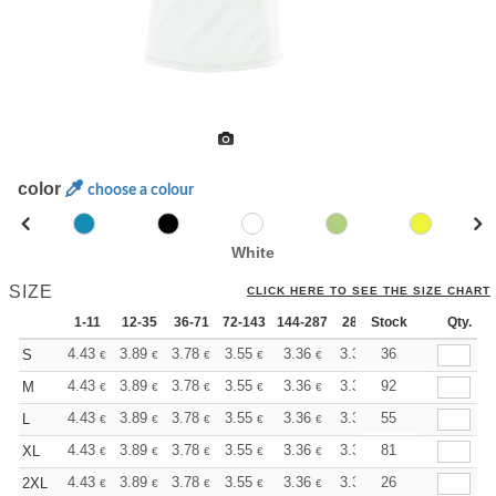
color
choose a colour
White
SIZE
CLICK HERE TO SEE THE SIZE CHART
1-11
12-35
36-71
72-143
144-287
288 +
Stock
More
Qty.
+
4.43
3.89
3.78
3.55
3.36
3.31
36
S
€
€
€
€
€
€
+
4.43
3.89
3.78
3.55
3.36
3.31
92
M
€
€
€
€
€
€
+
4.43
3.89
3.78
3.55
3.36
3.31
55
L
€
€
€
€
€
€
+
4.43
3.89
3.78
3.55
3.36
3.31
81
XL
€
€
€
€
€
€
+
4.43
3.89
3.78
3.55
3.36
3.31
26
2XL
€
€
€
€
€
€