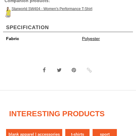
Companion products:
Starworld SW404 - Women's Performance T-Shirt
SPECIFICATION
Fabric
Polyester
INTERESTING PRODUCTS
blank apparel | accessories
t-shirts
sport