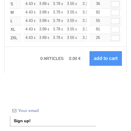
+
4.43
3.89
3.78
3.55
3.36
36
3.31
S
€
€
€
€
€
€
+
4.43
3.89
3.78
3.55
3.36
92
3.31
M
€
€
€
€
€
€
+
4.43
3.89
3.78
3.55
3.36
55
3.31
L
€
€
€
€
€
€
+
4.43
3.89
3.78
3.55
3.36
81
3.31
XL
€
€
€
€
€
€
+
4.43
3.89
3.78
3.55
3.36
26
3.31
2XL
€
€
€
€
€
€
0
ARTICLES
0.00
€
Sign up!