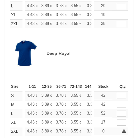
+
4.43
3.89
3.78
3.55
3.36
29
3.31
L
€
€
€
€
€
€
+
4.43
3.89
3.78
3.55
3.36
19
3.31
XL
€
€
€
€
€
€
+
4.43
3.89
3.78
3.55
3.36
39
3.31
2XL
€
€
€
€
€
€
Deep Royal
Size
1-11
12-35
36-71
72-143
144-287
Stock
288 +
More
Qty.
+
4.43
3.89
3.78
3.55
3.36
42
3.31
S
€
€
€
€
€
€
+
4.43
3.89
3.78
3.55
3.36
42
3.31
M
€
€
€
€
€
€
+
4.43
3.89
3.78
3.55
3.36
52
3.31
L
€
€
€
€
€
€
+
4.43
3.89
3.78
3.55
3.36
17
3.31
XL
€
€
€
€
€
€
+
4.43
3.89
3.78
3.55
3.36
0
3.31
2XL
€
€
€
€
€
€