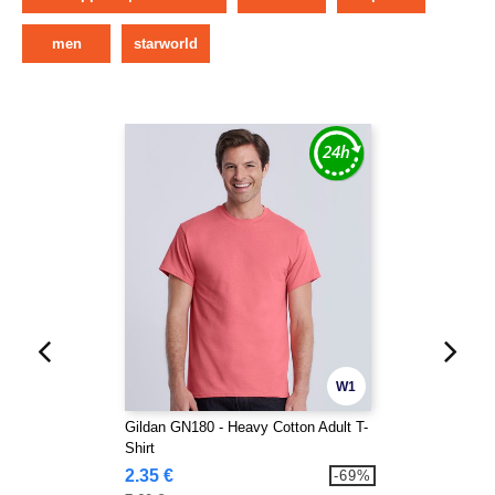
men
starworld
W1
Gildan GN180 - Heavy Cotton Adult T-
Shirt
2.35 €
-69%