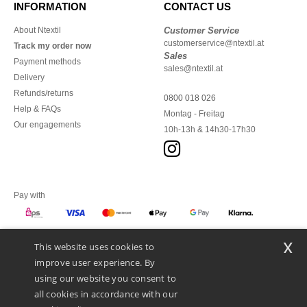
INFORMATION
CONTACT US
About Ntextil
Customer Service
customerservice@ntextil.at
Track my order now
Sales
Payment methods
sales@ntextil.at
Delivery
Refunds/returns
0800 018 026
Help & FAQs
Montag - Freitag
Our engagements
10h-13h & 14h30-17h30
Pay with
x
This website uses cookies to
We ship with
improve user experience. By
using our website you consent to
all cookies in accordance with our