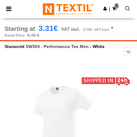
×
Ntextil App
0
Get the app
|
Better prices on app!
3.31€
Starting at
*
VAT incl.
2.76€
VAT excl.
5.40 €
Retail Price
Starworld
SW304 - Performance Tee Men
- White
Previous
Next