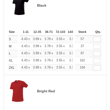
Black
Size
1-11
12-35
36-71
72-143
144-287
Stock
288 +
More
Qty.
+
4.43
3.89
3.78
3.55
3.36
57
3.31
S
€
€
€
€
€
€
+
4.43
3.89
3.78
3.55
3.36
37
3.31
M
€
€
€
€
€
€
+
4.43
3.89
3.78
3.55
3.36
97
3.31
L
€
€
€
€
€
€
+
4.43
3.89
3.78
3.55
3.36
162
3.31
XL
€
€
€
€
€
€
+
4.43
3.89
3.78
3.55
3.36
104
3.31
2XL
€
€
€
€
€
€
Bright Red