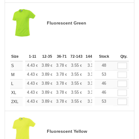
Fluorescent Green
Size
1-11
12-35
36-71
72-143
144-287
Stock
288 +
More
Qty.
+
4.43
3.89
3.78
3.55
3.36
48
3.31
S
€
€
€
€
€
€
+
4.43
3.89
3.78
3.55
3.36
53
3.31
M
€
€
€
€
€
€
+
4.43
3.89
3.78
3.55
3.36
46
3.31
L
€
€
€
€
€
€
+
4.43
3.89
3.78
3.55
3.36
46
3.31
XL
€
€
€
€
€
€
+
4.43
3.89
3.78
3.55
3.36
53
3.31
2XL
€
€
€
€
€
€
Fluorescent Yellow