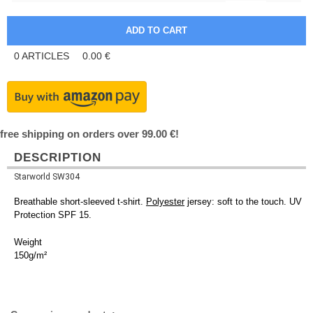
0
ARTICLES
0.00
€
free shipping on orders over 99.00 €!
DESCRIPTION
Starworld SW304
Breathable short-sleeved t-shirt.
Polyester
jersey: soft to the touch. UV
Protection SPF 15.
Weight
150g/m²