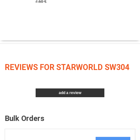
7.60 €
REVIEWS FOR STARWORLD SW304
add a review
Bulk Orders