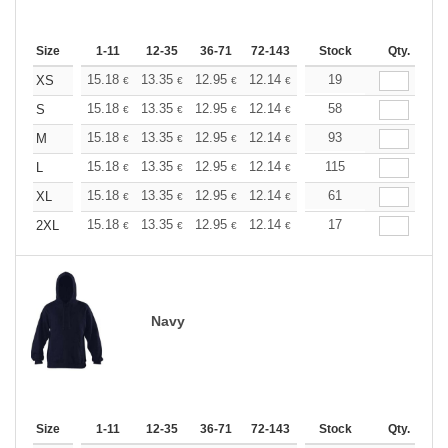
Size
1-11
12-35
36-71
72-143
144-287
Stock
288 +
Qty.
More
+
15.18
13.35
12.95
12.14
11.53
19
11.33
XS
€
€
€
€
€
€
+
15.18
13.35
12.95
12.14
11.53
58
11.33
S
€
€
€
€
€
€
+
15.18
13.35
12.95
12.14
11.53
93
11.33
M
€
€
€
€
€
€
+
15.18
13.35
12.95
12.14
11.53
115
11.33
L
€
€
€
€
€
€
+
15.18
13.35
12.95
12.14
11.53
61
11.33
XL
€
€
€
€
€
€
+
15.18
13.35
12.95
12.14
11.53
17
11.33
2XL
€
€
€
€
€
€
Navy
Size
1-11
12-35
36-71
72-143
144-287
Stock
288 +
Qty.
More