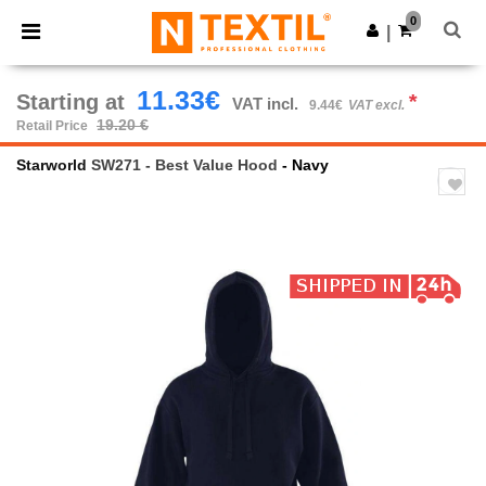
×
Ntextil App
0
Get the app
|
Better prices on app!
11.33€
Starting at
*
VAT incl.
9.44€
VAT excl.
19.20 €
Retail Price
Starworld
SW271 - Best Value Hood
- Navy
Previous
Next