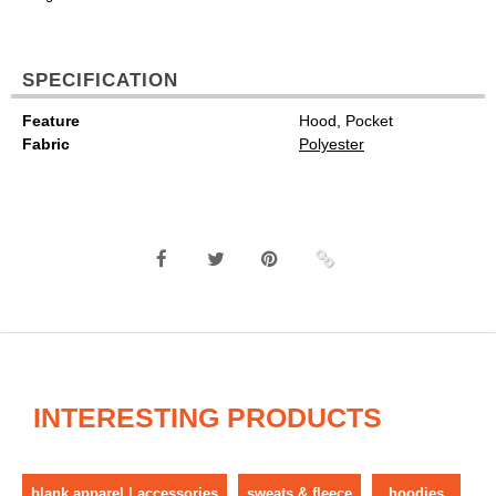
SPECIFICATION
Feature
Hood, Pocket
Fabric
Polyester
INTERESTING PRODUCTS
blank apparel | accessories
sweats & fleece
hoodies