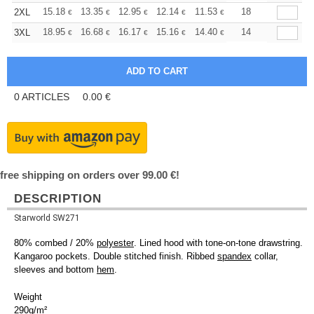
+
15.18
13.35
12.95
12.14
11.53
11.33
18
2XL
€
€
€
€
€
€
+
18.95
16.68
16.17
15.16
14.40
14.15
14
3XL
€
€
€
€
€
€
0
ARTICLES
0.00
€
free shipping on orders over 99.00 €!
DESCRIPTION
Starworld SW271
80% combed / 20%
polyester
. Lined hood with tone-on-tone drawstring.
Kangaroo pockets. Double stitched finish. Ribbed
spandex
collar,
sleeves and bottom
hem
.
Weight
290g/m²