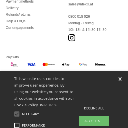
Payment methods
sales@ntextil.at
Delivery
Refunds/returns
0800 018 026
Help & FAQs
Montag - Freitag
Our engagements
10h-13h & 14h30-17h30
Pay with
x
This website uses cookies to
We ship with
improve user experience. By
using our website you consent to
all cookies in accordance with our
Cookie Policy.
Read More
DECLINE ALL
NECESSARY
ACCEPT ALL
PERFORMANCE