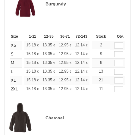
Burgundy
Size
1-11
12-35
36-71
72-143
144-287
Stock
288 +
Qty.
More
+
15.18
13.35
12.95
12.14
11.53
2
11.33
XS
€
€
€
€
€
€
+
15.18
13.35
12.95
12.14
11.53
9
11.33
S
€
€
€
€
€
€
+
15.18
13.35
12.95
12.14
11.53
8
11.33
M
€
€
€
€
€
€
+
15.18
13.35
12.95
12.14
11.53
13
11.33
L
€
€
€
€
€
€
+
15.18
13.35
12.95
12.14
11.53
21
11.33
XL
€
€
€
€
€
€
+
15.18
13.35
12.95
12.14
11.53
11
11.33
2XL
€
€
€
€
€
€
Charcoal