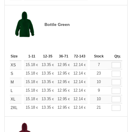
Bottle Green
Size
1-11
12-35
36-71
72-143
144-287
Stock
288 +
Qty.
More
+
15.18
13.35
12.95
12.14
11.53
7
11.33
XS
€
€
€
€
€
€
+
15.18
13.35
12.95
12.14
11.53
23
11.33
S
€
€
€
€
€
€
+
15.18
13.35
12.95
12.14
11.53
10
11.33
M
€
€
€
€
€
€
+
15.18
13.35
12.95
12.14
11.53
9
11.33
L
€
€
€
€
€
€
+
15.18
13.35
12.95
12.14
11.53
10
11.33
XL
€
€
€
€
€
€
+
15.18
13.35
12.95
12.14
11.53
21
11.33
2XL
€
€
€
€
€
€