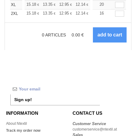
+
15.18
13.35
12.95
12.14
11.53
20
11.33
XL
€
€
€
€
€
€
+
15.18
13.35
12.95
12.14
11.53
16
11.33
2XL
€
€
€
€
€
€
0
ARTICLES
0.00
€
Sign up!
INFORMATION
CONTACT US
About Ntextil
Customer Service
customerservice@ntextil.at
Track my order now
Sales