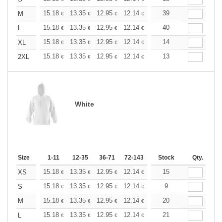
+
15.18
13.35
12.95
12.14
11.53
39
11.33
M
€
€
€
€
€
€
+
15.18
13.35
12.95
12.14
11.53
40
11.33
L
€
€
€
€
€
€
+
15.18
13.35
12.95
12.14
11.53
14
11.33
XL
€
€
€
€
€
€
+
15.18
13.35
12.95
12.14
11.53
13
11.33
2XL
€
€
€
€
€
€
White
Size
1-11
12-35
36-71
72-143
144-287
Stock
288 +
Qty.
More
+
15.18
13.35
12.95
12.14
11.53
15
11.33
XS
€
€
€
€
€
€
+
15.18
13.35
12.95
12.14
11.53
9
11.33
S
€
€
€
€
€
€
+
15.18
13.35
12.95
12.14
11.53
20
11.33
M
€
€
€
€
€
€
+
15.18
13.35
12.95
12.14
11.53
21
11.33
L
€
€
€
€
€
€