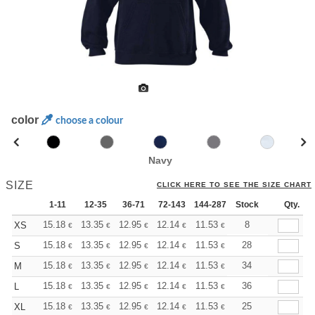
color
choose a colour
Navy
SIZE
CLICK HERE TO SEE THE SIZE CHART
1-11
12-35
36-71
72-143
144-287
Stock
288 +
More
Qty.
+
15.18
13.35
12.95
12.14
11.53
11.33
8
XS
€
€
€
€
€
€
+
15.18
13.35
12.95
12.14
11.53
11.33
28
S
€
€
€
€
€
€
+
15.18
13.35
12.95
12.14
11.53
11.33
34
M
€
€
€
€
€
€
+
15.18
13.35
12.95
12.14
11.53
11.33
36
L
€
€
€
€
€
€
+
15.18
13.35
12.95
12.14
11.53
11.33
25
XL
€
€
€
€
€
€