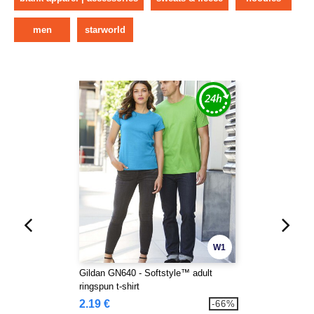
men
starworld
W1
Gildan GN640 - Softstyle™ adult
ringspun t-shirt
2.19 €
-66%