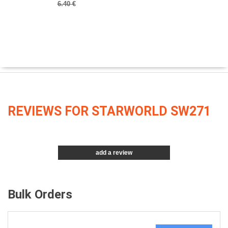
6.40 €
REVIEWS FOR STARWORLD SW271
add a review
Bulk Orders