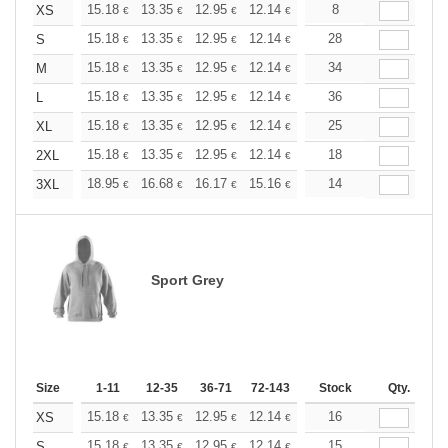
+
15.18
13.35
12.95
12.14
11.53
8
11.33
XS
€
€
€
€
€
€
+
15.18
13.35
12.95
12.14
11.53
28
11.33
S
€
€
€
€
€
€
+
15.18
13.35
12.95
12.14
11.53
34
11.33
M
€
€
€
€
€
€
+
15.18
13.35
12.95
12.14
11.53
36
11.33
L
€
€
€
€
€
€
+
15.18
13.35
12.95
12.14
11.53
25
11.33
XL
€
€
€
€
€
€
+
15.18
13.35
12.95
12.14
11.53
18
11.33
2XL
€
€
€
€
€
€
+
18.95
16.68
16.17
15.16
14.40
14
14.15
3XL
€
€
€
€
€
€
Sport Grey
Size
1-11
12-35
36-71
72-143
144-287
Stock
288 +
Qty.
More
+
15.18
13.35
12.95
12.14
11.53
16
11.33
XS
€
€
€
€
€
€
+
15.18
13.35
12.95
12.14
11.53
15
11.33
S
€
€
€
€
€
€