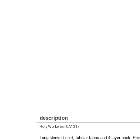
description
Roly Workwear CA1217
Long sleeve t-shirt, tubular fabric and 4 layer neck. R