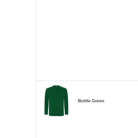
Bottle Green