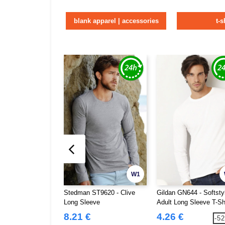
blank apparel | accessories
t-s
W1
Stedman ST9620 - Clive
Gildan GN644 - Softsty
Long Sleeve
Adult Long Sleeve T-Sh
8.21 €
4.26 €
-5