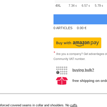
4XL
7.34
6.57
5.79
€
€
€
0
ARTICLES
0.00
€
Are you a company? Get advantages of p
Community VAT number.
buying bulk?
free shipping on ord
einforced covered seams in collar and shoulders. No
cuffs
.