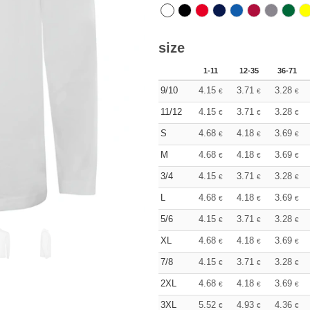
size
1-11
12-35
36-71
9/10
4.15
3.71
3.28
€
€
€
11/12
4.15
3.71
3.28
€
€
€
S
4.68
4.18
3.69
€
€
€
M
4.68
4.18
3.69
€
€
€
3/4
4.15
3.71
3.28
€
€
€
L
4.68
4.18
3.69
€
€
€
5/6
4.15
3.71
3.28
€
€
€
XL
4.68
4.18
3.69
€
€
€
7/8
4.15
3.71
3.28
€
€
€
2XL
4.68
4.18
3.69
€
€
€
3XL
5.52
4.93
4.36
€
€
€