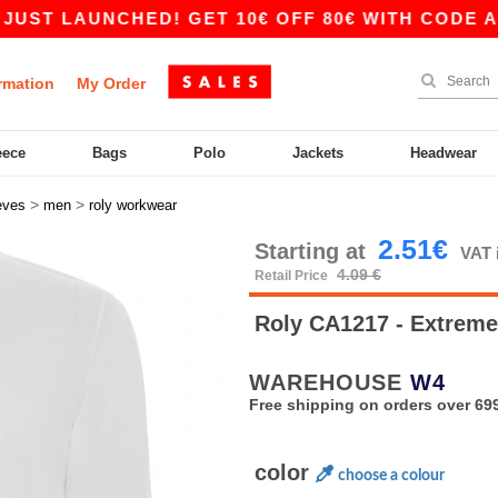
UNCHED! GET 10€ OFF 80€ WITH CODE APP10 – 
rmation
My Order
eece
Bags
Polo
Jackets
Headwear
>
>
eves
men
roly workwear
2.51€
Starting at
VAT 
4.09 €
Retail Price
Roly CA1217 - Extrem
WAREHOUSE
W4
Free shipping on orders over 699
color
choose a colour