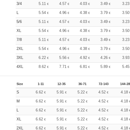
3/4
5.11
4.57
4.03
3.49
3.2
€
€
€
€
L
5.54
4.96
4.38
3.79
3.5
€
€
€
€
5/6
5.11
4.57
4.03
3.49
3.2
€
€
€
€
XL
5.54
4.96
4.38
3.79
3.5
€
€
€
€
7/8
5.11
4.57
4.03
3.49
3.2
€
€
€
€
2XL
5.54
4.96
4.38
3.79
3.5
€
€
€
€
3XL
6.22
5.56
4.92
4.26
3.9
€
€
€
€
4XL
8.62
7.71
6.81
5.89
5.4
€
€
€
€
Size
1-11
12-35
36-71
72-143
144-2
S
6.62
5.91
5.22
4.52
4.18
€
€
€
€
M
6.62
5.91
5.22
4.52
4.18
€
€
€
€
L
6.62
5.91
5.22
4.52
4.18
€
€
€
€
XL
6.62
5.91
5.22
4.52
4.18
€
€
€
€
2XL
6.62
5.91
5.22
4.52
4.18
€
€
€
€