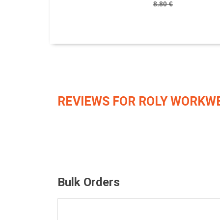
8.80 €
REVIEWS FOR ROLY WORKW
Bulk Orders