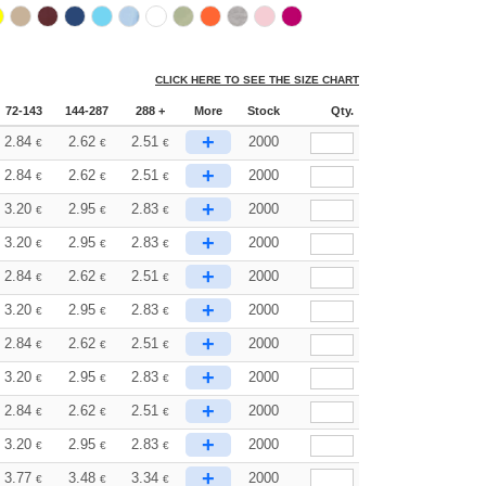
CLICK HERE TO SEE THE SIZE CHART
72-143
144-287
288 +
More
Stock
Qty.
+
2.84
2.62
2.51
2000
€
€
€
+
2.84
2.62
2.51
2000
€
€
€
+
3.20
2.95
2.83
2000
€
€
€
+
3.20
2.95
2.83
2000
€
€
€
+
2.84
2.62
2.51
2000
€
€
€
+
3.20
2.95
2.83
2000
€
€
€
+
2.84
2.62
2.51
2000
€
€
€
+
3.20
2.95
2.83
2000
€
€
€
+
2.84
2.62
2.51
2000
€
€
€
+
3.20
2.95
2.83
2000
€
€
€
+
3.77
3.48
3.34
2000
€
€
€