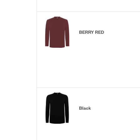
BERRY RED
Black