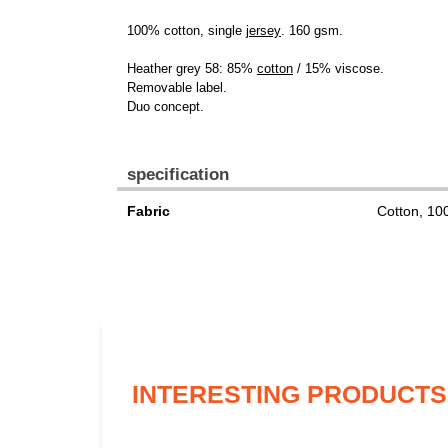
100% cotton, single
jersey
. 160 gsm.
Heather grey 58: 85%
cotton
/ 15% viscose.
Removable label.
Duo concept.
specification
Fabric
Cotton, 1
INTERESTING PRODUCTS