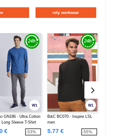
en
roly workwear
W1
W1
an GN186 - Ultra Cotton
B&C BC070 - Inspire LSL
Gildan GN401 - 
t Long Sleeve T-Shirt
men
long sleeves
0 €
5.77 €
5.37 €
-53%
-55%