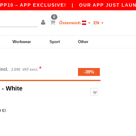
APP EXCLUSIVE!
|
OUR APP JUST LAUNCHED! G
0
Österreich
EN
Workwear
Sport
Other
*
incl.
2.09€
VAT excl.
-39%
e
- White
 €!