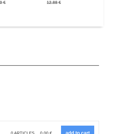
0 €
12.88 €
22.00 €
0
ARTICLES
0.00
€