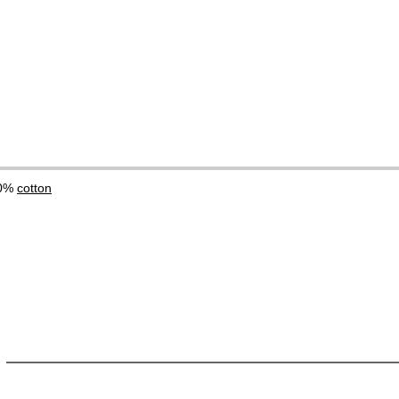
00%
cotton