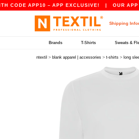
E APP10 – APP EXCLUSIVE!
|
OUR APP JUST LA
Shipping Info
Brands
T-Shirts
Sweats & Fl
>
>
>
ntextil
blank apparel | accessories
t-shirts
long sle