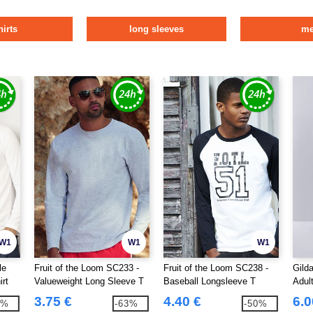
hirts
long sleeves
m
W1
W1
W1
le
Fruit of the Loom SC233 -
Fruit of the Loom SC238 -
Gild
irt
Valueweight Long Sleeve T
Baseball Longsleeve T
Adul
(61-038-0)
3.75 €
4.40 €
6.0
2%
-63%
-50%