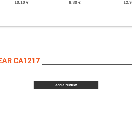
10.10 €
8.80 €
12.9
EAR CA1217
add a review