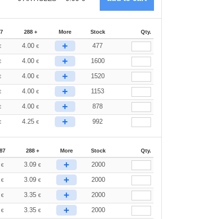
87
288 +
More
Stock
Qty.
+
4.00
477
€
€
+
4.00
1600
€
€
+
4.00
1520
€
€
+
4.00
1153
€
€
+
4.00
878
€
€
+
4.25
992
€
€
87
288 +
More
Stock
Qty.
+
3
3.09
2000
€
€
+
3
3.09
2000
€
€
+
0
3.35
2000
€
€
+
0
3.35
2000
€
€