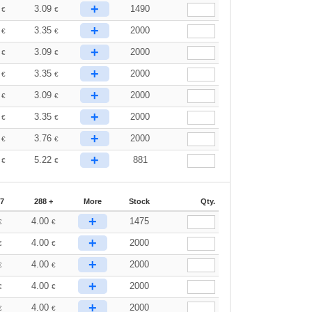
+
3
3.09
1490
€
€
+
0
3.35
2000
€
€
+
3
3.09
2000
€
€
+
0
3.35
2000
€
€
+
3
3.09
2000
€
€
+
0
3.35
2000
€
€
+
3
3.76
2000
€
€
+
5
5.22
881
€
€
87
288 +
More
Stock
Qty.
+
4.00
1475
€
€
+
4.00
2000
€
€
+
4.00
2000
€
€
+
4.00
2000
€
€
+
4.00
2000
€
€