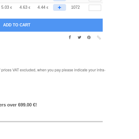
+
5.03
4.63
4.44
1072
€
€
€
rices VAT excluded, when you pay please indicate your intra-
ers over 699.00 €!