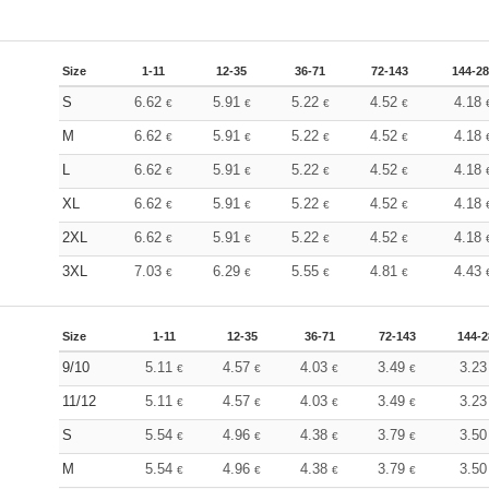
Size
1-11
12-35
36-71
72-143
144-2
S
6.62
5.91
5.22
4.52
4.18
€
€
€
€
M
6.62
5.91
5.22
4.52
4.18
€
€
€
€
L
6.62
5.91
5.22
4.52
4.18
€
€
€
€
XL
6.62
5.91
5.22
4.52
4.18
€
€
€
€
2XL
6.62
5.91
5.22
4.52
4.18
€
€
€
€
3XL
7.03
6.29
5.55
4.81
4.43
€
€
€
€
Size
1-11
12-35
36-71
72-143
144-2
9/10
5.11
4.57
4.03
3.49
3.2
€
€
€
€
11/12
5.11
4.57
4.03
3.49
3.2
€
€
€
€
S
5.54
4.96
4.38
3.79
3.5
€
€
€
€
M
5.54
4.96
4.38
3.79
3.5
€
€
€
€