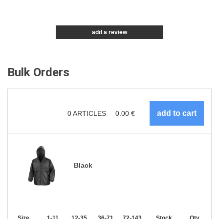
add a review
Bulk Orders
0
ARTICLES
0.00
€
Black
Size
1-11
12-35
36-71
72-143
144-287
Stock
288 +
Qty.
More