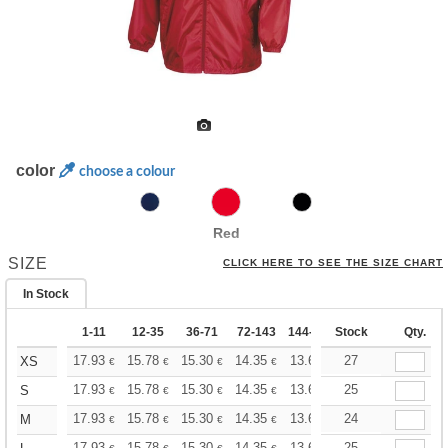
color
choose a colour
Red
SIZE
CLICK HERE TO SEE THE SIZE CHART
In Stock
1-11
12-35
36-71
72-143
144-287
Stock
288 +
More
Qty.
+
17.93
15.78
15.30
14.35
13.62
27
13.39
XS
€
€
€
€
€
€
+
17.93
15.78
15.30
14.35
13.62
25
13.39
S
€
€
€
€
€
€
+
17.93
15.78
15.30
14.35
13.62
24
13.39
M
€
€
€
€
€
€
17.93
15.78
15.30
14.35
13.62
25
13.39