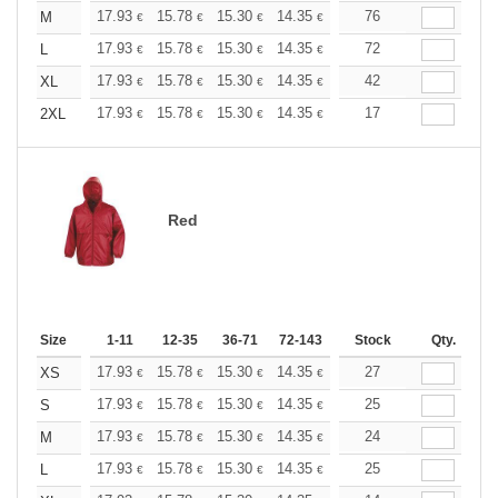
+
17.93
15.78
15.30
14.35
13.62
76
13.39
M
€
€
€
€
€
€
+
17.93
15.78
15.30
14.35
13.62
72
13.39
L
€
€
€
€
€
€
+
17.93
15.78
15.30
14.35
13.62
42
13.39
XL
€
€
€
€
€
€
+
17.93
15.78
15.30
14.35
13.62
17
13.39
2XL
€
€
€
€
€
€
Red
Size
1-11
12-35
36-71
72-143
144-287
Stock
288 +
Qty.
More
+
17.93
15.78
15.30
14.35
13.62
27
13.39
XS
€
€
€
€
€
€
+
17.93
15.78
15.30
14.35
13.62
25
13.39
S
€
€
€
€
€
€
+
17.93
15.78
15.30
14.35
13.62
24
13.39
M
€
€
€
€
€
€
+
17.93
15.78
15.30
14.35
13.62
25
13.39
L
€
€
€
€
€
€