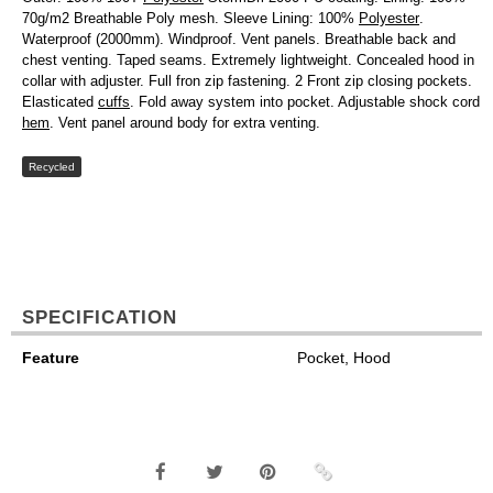
70g/m2 Breathable Poly mesh. Sleeve Lining: 100%
Polyester
.
Waterproof (2000mm). Windproof. Vent panels. Breathable back and
chest venting. Taped seams. Extremely lightweight. Concealed hood in
collar with adjuster. Full fron zip fastening. 2 Front zip closing pockets.
Elasticated
cuffs
. Fold away system into pocket. Adjustable shock cord
hem
. Vent panel around body for extra venting.
Recycled
SPECIFICATION
Feature
Pocket, Hood