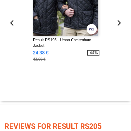
W1
Result RS195 - Urban Cheltenham
Jacket
24.38 €
-44%
43.60 €
REVIEWS FOR RESULT RS205