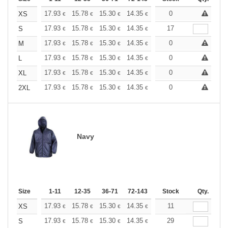
+
17.93
15.78
15.30
14.35
13.62
0
13.39
XS
€
€
€
€
€
€
+
17.93
15.78
15.30
14.35
13.62
17
13.39
S
€
€
€
€
€
€
+
17.93
15.78
15.30
14.35
13.62
0
13.39
M
€
€
€
€
€
€
+
17.93
15.78
15.30
14.35
13.62
0
13.39
L
€
€
€
€
€
€
+
17.93
15.78
15.30
14.35
13.62
0
13.39
XL
€
€
€
€
€
€
+
17.93
15.78
15.30
14.35
13.62
0
13.39
2XL
€
€
€
€
€
€
Navy
Size
1-11
12-35
36-71
72-143
144-287
Stock
288 +
Qty.
More
+
17.93
15.78
15.30
14.35
13.62
11
13.39
XS
€
€
€
€
€
€
+
17.93
15.78
15.30
14.35
13.62
29
13.39
S
€
€
€
€
€
€