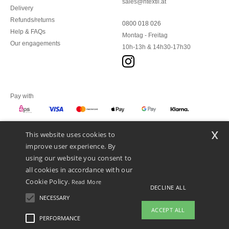
sales@ntextil.at
Delivery
Refunds/returns
0800 018 026
Help & FAQs
Montag - Freitag
Our engagements
10h-13h & 14h30-17h30
Pay with
x
This website uses cookies to
We ship with
improve user experience. By
using our website you consent to
all cookies in accordance with our
Cookie Policy.
Read More
DECLINE ALL
NECESSARY
ACCEPT ALL
PERFORMANCE