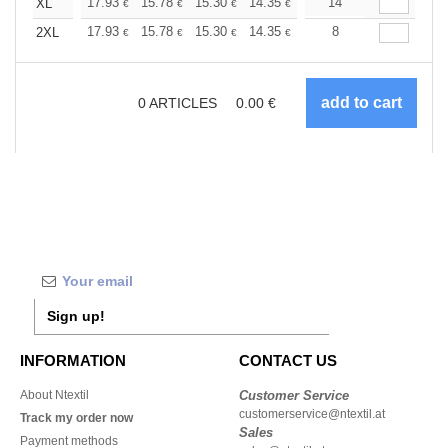
+
17.93
15.78
15.30
14.35
13.62
14
13.39
XL
€
€
€
€
€
€
+
17.93
15.78
15.30
14.35
13.62
8
13.39
2XL
€
€
€
€
€
€
0
ARTICLES
0.00
€
Sign up!
INFORMATION
CONTACT US
About Ntextil
Customer Service
customerservice@ntextil.at
Track my order now
Sales
Payment methods