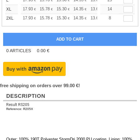
+
L
€
€
€
€
€
€
+
17.93
15.78
15.30
14.35
13.62
14
13.39
XL
€
€
€
€
€
€
+
17.93
15.78
15.30
14.35
13.62
13.39
8
2XL
€
€
€
€
€
€
0
ARTICLES
0.00
€
free shipping on orders over 99.00 €!
DESCRIPTION
Result RS205
Reference: R205X
Outer: 100% 190T
Polyester
StormDri 2000 PU coating. Lining: 100%