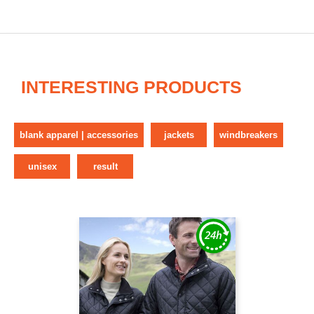
INTERESTING PRODUCTS
blank apparel | accessories
jackets
windbreakers
unisex
result