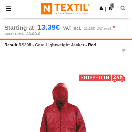
×
Ntextil App
0
Get the app
|
Better prices on app!
13.39€
Starting at
*
VAT incl.
11.16€
VAT excl.
23.90 €
Retail Price
Result
RS205 - Core Lightweight Jacket
- Red
Previous
Next