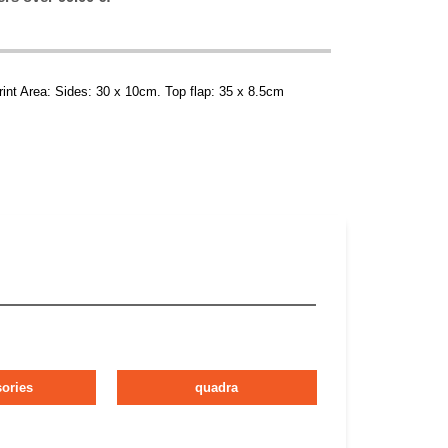
rint Area: Sides: 30 x 10cm. Top flap: 35 x 8.5cm
ories
quadra