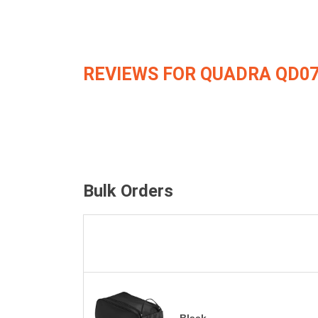
REVIEWS FOR QUADRA QD0
Bulk Orders