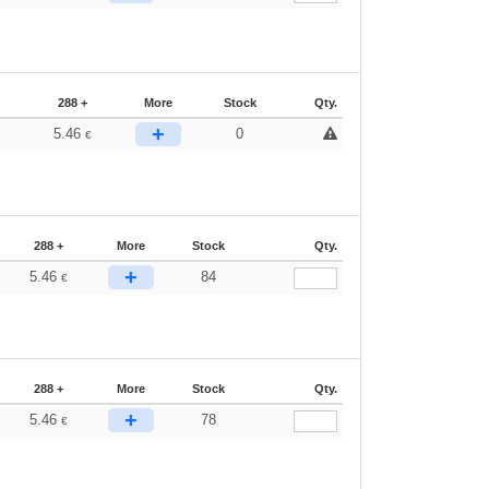
288 +
More
Stock
Qty.
+
5.46
0
€
288 +
More
Stock
Qty.
+
5.46
84
€
288 +
More
Stock
Qty.
+
5.46
78
€