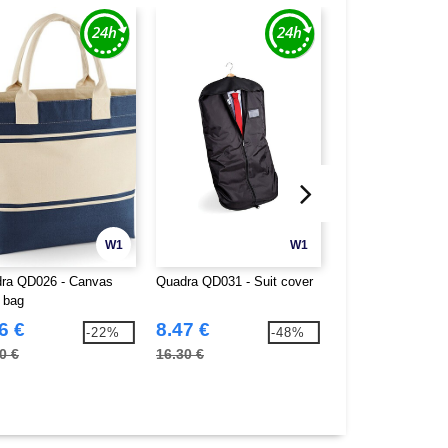
W1
W1
ra QD026 - Canvas
Quadra QD031 - Suit cover
Quadra QD086 - B
 bag
6 €
8.47 €
8.75 €
-22%
-48%
0 €
16.30 €
16.30 €