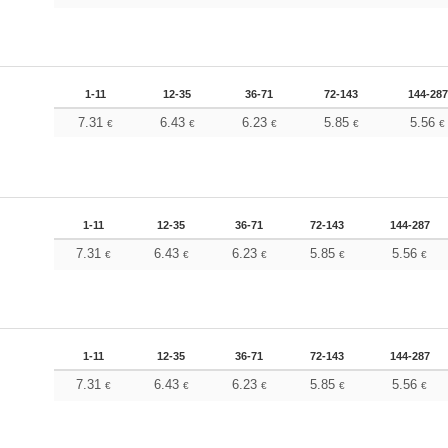
1-11
12-35
36-71
72-143
144-287
7.31
6.43
6.23
5.85
5.56
€
€
€
€
€
1-11
12-35
36-71
72-143
144-287
7.31
6.43
6.23
5.85
5.56
€
€
€
€
€
1-11
12-35
36-71
72-143
144-287
7.31
6.43
6.23
5.85
5.56
€
€
€
€
€