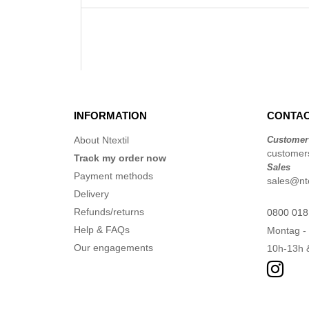
INFORMATION
CONTAC
About Ntextil
Customer
customers
Track my order now
Sales
Payment methods
sales@nte
Delivery
Refunds/returns
0800 018
Help & FAQs
Montag - 
Our engagements
10h-13h 