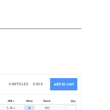
0
ARTICLES
0.00
€
288 +
More
Stock
Qty.
+
5.46
182
€