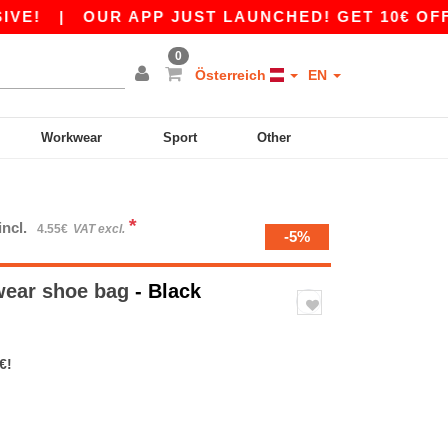
|
OUR APP JUST LAUNCHED! GET 10€ OFF 80€
0
Österreich
EN
Workwear
Sport
Other
*
incl.
4.55€
VAT excl.
-5%
ear shoe bag
- Black
€!