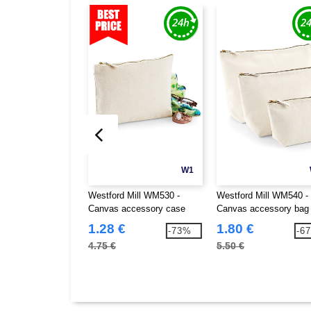
W1
Westford Mill WM530 -
Westford Mill WM540 -
Canvas accessory case
Canvas accessory bag
1.28 €
1.80 €
-73%
-6
4.75 €
5.50 €