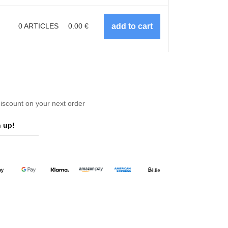
0
ARTICLES
0.00
€
scount on your next order
 up!