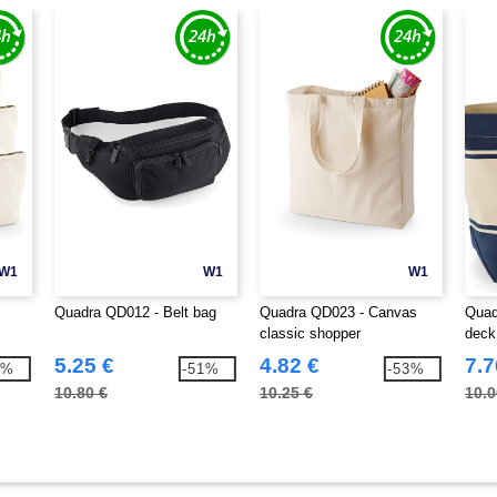
W1
W1
W1
Quadra QD012 - Belt bag
Quadra QD023 - Canvas
Quad
classic shopper
deck
5.25 €
4.82 €
7.7
7%
-51%
-53%
10.80 €
10.25 €
10.0