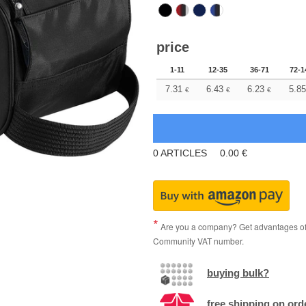
price
1-11
12-35
36-71
72-1
7.31
6.43
6.23
5.85
€
€
€
0
ARTICLES
0.00
€
Are you a company? Get advantages of p
Community VAT number.
buying bulk?
free shipping on ord