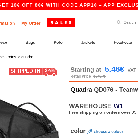
€ OFF 80€ WITH CODE APP10 – APP EXCLUSIVE!
rmation
My Order
eece
Bags
Polo
Jackets
Headwear
>
cessories
quadra
5.46€
Starting at
VAT 
5.76 €
Retail Price
Quadra
QD076 - Teamw
WAREHOUSE
W1
Free shipping on orders over 99 
color
choose a colour