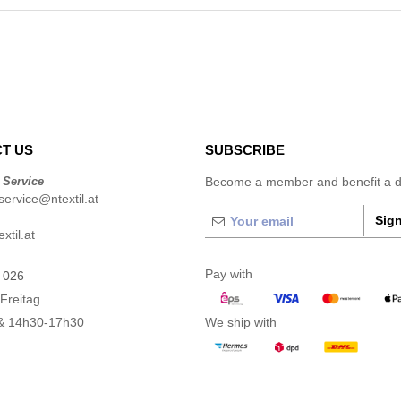
T US
SUBSCRIBE
 Service
Become a member and benefit a di
ervice@ntextil.at
Sign
xtil.at
Pay with
 026
Freitag
& 14h30-17h30
We ship with