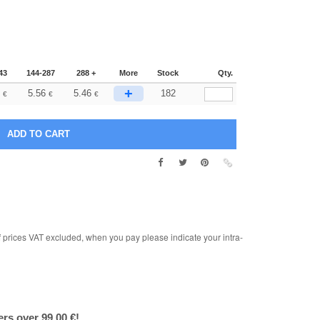
43
144-287
288 +
More
Stock
Qty.
+
5.56
5.46
182
€
€
€
rices VAT excluded, when you pay please indicate your intra-
ers over 99.00 €!