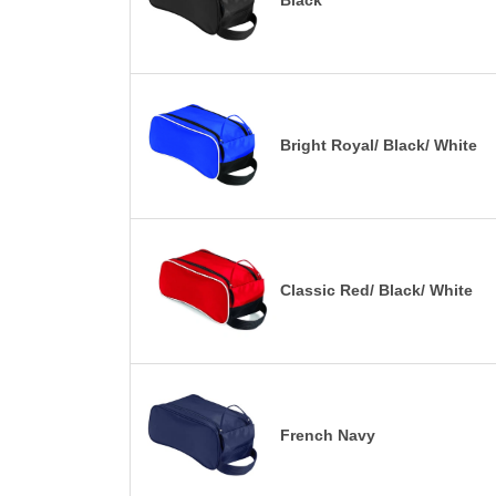
Black
Bright Royal/ Black/ White
Classic Red/ Black/ White
French Navy