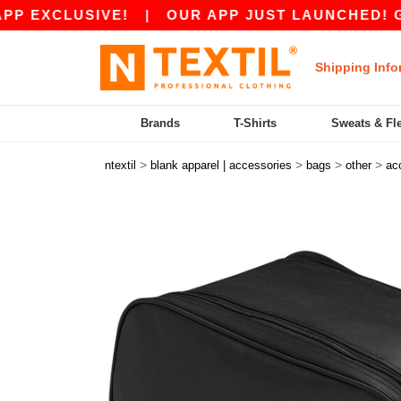
EXCLUSIVE!
|
OUR APP JUST LAUNCHED! GET 10
Shipping Info
Brands
T-Shirts
Sweats & Fl
>
>
>
>
ntextil
blank apparel | accessories
bags
other
ac