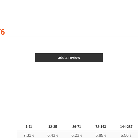
76
add a review
1-11
12-35
36-71
72-143
144-287
7.31
6.43
6.23
5.85
5.56
€
€
€
€
€