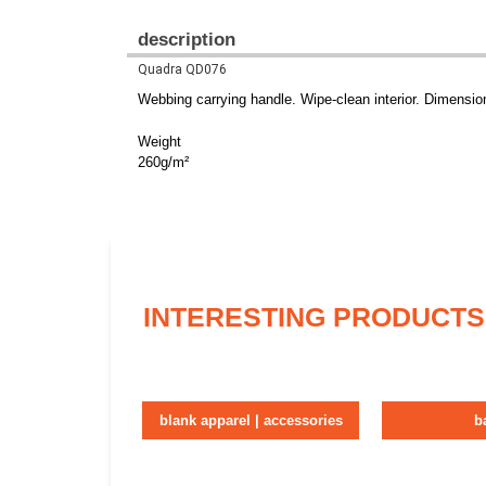
description
Quadra QD076
Webbing carrying handle. Wipe-clean interior. Dimensio
Weight
260g/m²
INTERESTING PRODUCTS
blank apparel | accessories
b