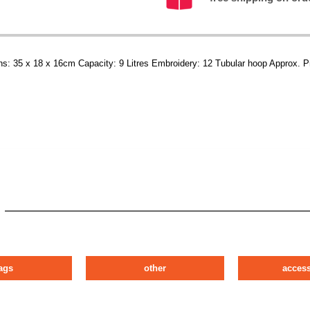
ns: 35 x 18 x 16cm Capacity: 9 Litres Embroidery: 12 Tubular hoop Approx. P
ags
other
access