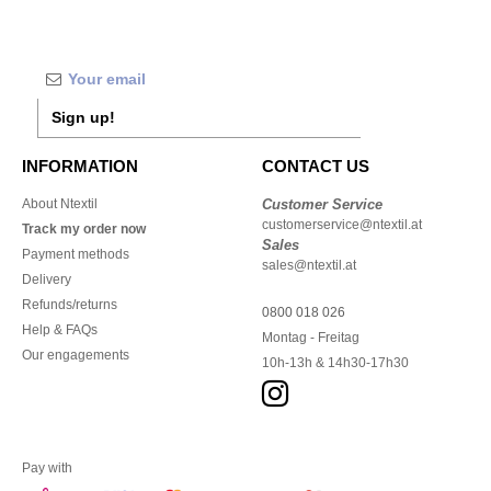
Sign up!
INFORMATION
CONTACT US
About Ntextil
Customer Service
customerservice@ntextil.at
Track my order now
Sales
Payment methods
sales@ntextil.at
Delivery
Refunds/returns
0800 018 026
Help & FAQs
Montag - Freitag
Our engagements
10h-13h & 14h30-17h30
Pay with