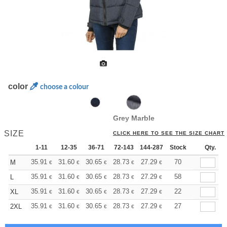
color
choose a colour
Grey Marble
SIZE
CLICK HERE TO SEE THE SIZE CHART
1-11
12-35
36-71
72-143
144-287
Stock
288 +
More
Qty.
+
35.91
31.60
30.65
28.73
27.29
26.81
70
M
€
€
€
€
€
€
+
35.91
31.60
30.65
28.73
27.29
26.81
58
L
€
€
€
€
€
€
+
35.91
31.60
30.65
28.73
27.29
26.81
22
XL
€
€
€
€
€
€
+
35.91
31.60
30.65
28.73
27.29
26.81
27
2XL
€
€
€
€
€
€