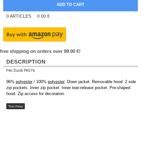
0
ARTICLES
0.00
€
free shipping on orders over 99.00 €!
DESCRIPTION
Pen Duick PK576
96%
polyester
/ 100%
polyester
. Down jacket. Removable hood. 2 side
zip pockets. Inner zip pocket. Inner tear-release pocket. Pre-shaped
hood. Zip access for decoration.
Tear Away