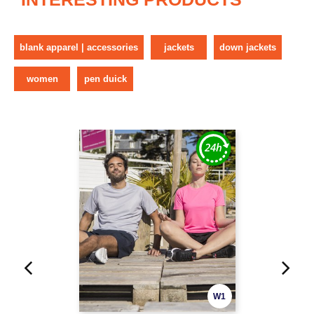
blank apparel | accessories
jackets
down jackets
women
pen duick
W1