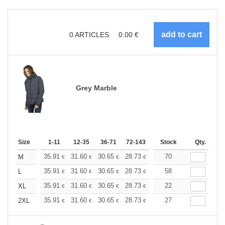
0
ARTICLES
0.00
€
Grey Marble
Size
1-11
12-35
36-71
72-143
144-287
Stock
288 +
Qty.
More
+
35.91
31.60
30.65
28.73
27.29
70
26.81
M
€
€
€
€
€
€
+
35.91
31.60
30.65
28.73
27.29
58
26.81
L
€
€
€
€
€
€
+
35.91
31.60
30.65
28.73
27.29
22
26.81
XL
€
€
€
€
€
€
+
35.91
31.60
30.65
28.73
27.29
27
26.81
2XL
€
€
€
€
€
€