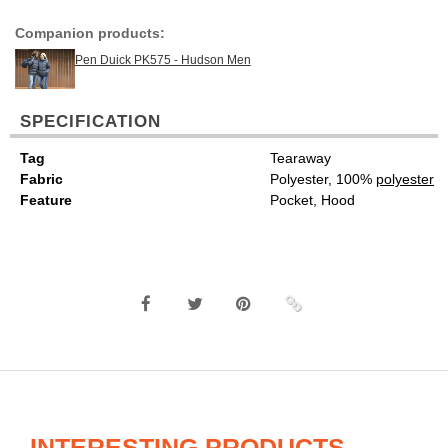
Companion products:
Pen Duick PK575 - Hudson Men
SPECIFICATION
Tag
Tearaway
Fabric
Polyester, 100%
polyester
Feature
Pocket, Hood
INTERESTING PRODUCTS