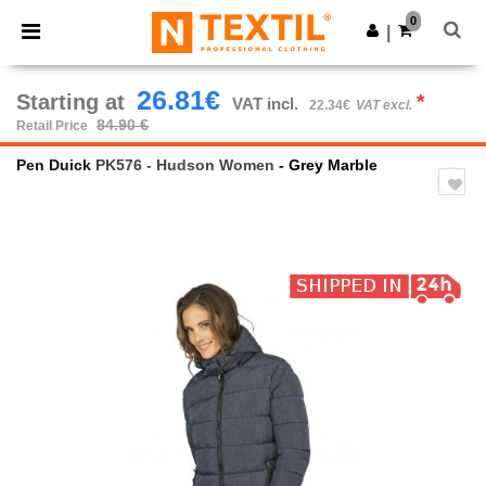
×
Ntextil App
0
Get the app
|
Better prices on app!
26.81€
Starting at
*
VAT incl.
22.34€
VAT excl.
84.90 €
Retail Price
Pen Duick
PK576 - Hudson Women
- Grey Marble
Previous
Next