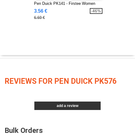
Pen Duick PK141 - Firstee Women
3.56 €
-46%
6.60 €
REVIEWS FOR PEN DUICK PK576
add a review
Bulk Orders