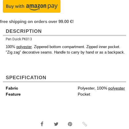
free shipping on orders over 99.00 €!
DESCRIPTION
Pen Duick PK013
100%
polyester
. Zippered bottom compartment. Zipped inner pocket.
"Zig zag" decorative seams. Handle to carry by hand or as a backpack.
SPECIFICATION
Fabric
Polyester, 100%
polyester
Feature
Pocket