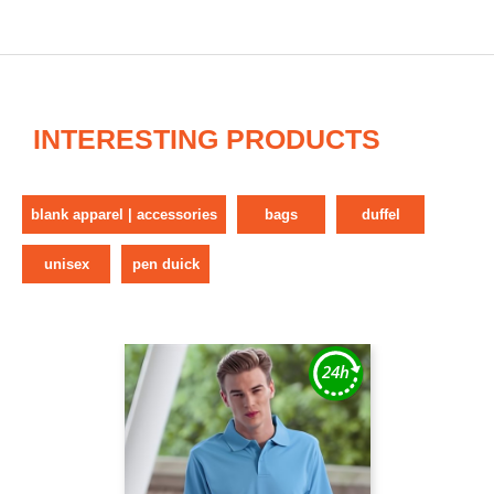
INTERESTING PRODUCTS
blank apparel | accessories
bags
duffel
unisex
pen duick