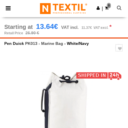
×
Ntextil App
0
Get the app
|
Better prices on app!
13.64€
Starting at
*
VAT incl.
11.37€
VAT excl.
26.90 €
Retail Price
Pen Duick
PK013 - Marine Bag
- White/Navy
Previous
Next