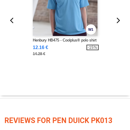
W1
Henbury HB475 - Coolplus® polo shirt
12.16 €
-15%
14.28 €
REVIEWS FOR PEN DUICK PK013