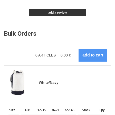
add a review
Bulk Orders
0
ARTICLES
0.00
€
White/Navy
Size
1-11
12-35
36-71
72-143
144-287
Stock
288 +
Qty.
More