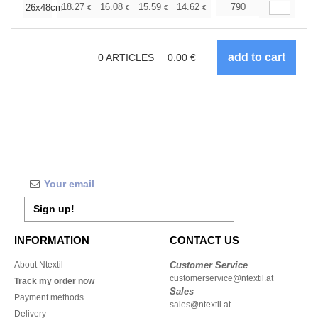
+
18.27
16.08
15.59
14.62
13.89
790
13.64
26x48cm
€
€
€
€
€
€
0
ARTICLES
0.00
€
Sign up!
INFORMATION
CONTACT US
About Ntextil
Customer Service
customerservice@ntextil.at
Track my order now
Sales
Payment methods
sales@ntextil.at
Delivery