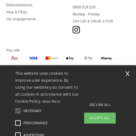
Refunds/returns
0800 018 026
Help & FAQs
Montag - Freitag
Our engagements
10h-13h & 14h30-17h30
Pay with
x
This website uses cookies to
We ship with
improve user experience. By
using our website you consent to
all cookies in accordance with our
Cookie Policy.
Read More
DECLINE ALL
NECESSARY
ACCEPT ALL
PERFORMANCE
ADVERTISING
Legal Mentions
-
Privacy Policy
-
General Conditions Of Access And Use
-
General