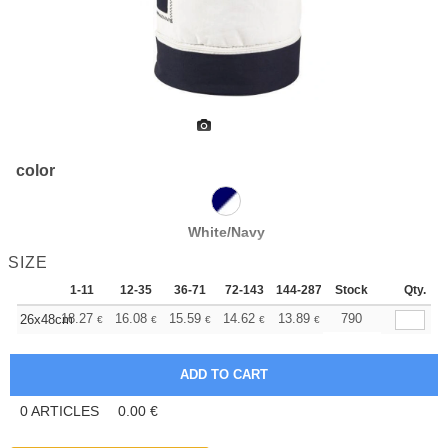
color
White/Navy
SIZE
1-11
12-35
36-71
72-143
144-287
Stock
288 +
More
Qty.
+
18.27
16.08
15.59
14.62
13.89
13.64
790
26x48cm
€
€
€
€
€
€
0
ARTICLES
0.00
€