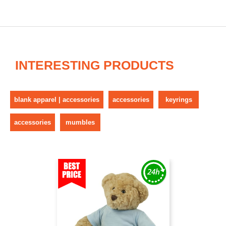
INTERESTING PRODUCTS
blank apparel | accessories
accessories
keyrings
accessories
mumbles