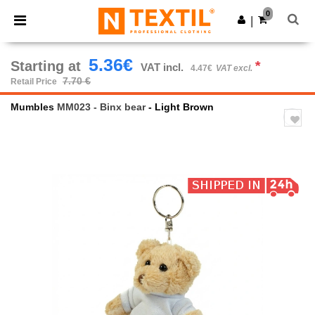
×
Ntextil App
0
Get the app
|
Better prices on app!
5.36€
Starting at
*
VAT incl.
4.47€
VAT excl.
7.70 €
Retail Price
Mumbles
MM023 - Binx bear
- Light Brown
Previous
Next