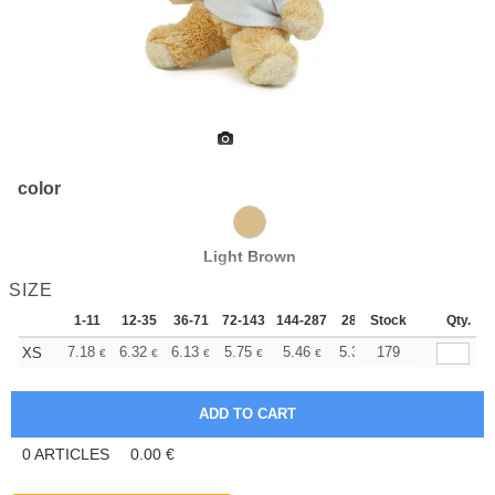
color
Light Brown
SIZE
1-11
12-35
36-71
72-143
144-287
288 +
Stock
More
Qty.
+
7.18
6.32
6.13
5.75
5.46
5.36
179
XS
€
€
€
€
€
€
0
ARTICLES
0.00
€