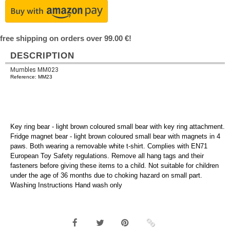
free shipping on orders over 99.00 €!
DESCRIPTION
Mumbles MM023
Reference: MM23
Key ring bear - light brown coloured small bear with key ring attachment.
Fridge magnet bear - light brown coloured small bear with magnets in 4
paws. Both wearing a removable white t-shirt. Complies with EN71
European Toy Safety regulations. Remove all hang tags and their
fasteners before giving these items to a child. Not suitable for children
under the age of 36 months due to choking hazard on small part.
Washing Instructions Hand wash only