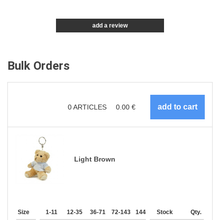
add a review
Bulk Orders
0
ARTICLES
0.00
€
Light Brown
Size
1-11
12-35
36-71
72-143
144-287
Stock
288 +
More
Qty.