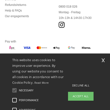
Refunds/returns
0800 018 026
Help & FAQs
Montag - Freitag
Our engagements
10h-13h & 14h30-17h30
Pay with
x
This website uses cookies to
We ship with
improve user experience. By
using our website you consent to
all cookies in accordance with our
Cookie Policy.
Read More
DECLINE ALL
NECESSARY
ACCEPT ALL
PERFORMANCE
👋
Hello
ADVERTISING