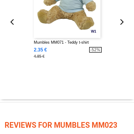
W1
Mumbles MM071 - Teddy t-shirt
2.35 €
-52%
4.85 €
REVIEWS FOR MUMBLES MM023