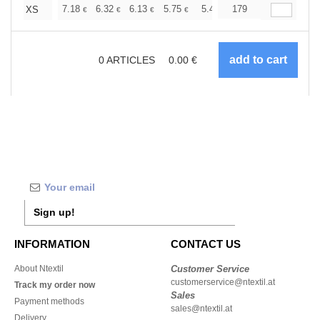
+
7.18
6.32
6.13
5.75
5.46
179
5.36
XS
€
€
€
€
€
€
0
ARTICLES
0.00
€
Sign up!
INFORMATION
CONTACT US
About Ntextil
Customer Service
customerservice@ntextil.at
Track my order now
Sales
Payment methods
sales@ntextil.at
Delivery