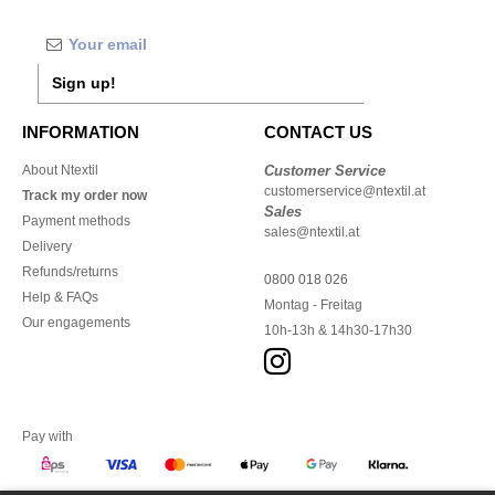
Sign up!
INFORMATION
CONTACT US
About Ntextil
Customer Service
customerservice@ntextil.at
Track my order now
Sales
Payment methods
sales@ntextil.at
Delivery
Refunds/returns
0800 018 026
Help & FAQs
Montag - Freitag
Our engagements
10h-13h & 14h30-17h30
Pay with