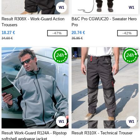
W1
W1
Result R308X - Work-Guard Action
B&C Pro CGWUC20 - Sweater Hero
Trousers
Pro
18.27 €
20.74 €
-47%
-42%
34.60 €
35.95 €
W1
W1
Result Work-Guard R124A - Ripstop
Result R310X - Technical Trouser
softshell workwear jacket