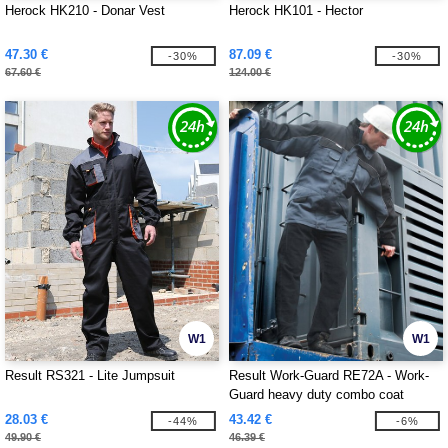
Herock HK210 - Donar Vest
Herock HK101 - Hector
47.30 €
87.09 €
-30%
-30%
67.60 €
124.00 €
W1
W1
Result RS321 - Lite Jumpsuit
Result Work-Guard RE72A - Work-
Guard heavy duty combo coat
28.03 €
43.42 €
-44%
-6%
49.90 €
46.39 €