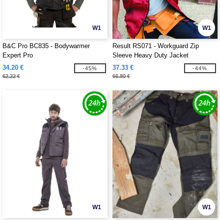
W1
W1
B&C Pro BC835 - Bodywarmer
Result RS071 - Workguard Zip
Expert Pro
Sleeve Heavy Duty Jacket
34.20 €
37.33 €
-45%
-44%
62.22 €
66.80 €
W1
W1