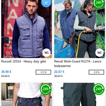
W1
W1
Russell JZ014 - Heavy duty gilet
Result Work-Guard R127A - Lance
bodywarmer
30.90 €
22.67 €
-51%
-15%
63.50 €
26.54 €