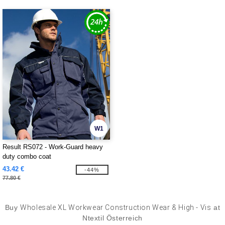
W1
Result RS072 - Work-Guard heavy
duty combo coat
43.42 €
-44%
77.80 €
Buy
Wholesale XL Workwear Construction Wear & High - Vis
at
Ntextil Österreich