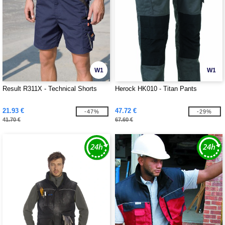
W1
W1
Result R311X - Technical Shorts
Herock HK010 - Titan Pants
21.93 €
47.72 €
-47%
-29%
41.70 €
67.60 €