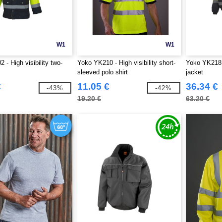
W1
W1
- High visibility two-
Yoko YK210 - High visibility short-
Yoko YK218 -
sleeved polo shirt
jacket
€
11.05 €
36.34 €
-43%
-42%
19.20 €
63.20 €