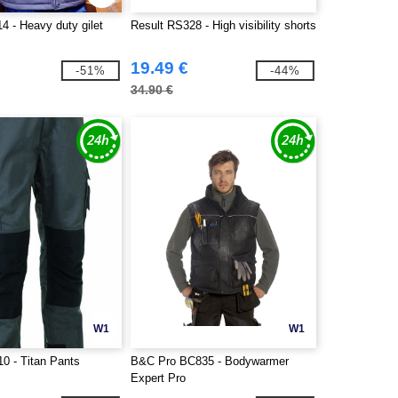
4 - Heavy duty gilet
Result RS328 - High visibility shorts
19.49 €
-51%
-44%
34.90 €
W1
W1
0 - Titan Pants
B&C Pro BC835 - Bodywarmer
Expert Pro