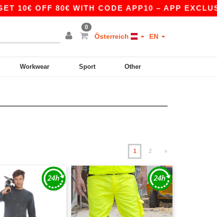
F 80€ WITH CODE APP10 – APP EXCLUSIVE!
|
0
Österreich
EN
Workwear
Sport
Other
1
2
»