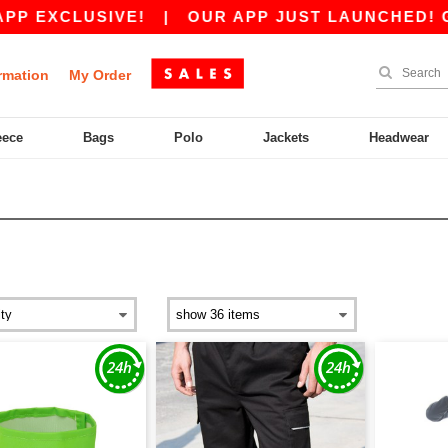
SIVE!
|
OUR APP JUST LAUNCHED! GET 10€ OF
rmation
My Order
eece
Bags
Polo
Jackets
Headwear