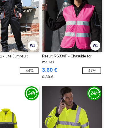
W1
W1
1 - Lite Jumpsuit
Result RS334F - Chasuble for
women
3.60 €
-44%
-47%
6.80 €