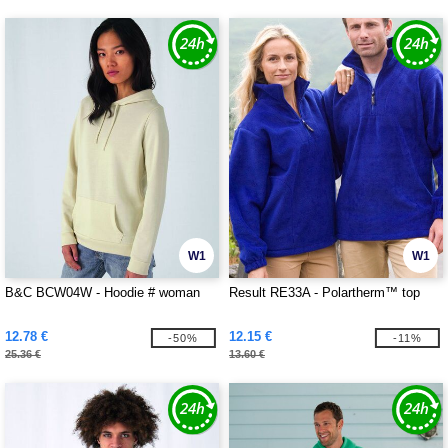
W1
W1
B&C BCW04W - Hoodie # woman
Result RE33A - Polartherm™ top
12.78 €
12.15 €
-50%
-11%
25.36 €
13.60 €