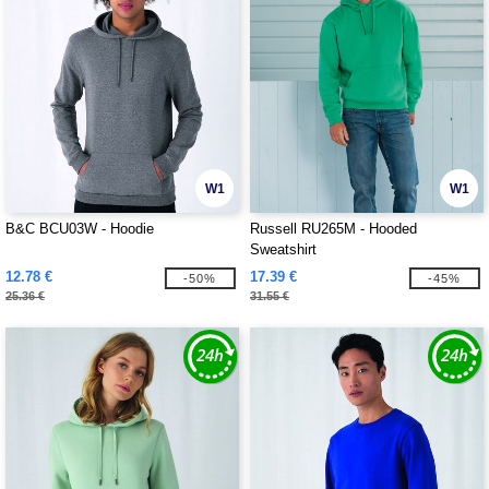
W1
W1
B&C BCU03W - Hoodie
Russell RU265M - Hooded
Sweatshirt
12.78 €
17.39 €
-50%
-45%
25.36 €
31.55 €