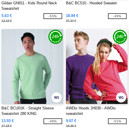
Gildan GN911 - Kids Round Neck
B&C BC510 - Hooded Sweater
Sweatshirt
5.63 €
18.84 €
-53%
-49%
12.10 €
37.24 €
W1
W1
B&C BCU01K - Straight Sleeve
AWDis Hoods JH030 - AWDis
Sweatshirt 280 KING
sweatshirt
13.93 €
9.07 €
-49%
-51%
27.18 €
18.35 €