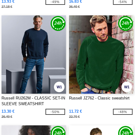
13.93 €
16.83 €
-49%
-54%
27.18 €
36.40 €
W1
W1
Russell RU262M - CLASSIC SET-IN
Russell JZ762 - Classic sweatshirt
SLEEVE SWEATSHIRT
13.30 €
11.72 €
-50%
-48%
26.40 €
22.70 €