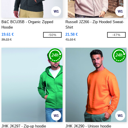
W1
W1
B&C BCU35B - Organic Zipped
Russell JZ266 - Zip Hooded Sweat-
Hoodie
Shirt
19.61 €
21.58 €
-50%
-47%
39.22 €
41.10 €
W1
W1
JHK JK297 - Zip-up hoodie
JHK JK290 - Unisex hoodie