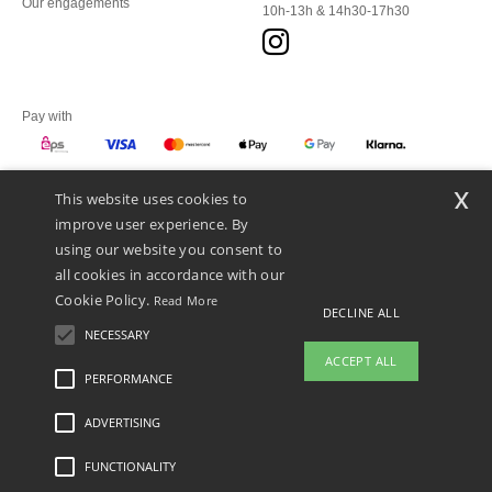
Our engagements
10h-13h & 14h30-17h30
Pay with
x
This website uses cookies to
We ship with
improve user experience. By
using our website you consent to
all cookies in accordance with our
Cookie Policy.
Read More
DECLINE ALL
NECESSARY
ACCEPT ALL
PERFORMANCE
👋
Hello
ADVERTISING
Legal Mentions
-
Privacy Policy
-
General Conditions Of Access And Use
-
General
If you have any questions or
Contract Conditions
-
Cookies Policy
-
Site Map
Copyright 2026 ntextil.at - All Rights
concerns, you can contact us at any
Reserved
FUNCTIONALITY
time. Our chatbot is here to help.