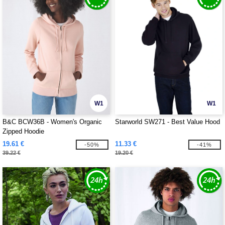
W1
W1
B&C BCW36B - Women's Organic
Starworld SW271 - Best Value Hood
Zipped Hoodie
19.61 €
11.33 €
-50%
-41%
39.22 €
19.20 €