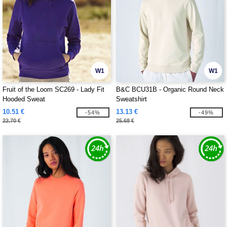
W1
W1
Fruit of the Loom SC269 - Lady Fit
B&C BCU31B - Organic Round Neck
Hooded Sweat
Sweatshirt
10.51 €
13.13 €
-54%
-49%
22.70 €
25.68 €