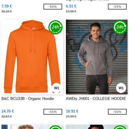
7.59 €
6.51 €
-50%
-53%
15.10 €
14.00 €
W1
W1
B&C BCU33B - Organic Hoodie
AWDis JH001 - COLLEGE HOODIE
14.76 €
10.91 €
-55%
-55%
32.54 €
24.30 €