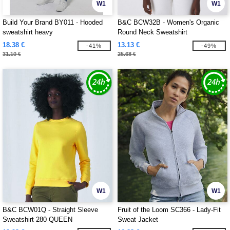
W1
W1
Build Your Brand BY011 - Hooded
B&C BCW32B - Women's Organic
sweatshirt heavy
Round Neck Sweatshirt
18.38 €
13.13 €
-41%
-49%
31.10 €
25.68 €
W1
W1
B&C BCW01Q - Straight Sleeve
Fruit of the Loom SC366 - Lady-Fit
Sweatshirt 280 QUEEN
Sweat Jacket