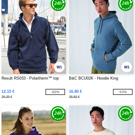
W1
W1
Result RS033 - Polartherm™ top
B&C BCU02K - Hoodie King
12.15 €
16.80 €
-60%
-53%
30.30 €
35.92 €