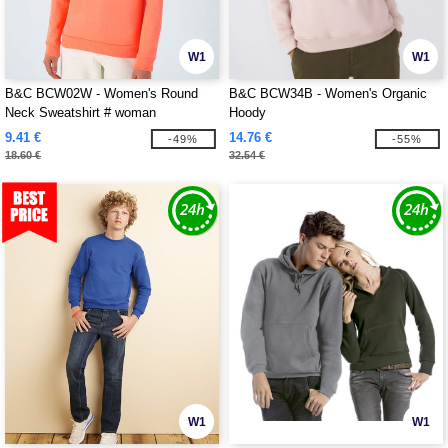
W1
W1
B&C BCW02W - Women's Round
B&C BCW34B - Women's Organic
Neck Sweatshirt # woman
Hoody
9.41 €
14.76 €
-49%
-55%
18.60 €
32.54 €
W1
W1