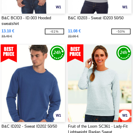
W1
W1
B&C BCID3 - ID.003 Hooded
B&C ID203 - Sweat ID203 50/50
sweatshirt
13.10 €
11.08 €
-61%
-50%
33.40 €
22.00 €
W1
W1
B&C ID202 - Sweat ID202 50/50
Fruit of the Loom SC361 - Lady-Fit
Lightweight Raglan Sweat