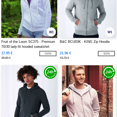
W1
W1
Fruit of the Loom SC375 - Premium
B&C BCU03K - KING Zip Hoodie
70/30 lady-fit hooded sweatshirt
jacket
17.95 €
21.96 €
-54%
-50%
38.80 €
43.76 €