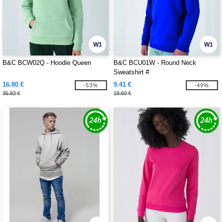
W1
W1
B&C BCW02Q - Hoodie Queen
B&C BCU01W - Round Neck
Sweatshirt #
16.80 €
9.41 €
-53%
-49%
35.92 €
18.60 €