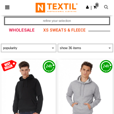
×
Ntextil App
0
Get the app
|
Better prices on app!
refine your selection
WHOLESALE
XS SWEATS & FLEECE