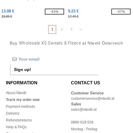
13.08 €
9.23 €
-43%
-47%
23.00 €
17.40 €
1
2
3
»
Buy
Wholesale XS Sweats & Fleece
at Ntextil Österreich
Sign up!
INFORMATION
CONTACT US
About Ntextil
Customer Service
customerservice@ntextil.at
Track my order now
Sales
Payment methods
sales@ntextil.at
Delivery
Refunds/returns
0800 018 026
Help & FAQs
Montag - Freitag