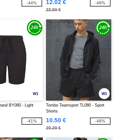
12.02 €
-44%
-49%
23.50 €
W1
W1
rand BY080 - Light
Tombo Teamsport TL080 - Sport
Shorts
10.50 €
-41%
-48%
20.20 €