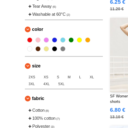
6.25 €
Tear Away
(6)
11.20 €
Washable at 60°C
(2)
color
size
2XS
XS
S
M
L
XL
3XL
4XL
5XL
SF Women 
fabric
shorts
6.80 €
Cotton
(8)
13.10 €
100% cotton
(7)
Polyester
(3)