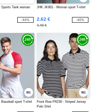
- Sports Tank woman
JHK JK901 - Woman sport T-shirt
2.62 €
-44%
-40%
4.40 €
W1
W1
Baseball sport T-shirt
Front Row FR230 - Striped Jersey
Polo Shirt