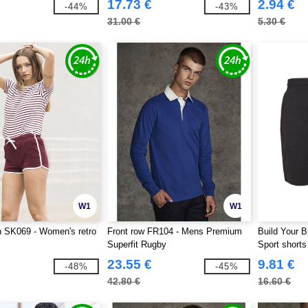
17.73 €
2.94 €
-44%
-43%
31.00 €
5.30 €
W1
W1
SK069 - Women's retro
Front row FR104 - Mens Premium
Build Your B
Superfit Rugby
Sport shorts
23.55 €
9.81 €
-48%
-45%
42.80 €
16.60 €