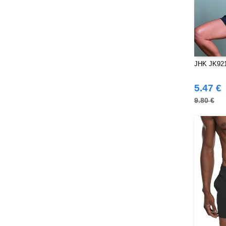
JHK JK921
5.47 €
9.80 €