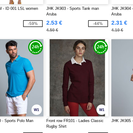
 - ID 001 LSL women
JHK JK903 - Sports Tank man
JHK JK904 
Aruba
Aruba
2.53 €
2.31 €
-59%
-44%
4.50 €
4.10 €
W1
W1
 - Sports Polo Man
Front row FR101 - Ladies Classic
JHK JK905 - 
Rugby Shirt