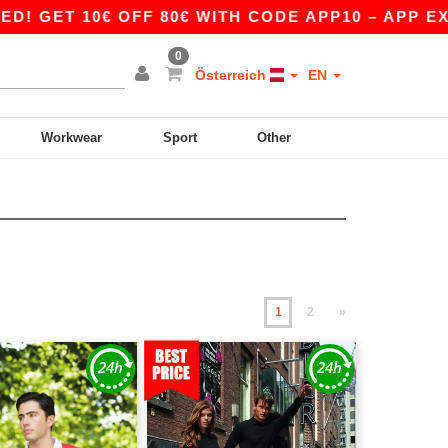
0€ OFF 80€ WITH CODE APP10 – APP EXCLUSIVE
0
Österreich
EN
Workwear
Sport
Other
1
2
»