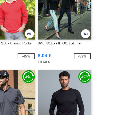
W1
W1
R100 - Classic Rugby
B&C ID1LS - ID 001 LSL men
8.04 €
-45%
-59%
19.60 €