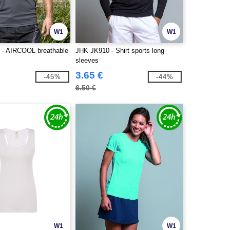
W1
W1
 - AIRCOOL breathable
JHK JK910 - Shirt sports long
sleeves
3.65 €
-45%
-44%
6.50 €
W1
W1