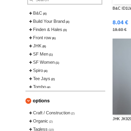
B&C ID1LW
B&C
(4)
Build Your Brand
8.04 €
(4)
Finden & Hales
19.60 €
(3)
Front row
(6)
JHK
(8)
SF Men
(1)
SF Women
(1)
Spiro
(4)
Tee Jays
(2)
Tombo
(4)
Tombo Teamsport
(1)
options
VELILLA
(1)
Craft / Construction
(2)
JHK JK920
Organic
(2)
Tagless
(10)