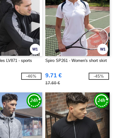
W1
W1
les LV871 - sports
Spiro SP261 - Women's short skirt
9.71 €
-46%
-45%
17.60 €