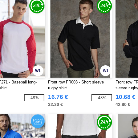
W1
W1
71 - Baseball long-
Front row FR003 - Short sleeve
Front row FR
hirt
rugby shirt
sleeve rugby
16.76 €
10.68 €
-49%
-48%
32.30 €
42.80 €