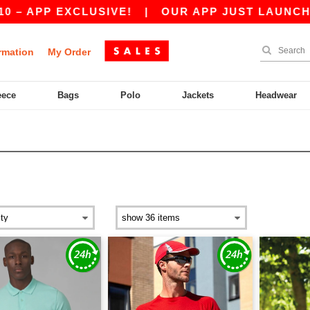
EXCLUSIVE!
|
OUR APP JUST LAUNCHED! GET 1
rmation
My Order
eece
Bags
Polo
Jackets
Headwear