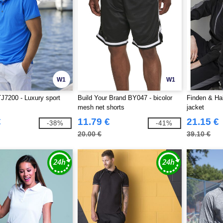
W1
W1
J7200 - Luxury sport
Build Your Brand BY047 - bicolor
Finden & Ha
mesh net shorts
jacket
€
11.79 €
21.15 €
-38%
-41%
20.00 €
39.10 €