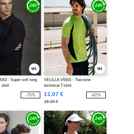
W1
W1
043 - Super soft long
VELILLA V5501 - Two-tone
 shirt
technical T-shirt
11.07 €
-75%
-42%
19.20 €