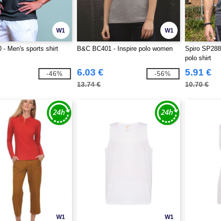
W1
W1
- Men's sports shirt
B&C BC401 - Inspire polo women
Spiro SP288
polo shirt
6.03 €
5.91 €
-46%
-56%
13.74 €
10.70 €
W1
W1