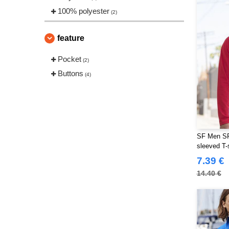
100% polyester
(2)
feature
Pocket
(2)
Buttons
(4)
SF Men SF2
sleeved T-s
7.39 €
14.40 €