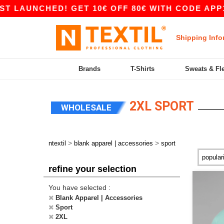
HED! GET 10€ OFF 80€ WITH CODE APP10 – APP 
Shipping Info
Brands
T-Shirts
Sweats & Fl
2XL SPORT
WHOLESALE
>
>
ntextil
blank apparel | accessories
sport
refine your selection
You have selected :
Blank Apparel | Accessories
Sport
2XL