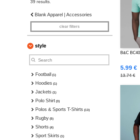
39 results.
Blank Apparel | Accessories
clear filters
style
B&C BC400
5.99 €
Football
13.74 €
(1)
Hoodies
(1)
Jackets
(1)
Polo Shirt
(3)
Polos & Sports T-Shirts
(13)
Rugby
(5)
Shorts
(4)
Sport Skirts
(1)