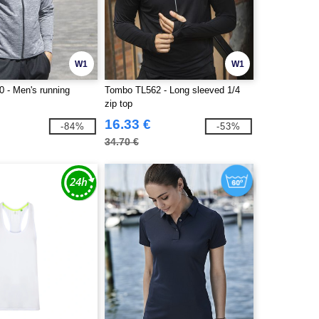
W1
W1
 - Men's running
Tombo TL562 - Long sleeved 1/4
zip top
16.33 €
-84%
-53%
34.70 €