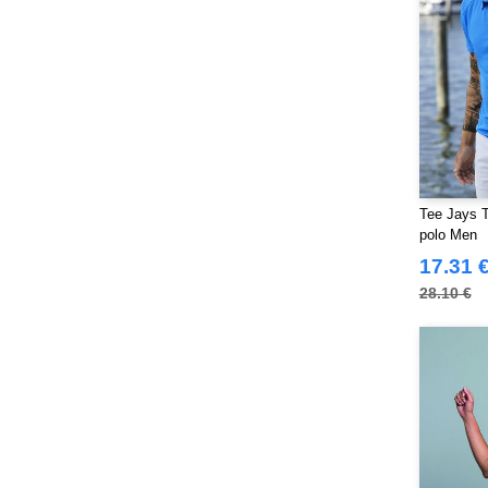
Tee Jays T
polo Men
17.31 
28.10 €