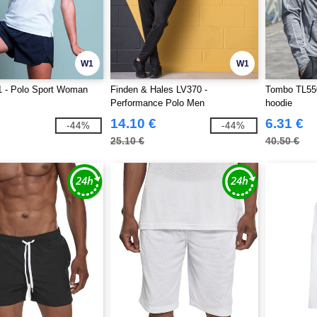
W1
W1
 - Polo Sport Woman
Finden & Hales LV370 -
Tombo TL550
Performance Polo Men
hoodie
14.10 €
6.31 €
-44%
-44%
25.10 €
40.50 €