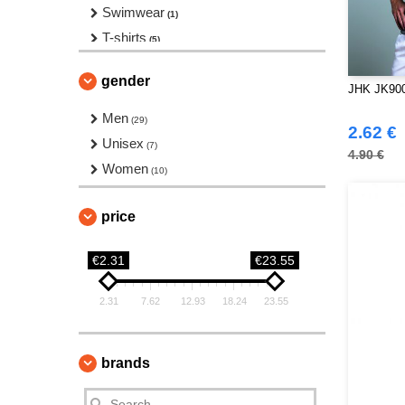
Swimwear
(1)
T-shirts
(5)
Tank Top
(4)
gender
JHK JK900 
Men
(29)
2.62 €
Unisex
(7)
4.90 €
Women
(10)
price
€2.31
€23.55
2.31
7.62
12.93
18.24
23.55
brands