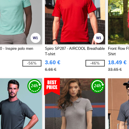
W1
W1
 - Inspire polo men
Spiro SP287 - AIRCOOL Breathable
Front Row F
T-shirt
Shirt
3.60 €
18.49 €
-56%
-46%
6.66 €
33.65 €