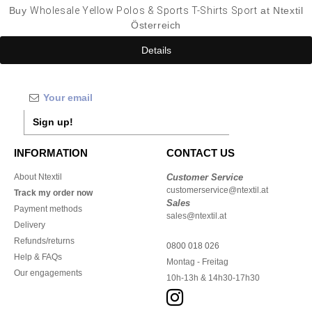
Buy
Wholesale Yellow Polos & Sports T-Shirts Sport
at Ntextil
Österreich
Details
Sign up!
INFORMATION
CONTACT US
About Ntextil
Customer Service
customerservice@ntextil.at
Track my order now
Sales
Payment methods
sales@ntextil.at
Delivery
Refunds/returns
0800 018 026
Help & FAQs
Montag - Freitag
Our engagements
10h-13h & 14h30-17h30