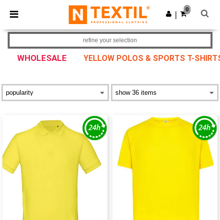
×
Ntextil App
0
Get the app
|
Better prices on app!
refine your selection
WHOLESALE
YELLOW POLOS & SPORTS T-SHIRT