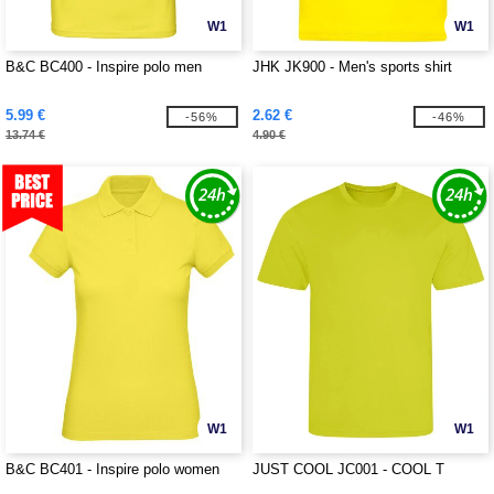
W1
W1
B&C BC400 - Inspire polo men
JHK JK900 - Men's sports shirt
5.99 €
2.62 €
-56%
-46%
13.74 €
4.90 €
W1
W1
B&C BC401 - Inspire polo women
JUST COOL JC001 - COOL T