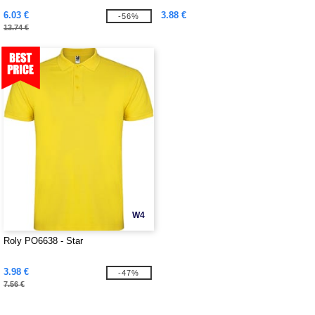
6.03 €
3.88 €
-56%
13.74 €
W4
Roly PO6638 - Star
3.98 €
-47%
7.56 €