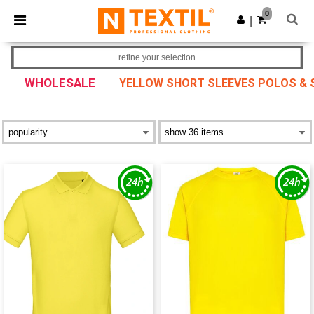
×
Ntextil App
0
Get the app
|
Better prices on app!
refine your selection
WHOLESALE
YELLOW SHORT SLEEVES POLOS & 