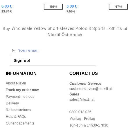
6.03 €
3.98 €
-56%
-47%
13.74 €
7.56 €
Buy
Wholesale Yellow Short sleeves Polos & Sports T-Shirts
at
Ntextil Österreich
Sign up!
INFORMATION
CONTACT US
About Ntextil
Customer Service
customerservice@ntextil.at
Track my order now
Sales
Payment methods
sales@ntextil.at
Delivery
Refunds/returns
0800 018 026
Help & FAQs
Montag - Freitag
Our engagements
10h-13h & 14h30-17h30