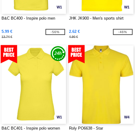
W1
W1
B&C BC400 - Inspire polo men
JHK JK900 - Men's sports shirt
5.99 €
2.62 €
-56%
-46%
13.74 €
4.90 €
W1
W4
B&C BC401 - Inspire polo women
Roly PO6638 - Star