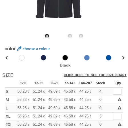
color
choose a colour
Black
SIZE
CLICK HERE TO SEE THE SIZE CHART
1-11
12-35
36-71
72-143
144-287
Stock
288 +
More
Qty.
+
58.23
51.24
49.69
46.58
44.25
43.48
4
S
€
€
€
€
€
€
+
58.23
51.24
49.69
46.58
44.25
43.48
0
M
€
€
€
€
€
€
+
58.23
51.24
49.69
46.58
44.25
43.48
0
L
€
€
€
€
€
€
+
58.23
51.24
49.69
46.58
44.25
43.48
3
XL
€
€
€
€
€
€
+
58.23
51.24
49.69
46.58
44.25
43.48
0
2XL
€
€
€
€
€
€