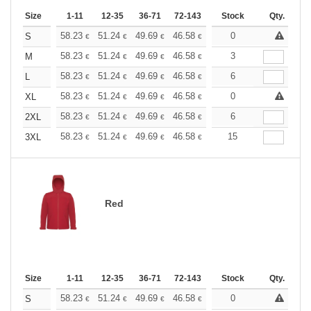
Size
1-11
12-35
36-71
72-143
144-287
Stock
288 +
Qty.
More
+
58.23
51.24
49.69
46.58
44.25
0
43.48
S
€
€
€
€
€
€
+
58.23
51.24
49.69
46.58
44.25
3
43.48
M
€
€
€
€
€
€
+
58.23
51.24
49.69
46.58
44.25
6
43.48
L
€
€
€
€
€
€
+
58.23
51.24
49.69
46.58
44.25
0
43.48
XL
€
€
€
€
€
€
+
58.23
51.24
49.69
46.58
44.25
6
43.48
2XL
€
€
€
€
€
€
+
58.23
51.24
49.69
46.58
44.25
15
43.48
3XL
€
€
€
€
€
€
Red
Size
1-11
12-35
36-71
72-143
144-287
Stock
288 +
Qty.
More
+
58.23
51.24
49.69
46.58
44.25
0
43.48
S
€
€
€
€
€
€