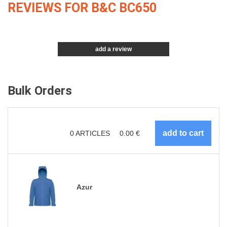
REVIEWS FOR B&C BC650
add a review
Bulk Orders
0
ARTICLES
0.00
€
Azur