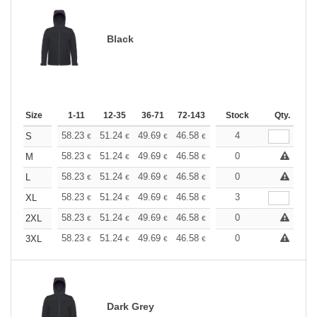
Black
Size
1-11
12-35
36-71
72-143
144-287
Stock
288 +
Qty.
More
+
58.23
51.24
49.69
46.58
44.25
4
43.48
S
€
€
€
€
€
€
+
58.23
51.24
49.69
46.58
44.25
0
43.48
M
€
€
€
€
€
€
+
58.23
51.24
49.69
46.58
44.25
0
43.48
L
€
€
€
€
€
€
+
58.23
51.24
49.69
46.58
44.25
3
43.48
XL
€
€
€
€
€
€
+
58.23
51.24
49.69
46.58
44.25
0
43.48
2XL
€
€
€
€
€
€
+
58.23
51.24
49.69
46.58
44.25
0
43.48
3XL
€
€
€
€
€
€
Dark Grey