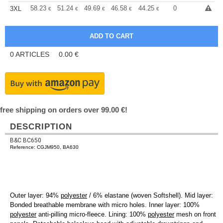
+
58.23
51.24
49.69
46.58
44.25
43.48
0
3XL
€
€
€
€
€
€
0
ARTICLES
0.00
€
free shipping on orders over 99.00 €!
DESCRIPTION
B&C BC650
Reference: CGJM950, BA630
Outer layer: 94%
polyester
/ 6% elastane (woven Softshell). Mid layer:
Bonded breathable membrane with micro holes. Inner layer: 100%
polyester
anti-pilling micro-fleece. Lining: 100%
polyester
mesh on front