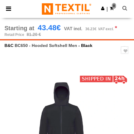
×
Ntextil App
0
Get the app
|
Better prices on app!
43.48€
Starting at
*
VAT incl.
36.23€
VAT excl.
81.20 €
Retail Price
B&C
BC650 - Hooded Softshell Men
- Black
Previous
Next