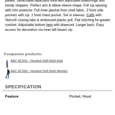
panels. Detachable balaclava hood with adjustable drawstrings and
trendy stoppers. Perfect arm & elbow sleeve shape. Full zip opening
with chin protector. Full inner placket from shell fabric. 2 front side
pockets with zip. 1 front chest pocket. Set in sleeves.
Cuffs
with
Velcro® closing tabs & embossed plastic pull. Flat stitching for greater
comfort. Adjustable bottom
hem
with drawcord. Longer back. Easy
access for decoration via inner left breast zip.
Companion products:
B&C BC651 - Hooded Soft-Shell Kids
B&C BC660 - Hooded Soft-Shell Women
SPECIFICATION
Feature
Pocket, Hood