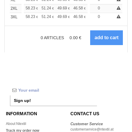
+
+
58.23
51.24
49.69
46.58
44.25
0
43.48
2XL
€
€
€
€
€
€
+
58.23
51.24
49.69
46.58
44.25
0
43.48
3XL
€
€
€
€
€
€
0
ARTICLES
0.00
€
Sign up!
INFORMATION
CONTACT US
About Ntextil
Customer Service
customerservice@ntextil.at
Track my order now