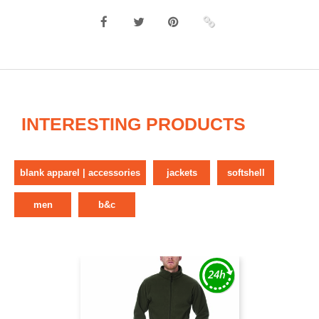
INTERESTING PRODUCTS
blank apparel | accessories
jackets
softshell
men
b&c