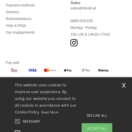
Sales
Payment methods
sales@ntextil.at
Delivery
Refunds/returns
0800 018 026
Help & FAQs
Montag - Freitag
Our engagements
10h-13h & 14h30-17h30
Pay with
x
This website uses cookies to
We ship with
improve user experience. By
using our website you consent to
all cookies in accordance with our
Cookie Policy.
Read More
DECLINE ALL
NECESSARY
ACCEPT ALL