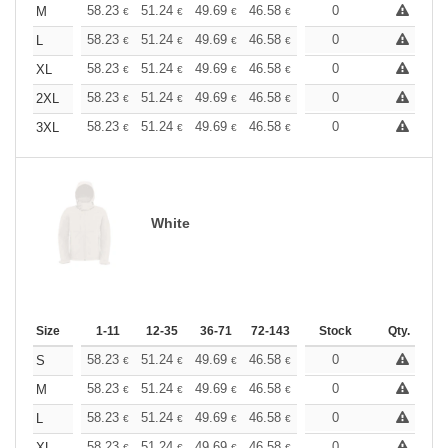
+
58.23
51.24
49.69
46.58
44.25
0
43.48
M
€
€
€
€
€
€
+
58.23
51.24
49.69
46.58
44.25
0
43.48
L
€
€
€
€
€
€
+
58.23
51.24
49.69
46.58
44.25
0
43.48
XL
€
€
€
€
€
€
+
58.23
51.24
49.69
46.58
44.25
0
43.48
2XL
€
€
€
€
€
€
+
58.23
51.24
49.69
46.58
44.25
0
43.48
3XL
€
€
€
€
€
€
White
Size
1-11
12-35
36-71
72-143
144-287
Stock
288 +
Qty.
More
+
58.23
51.24
49.69
46.58
44.25
0
43.48
S
€
€
€
€
€
€
+
58.23
51.24
49.69
46.58
44.25
0
43.48
M
€
€
€
€
€
€
+
58.23
51.24
49.69
46.58
44.25
0
43.48
L
€
€
€
€
€
€
58.23
51.24
49.69
46.58
44.25
0
43.48
XL
€
€
€
€
€
€