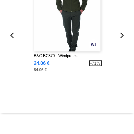
W1
B&C BC370 - Windprotek
24.06 €
-71%
84.06 €