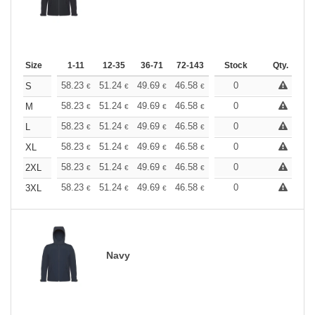
Size
1-11
12-35
36-71
72-143
144-287
Stock
288 +
Qty.
More
+
58.23
51.24
49.69
46.58
44.25
0
43.48
S
€
€
€
€
€
€
+
58.23
51.24
49.69
46.58
44.25
0
43.48
M
€
€
€
€
€
€
+
58.23
51.24
49.69
46.58
44.25
0
43.48
L
€
€
€
€
€
€
+
58.23
51.24
49.69
46.58
44.25
0
43.48
XL
€
€
€
€
€
€
+
58.23
51.24
49.69
46.58
44.25
0
43.48
2XL
€
€
€
€
€
€
+
58.23
51.24
49.69
46.58
44.25
0
43.48
3XL
€
€
€
€
€
€
Navy