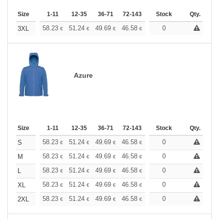
Size
1-11
12-35
36-71
72-143
144-287
Stock
288 +
Qty.
More
+
58.23
51.24
49.69
46.58
44.25
0
43.48
3XL
€
€
€
€
€
€
Azure
Size
1-11
12-35
36-71
72-143
144-287
Stock
288 +
Qty.
More
+
58.23
51.24
49.69
46.58
44.25
0
43.48
S
€
€
€
€
€
€
+
58.23
51.24
49.69
46.58
44.25
0
43.48
M
€
€
€
€
€
€
+
58.23
51.24
49.69
46.58
44.25
0
43.48
L
€
€
€
€
€
€
+
58.23
51.24
49.69
46.58
44.25
0
43.48
XL
€
€
€
€
€
€
+
58.23
51.24
49.69
46.58
44.25
0
43.48
2XL
€
€
€
€
€
€