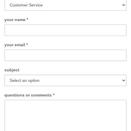
your name
*
your email
*
subject
questions or comments
*