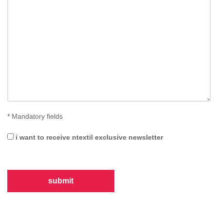
*
Mandatory fields
i want to receive ntextil exclusive newsletter
submit