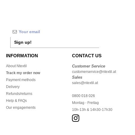
Sign up!
INFORMATION
CONTACT US
About Ntextil
Customer Service
customerservice@ntextil.at
Track my order now
Sales
Payment methods
sales@ntextil.at
Delivery
Refunds/returns
0800 018 026
Help & FAQs
Montag - Freitag
Our engagements
10h-13h & 14h30-17h30