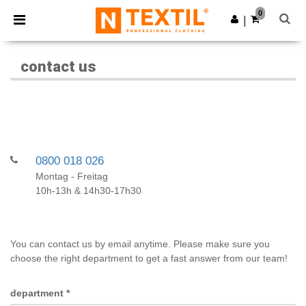
×
Ntextil App
0
Get the app
|
Better prices on app!
contact us
0800 018 026
Montag - Freitag
10h-13h & 14h30-17h30
You can contact us by email anytime. Please make sure you
choose the right department to get a fast answer from our team!
department
*