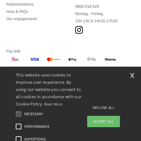
Refunds/returns
0800 018 026
Help & FAQs
Montag - Freitag
Our engagements
10h-13h & 14h30-17h30
Pay with
x
This website uses cookies to
We ship with
improve user experience. By
using our website you consent to
all cookies in accordance with our
Cookie Policy.
Read More
DECLINE ALL
NECESSARY
ACCEPT ALL
PERFORMANCE
ADVERTISING
Legal Mentions
-
Privacy Policy
-
General Conditions Of Access And Use
-
General