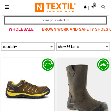
×
Ntextil App
0
Get the app
|
Better prices on app!
refine your selection
WHOLESALE
BROWN WORK AND SAFETY SHOES CO