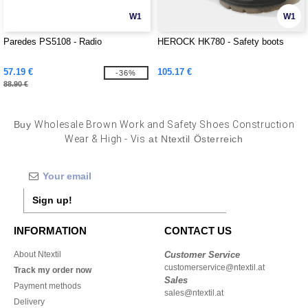
W1
W1
Paredes PS5108 - Radio
HEROCK HK780 - Safety boots
57.19 €
105.17 €
-36%
88.90 €
Buy
Wholesale Brown Work and Safety Shoes Construction
Wear & High - Vis
at Ntextil Österreich
Sign up!
INFORMATION
CONTACT US
About Ntextil
Customer Service
customerservice@ntextil.at
Track my order now
Sales
Payment methods
sales@ntextil.at
Delivery