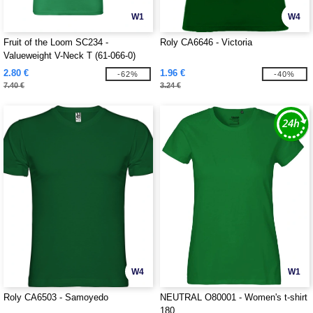
W1
W4
Fruit of the Loom SC234 -
Roly CA6646 - Victoria
Valueweight V-Neck T (61-066-0)
2.80 €
1.96 €
-62%
-40%
7.40 €
3.24 €
W4
W1
Roly CA6503 - Samoyedo
NEUTRAL O80001 - Women's t-shirt
180