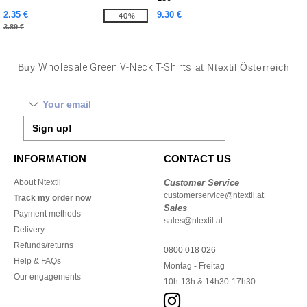
2.35 €
9.30 €
-40%
3.89 €
Buy
Wholesale Green V-Neck T-Shirts
at Ntextil Österreich
Sign up!
INFORMATION
CONTACT US
About Ntextil
Customer Service
customerservice@ntextil.at
Track my order now
Sales
Payment methods
sales@ntextil.at
Delivery
Refunds/returns
0800 018 026
Help & FAQs
Montag - Freitag
Our engagements
10h-13h & 14h30-17h30