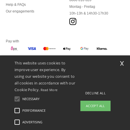
0800 018 026
Help & FAQs
Montag - Freitag
Our engagements
10h-13h & 14h30-17h30
Pay with
x
This website uses cookies to
We ship with
improve user experience. By
using our website you consent to
all cookies in accordance with our
Cookie Policy.
Read More
DECLINE ALL
NECESSARY
ACCEPT ALL
PERFORMANCE
👋
Hello
ADVERTISING
Legal Mentions
-
Privacy Policy
-
General Conditions Of Access And Use
-
General
If you have any questions or
Contract Conditions
-
Cookies Policy
-
Site Map
Copyright 2026 ntextil.at - All Rights
concerns, you can contact us at any