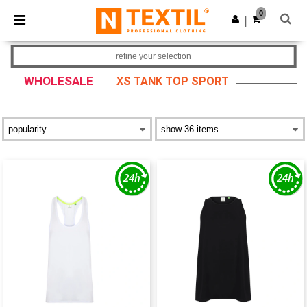
×
Ntextil App
0
Get the app
|
Better prices on app!
refine your selection
WHOLESALE
XS TANK TOP SPORT