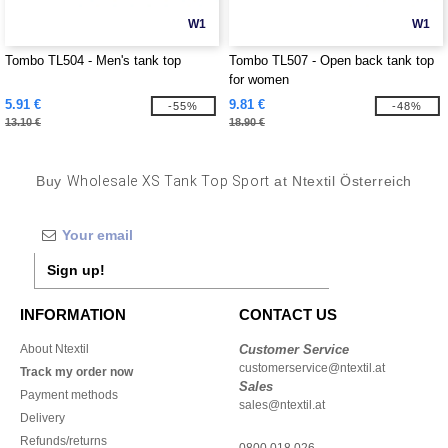
W1
W1
Tombo TL504 - Men's tank top
Tombo TL507 - Open back tank top
for women
5.91 €
9.81 €
-55%
-48%
13.10 €
18.90 €
Buy
Wholesale XS Tank Top Sport
at Ntextil Österreich
Sign up!
INFORMATION
CONTACT US
About Ntextil
Customer Service
customerservice@ntextil.at
Track my order now
Sales
Payment methods
sales@ntextil.at
Delivery
Refunds/returns