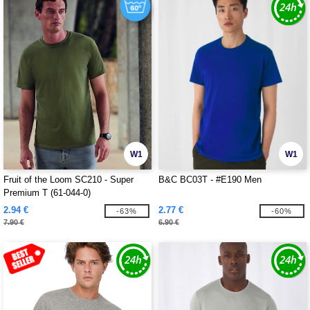
W1
W1
Fruit of the Loom SC210 - Super
B&C BC03T - #E190 Men
Premium T (61-044-0)
2.94 €
2.77 €
-63%
-60%
7.90 €
6.90 €