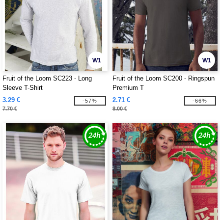
W1
W1
Fruit of the Loom SC223 - Long
Fruit of the Loom SC200 - Ringspun
Sleeve T-Shirt
Premium T
3.29 €
2.71 €
-57%
-66%
7.70 €
8.00 €