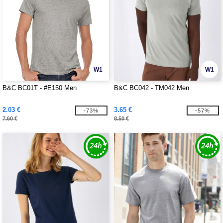
W1
W1
B&C BC01T - #E150 Men
B&C BC042 - TM042 Men
2.03 €
3.65 €
-73%
-57%
7.60 €
8.50 €