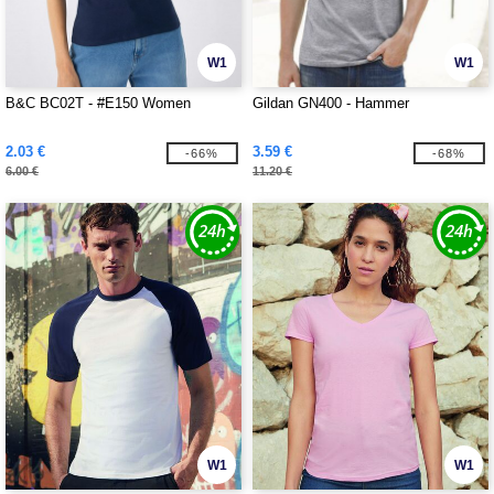
W1
W1
B&C BC02T - #E150 Women
Gildan GN400 - Hammer
2.03 €
3.59 €
-66%
-68%
6.00 €
11.20 €
W1
W1