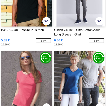
W1
W1
B&C BC048 - Inspire Plus men
Gildan GN186 - Ultra Cotton Adult
Long Sleeve T-Shirt
5.02 €
6.00 €
-54%
-53%
10.90 €
12.90 €