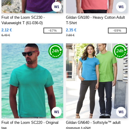
W1
W1
Fruit of the Loom SC230 -
Gildan GN180 - Heavy Cotton Adult
Valueweight T (61-036-0)
T-Shirt
2.12 €
2.35 €
-67%
-69%
6.40 €
7.60 €
W1
W1
Fruit of the Loom SC220 - Original
Gildan GN640 - Softstyle™ adult
tee
ringspun t-shirt