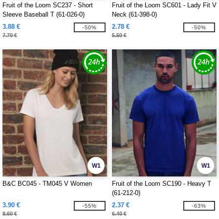
Fruit of the Loom SC237 - Short
Fruit of the Loom SC601 - Lady Fit V
Sleeve Baseball T (61-026-0)
Neck (61-398-0)
3.88 €
2.78 €
-50%
-50%
7.70 €
5.50 €
W1
W1
B&C BC045 - TM045 V Women
Fruit of the Loom SC190 - Heavy T
(61-212-0)
3.90 €
2.37 €
-55%
-63%
8.60 €
6.40 €