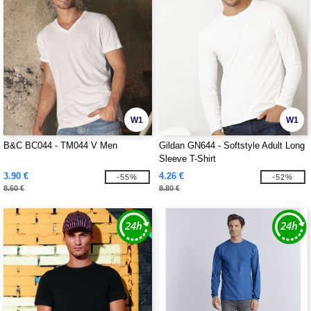
W1
W1
B&C BC044 - TM044 V Men
Gildan GN644 - Softstyle Adult Long
Sleeve T-Shirt
3.90 €
4.26 €
-55%
-52%
8.60 €
8.80 €