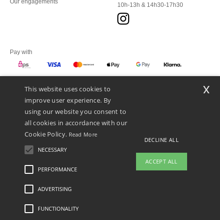
Our engagements
10h-13h & 14h30-17h30
Pay with
x
This website uses cookies to
We ship with
improve user experience. By
using our website you consent to
all cookies in accordance with our
Cookie Policy.
Read More
DECLINE ALL
NECESSARY
ACCEPT ALL
PERFORMANCE
👋
Hello
ADVERTISING
Legal Mentions
-
Privacy Policy
-
General Conditions Of Access And Use
-
General
If you have any questions or
Contract Conditions
-
Cookies Policy
-
Site Map
Copyright 2026 ntextil.at - All Rights
concerns, you can contact us at any
Reserved
FUNCTIONALITY
time. Our chatbot is here to help.