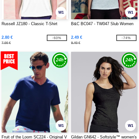
W1
W1
Russell JZ180 - Classic T-Shirt
B&C BC047 - TW047 Slub Women
2.80 €
2.49 €
-60%
-74%
7.00 €
9.40 €
W1
W1
Fruit of the Loom SC224 - Original V
Gildan GN642 - Softstyle™ women's