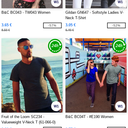
W1
W1
B&C BC043 - TW043 Women
Gildan GN647 - Softstyle Ladies V-
Neck T-Shirt
3.65 €
3.05 €
-57%
-52%
8.50 €
6.40 €
W1
W1
Fruit of the Loom SC234 -
B&C BC04T - #E190 Women
Valueweight V-Neck T (61-066-0)