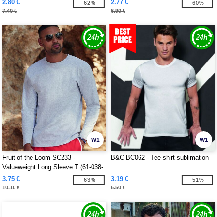
2.80 €
2.77 €
-62%
-60%
7.40 €
6.90 €
W1
W1
Fruit of the Loom SC233 -
B&C BC062 - Tee-shirt sublimation
Valueweight Long Sleeve T (61-038-
0)
3.75 €
3.19 €
-63%
-51%
10.10 €
6.50 €