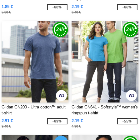
1.85 €
2.19 €
-68%
-66%
5.80 €
6.40 €
W1
W1
Gildan GN200 - Ultra cotton™ adult
Gildan GN641 - Softstyle™ women's
t-shirt
ringspun t-shirt
2.91 €
2.19 €
-69%
-55%
9.40 €
4.90 €