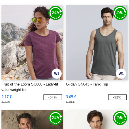
W1
W1
Fruit of the Loom SC600 - Lady-fit
Gildan GN643 - Tank Top
valueweight tee
2.17 €
3.05 €
-54%
-52%
4.70 €
6.40 €