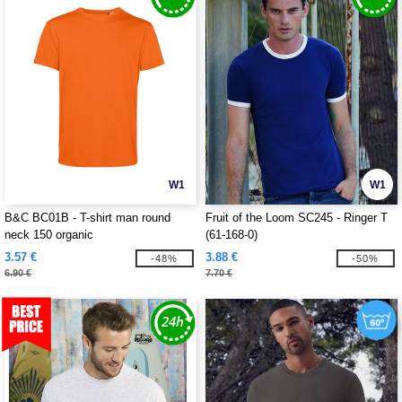
W1
W1
B&C BC01B - T-shirt man round
Fruit of the Loom SC245 - Ringer T
neck 150 organic
(61-168-0)
3.57 €
3.88 €
-48%
-50%
6.90 €
7.70 €