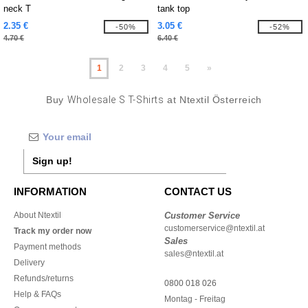
neck T
tank top
2.35 €
3.05 €
-50%
-52%
4.70 €
6.40 €
1
2
3
4
5
»
Buy
Wholesale S T-Shirts
at Ntextil Österreich
Sign up!
INFORMATION
CONTACT US
About Ntextil
Customer Service
customerservice@ntextil.at
Track my order now
Sales
Payment methods
sales@ntextil.at
Delivery
Refunds/returns
0800 018 026
Help & FAQs
Montag - Freitag