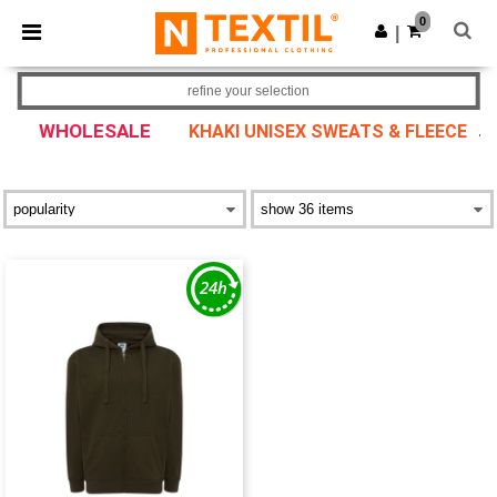
×
Ntextil App
0
Get the app
|
Better prices on app!
refine your selection
WHOLESALE
KHAKI UNISEX SWEATS & FLEECE