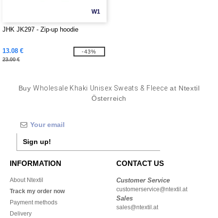
W1
JHK JK297 - Zip-up hoodie
13.08 €
-43%
23.00 €
Buy
Wholesale Khaki Unisex Sweats & Fleece
at Ntextil
Österreich
Sign up!
INFORMATION
CONTACT US
About Ntextil
Customer Service
customerservice@ntextil.at
Track my order now
Sales
Payment methods
sales@ntextil.at
Delivery