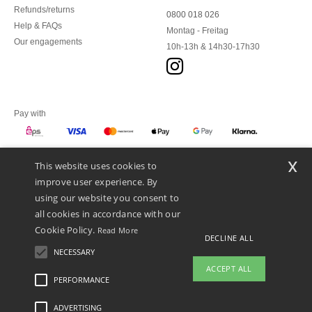
Refunds/returns
0800 018 026
Help & FAQs
Montag - Freitag
Our engagements
10h-13h & 14h30-17h30
Pay with
x
This website uses cookies to
We ship with
improve user experience. By
using our website you consent to
all cookies in accordance with our
Cookie Policy.
Read More
DECLINE ALL
NECESSARY
ACCEPT ALL
PERFORMANCE
👋
Hello
ADVERTISING
Legal Mentions
-
Privacy Policy
-
General Conditions Of Access And Use
-
General