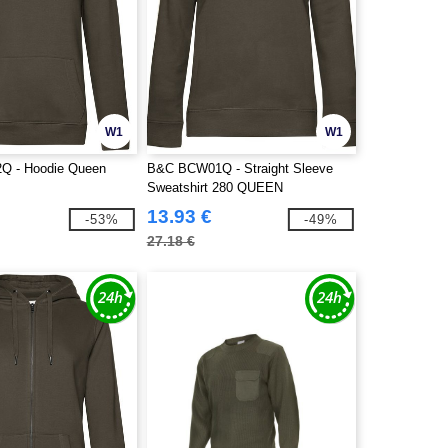
W1
W1
 - Hoodie Queen
B&C BCW01Q - Straight Sleeve
Sweatshirt 280 QUEEN
13.93 €
-53%
-49%
27.18 €