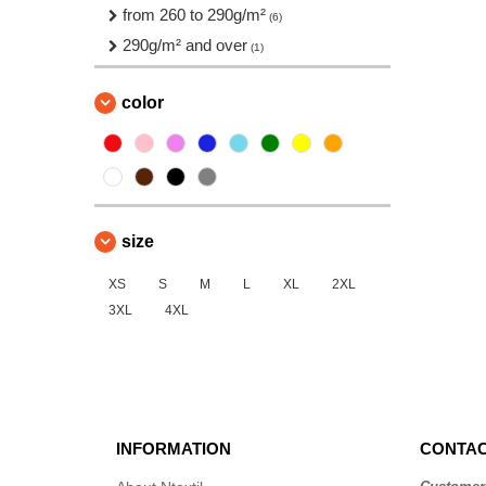
from 260 to 290g/m²
(6)
290g/m² and over
(1)
color
size
XS
S
M
L
XL
2XL
3XL
4XL
INFORMATION
CONTAC