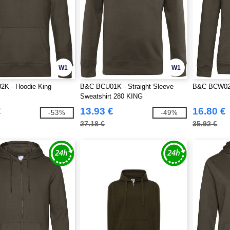
W1
W1
K - Hoodie King
B&C BCU01K - Straight Sleeve
B&C BCW02Q
Sweatshirt 280 KING
€
13.93 €
16.80 €
-53%
-49%
27.18 €
35.92 €