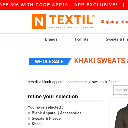
 80€ WITH CODE APP10 – APP EXCLUSIVE!
|
OU
Shipping Info
Brands
T-Shirts
Sweats & Fl
KHAKI SWEATS 
WHOLESALE
>
>
ntextil
blank apparel | accessories
sweats & fleece
refine your selection
You have selected :
Blank Apparel | Accessories
Sweats & Fleece
Khaki