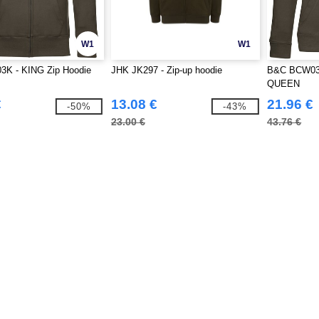
W1
W1
K - KING Zip Hoodie
JHK JK297 - Zip-up hoodie
B&C BCW03Q
QUEEN
€
13.08 €
21.96 €
-50%
-43%
23.00 €
43.76 €