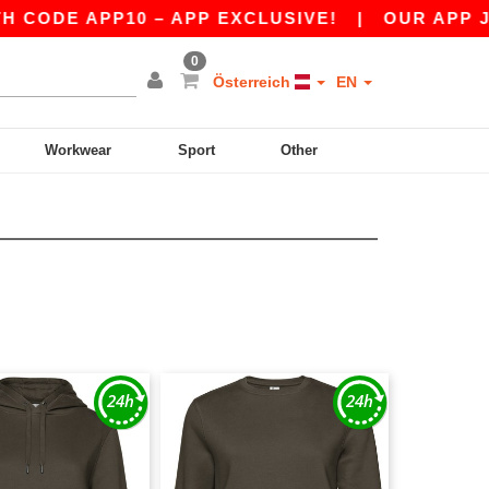
CODE APP10 – APP EXCLUSIVE!
|
OUR APP JUST
0
Österreich
EN
Workwear
Sport
Other