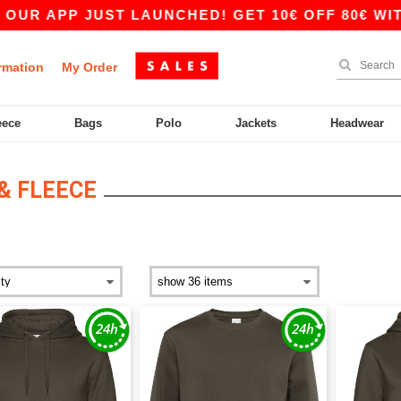
R APP JUST LAUNCHED! GET 10€ OFF 80€ WITH 
rmation
My Order
eece
Bags
Polo
Jackets
Headwear
& FLEECE