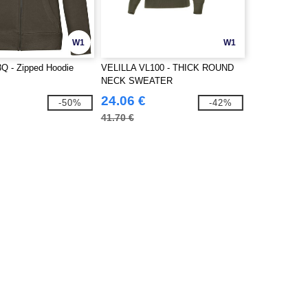
W1
W1
 - Zipped Hoodie
VELILLA VL100 - THICK ROUND
NECK SWEATER
24.06 €
-50%
-42%
41.70 €