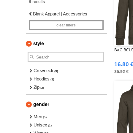
8 results.
Blank Apparel | Accessories
clear filters
style
B&C BCU02
16.80 
Crewneck
35.92 €
(3)
Hoodies
(3)
Zip
(2)
gender
Men
(5)
Unisex
(1)