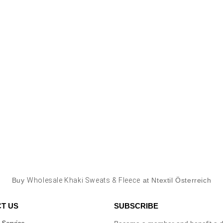
Buy
Wholesale Khaki Sweats & Fleece
at Ntextil Österreich
T US
SUBSCRIBE