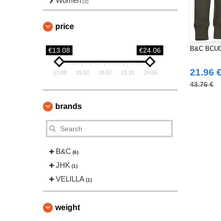
Women
(3)
price
B&C BCU03
€13.08
€24.06
21.96 
13.08
15.82
18.57
21.31
24.06
43.76 €
brands
B&C
(6)
JHK
(1)
VELILLA
(1)
weight