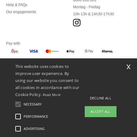
0800 018 026
Help & FAQs
Montag - Freitag
Our engagements
10h-13h & 14h30-17h30
Pay with
x
This website uses cookies to
We ship with
improve user experience. By
using our website you consent to
all cookies in accordance with our
Cookie Policy.
Read More
DECLINE ALL
NECESSARY
ACCEPT ALL
PERFORMANCE
👋
Hello
ADVERTISING
Legal Mentions
-
Privacy Policy
-
General Conditions Of Access And Use
-
General
If you have any questions or
Contract Conditions
-
Cookies Policy
-
Site Map
Copyright 2026 ntextil.at - All Rights
concerns, you can contact us at any