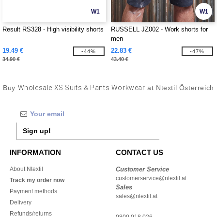
W1
W1
Result RS328 - High visibility shorts
RUSSELL JZ002 - Work shorts for
men
19.49 €
22.83 €
-44%
-47%
34.90 €
43.40 €
Buy
Wholesale XS Suits & Pants Workwear
at Ntextil Österreich
Sign up!
INFORMATION
CONTACT US
About Ntextil
Customer Service
customerservice@ntextil.at
Track my order now
Sales
Payment methods
sales@ntextil.at
Delivery
Refunds/returns