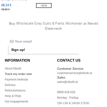
28.14 €
-42%
48.80 €
Buy
Wholesale Gray Suits & Pants Workwear
at Ntextil
Österreich
Sign up!
INFORMATION
CONTACT US
About Ntextil
Customer Service
customerservice@ntextil.at
Track my order now
Sales
Payment methods
sales@ntextil.at
Delivery
Refunds/returns
0800 018 026
Help & FAQs
Montag - Freitag
Our engagements
10h-13h & 14h30-17h30