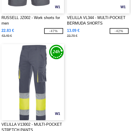
W1
W1
RUSSELL JZ002 - Work shorts for
VELILLA VL344 - MULTI-POCKET
men
BERMUDA SHORTS
22.83 €
13.09 €
-47%
-42%
43.40 €
22.70 €
W1
VELILLA V13002 - MULTI-POCKET
STRETCH PANTS