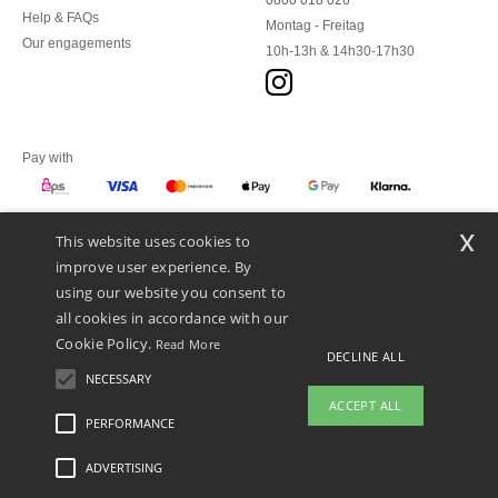
0800 018 026
Help & FAQs
Montag - Freitag
Our engagements
10h-13h & 14h30-17h30
Pay with
x
This website uses cookies to
We ship with
improve user experience. By
using our website you consent to
all cookies in accordance with our
Cookie Policy.
Read More
DECLINE ALL
NECESSARY
ACCEPT ALL
PERFORMANCE
👋
Hello
ADVERTISING
Legal Mentions
-
Privacy Policy
-
General Conditions Of Access And Use
-
General
If you have any questions or
Contract Conditions
-
Cookies Policy
-
Site Map
Copyright 2026 ntextil.at - All Rights
concerns, you can contact us at any