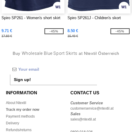
W1
W1
Spiro SP261 - Women's short skirt
Spiro SP261J - Children's skort
9.71 €
8.50 €
-45%
-45%
17.60 €
15.40 €
Buy
Wholesale Blue Sport Skirts
at Ntextil Österreich
Sign up!
INFORMATION
CONTACT US
About Ntextil
Customer Service
customerservice@ntextil.at
Track my order now
Sales
Payment methods
sales@ntextil.at
Delivery
Refunds/returns