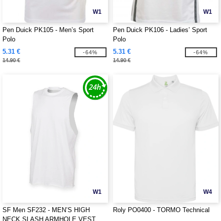
W1
W1
Pen Duick PK105 - Men’s Sport
Pen Duick PK106 - Ladies’ Sport
Polo
Polo
5.31 €
5.31 €
-64%
-64%
14.90 €
14.90 €
W1
W4
SF Men SF232 - MEN’S HIGH
Roly PO0400 - TORMO Technical
NECK SLASH ARMHOLE VEST