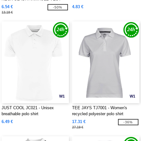
6.54 €
4.83 €
-50%
13.18 €
W1
W1
JUST COOL JC021 - Unisex
TEE JAYS TJ7001 - Women's
breathable polo shirt
recycled polyester polo shirt
6.49 €
17.31 €
-36%
27.19 €