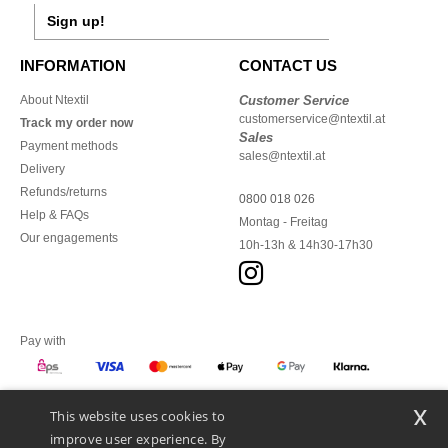
Sign up!
INFORMATION
CONTACT US
About Ntextil
Customer Service
customerservice@ntextil.at
Track my order now
Sales
Payment methods
sales@ntextil.at
Delivery
Refunds/returns
0800 018 026
Help & FAQs
Montag - Freitag
Our engagements
10h-13h & 14h30-17h30
Pay with
x
This website uses cookies to
We ship with
improve user experience. By