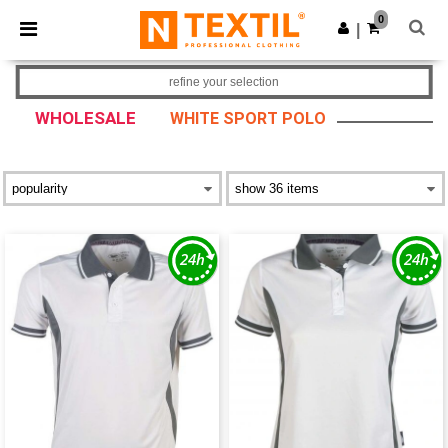
×
Ntextil App
0
Get the app
|
Better prices on app!
refine your selection
WHOLESALE
WHITE SPORT POLO