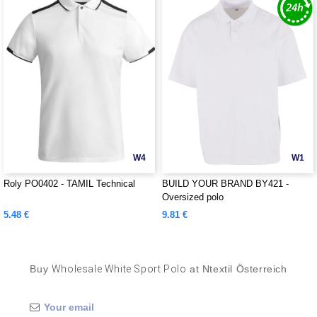
W4
W1
Roly PO0402 - TAMIL Technical
BUILD YOUR BRAND BY421 -
Oversized polo
5.48 €
9.81 €
Buy
Wholesale White Sport Polo
at Ntextil Österreich