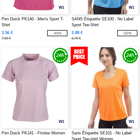
W1
W1
Pen Duick PK140 - Men's Sport T-
SANS Étiquette SE100 - No Label
Shirt
Sport Tee-Shirt
3.56 €
2.88 €
-49%
-50%
7.00 €
5.70 €
W1
W1
Pen Duick PK141 - Firstee Women
Sans Étiquette SE101 - No Label
Sport Tee-shirt Women