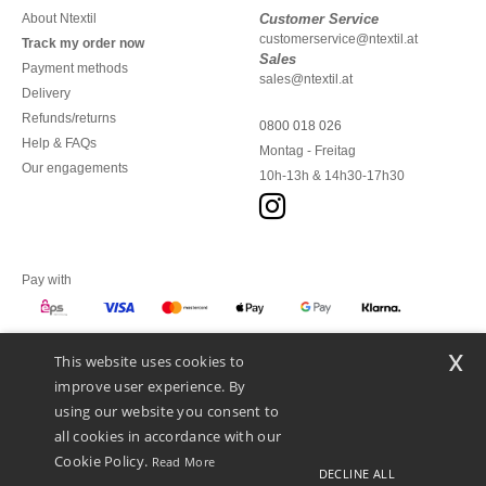
About Ntextil
Customer Service
customerservice@ntextil.at
Track my order now
Sales
Payment methods
sales@ntextil.at
Delivery
Refunds/returns
0800 018 026
Help & FAQs
Montag - Freitag
Our engagements
10h-13h & 14h30-17h30
Pay with
x
This website uses cookies to
We ship with
improve user experience. By
using our website you consent to
all cookies in accordance with our
Cookie Policy.
Read More
DECLINE ALL