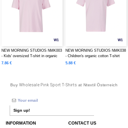
W1
W1
NEW MORNING STUDIOS NMK003
NEW MORNING STUDIOS NMK038
- Kids' oversized T-shirt in organic
- Children's organic cotton T-shirt
cotton
7.86 €
5.88 €
Buy
Wholesale Pink Sport T-Shirts
at Ntextil Österreich
Sign up!
INFORMATION
CONTACT US