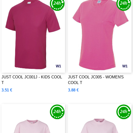
W1
W1
JUST COOL JC001J - KIDS COOL
JUST COOL JC005 - WOMEN'S
T
COOL T
3.51 €
3.88 €