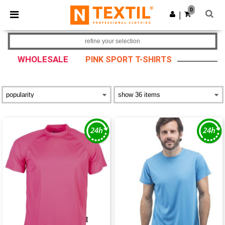
×
Ntextil App
0
Get the app
|
Better prices on app!
refine your selection
WHOLESALE
PINK SPORT T-SHIRTS