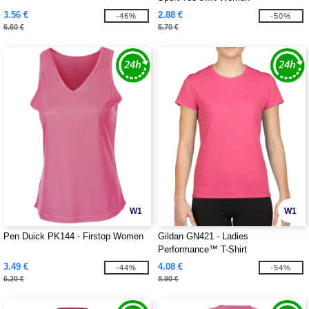
3.56 €
2.88 €
-46%
-50%
6.60 €
5.70 €
W1
W1
Pen Duick PK144 - Firstop Women
Gildan GN421 - Ladies
Performance™ T-Shirt
3.49 €
4.08 €
-44%
-54%
6.20 €
8.90 €