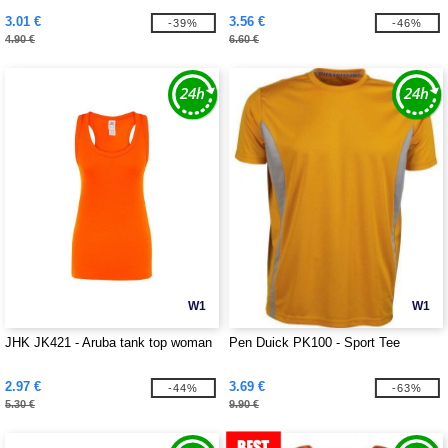
3.01 €
3.56 €
-39%
-46%
4.90 €
6.60 €
W1
W1
JHK JK421 - Aruba tank top woman
Pen Duick PK100 - Sport Tee
2.97 €
3.69 €
-44%
-63%
5.30 €
9.90 €