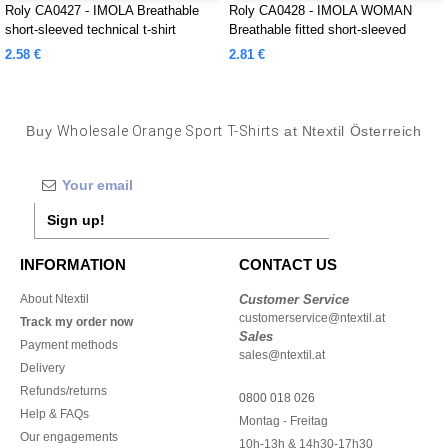
Roly CA0427 - IMOLA Breathable
Roly CA0428 - IMOLA WOMAN
short-sleeved technical t-shirt
Breathable fitted short-sleeved
technical t-shirt
2.58 €
2.81 €
Buy
Wholesale Orange Sport T-Shirts
at Ntextil Österreich
Sign up!
INFORMATION
CONTACT US
About Ntextil
Customer Service
customerservice@ntextil.at
Track my order now
Sales
Payment methods
sales@ntextil.at
Delivery
Refunds/returns
0800 018 026
Help & FAQs
Montag - Freitag
Our engagements
10h-13h & 14h30-17h30