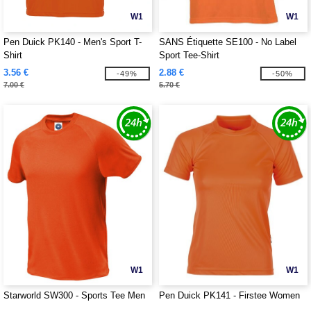
W1
W1
Pen Duick PK140 - Men's Sport T-
SANS Étiquette SE100 - No Label
Shirt
Sport Tee-Shirt
3.56 €
2.88 €
-49%
-50%
7.00 €
5.70 €
W1
W1
Starworld SW300 - Sports Tee Men
Pen Duick PK141 - Firstee Women