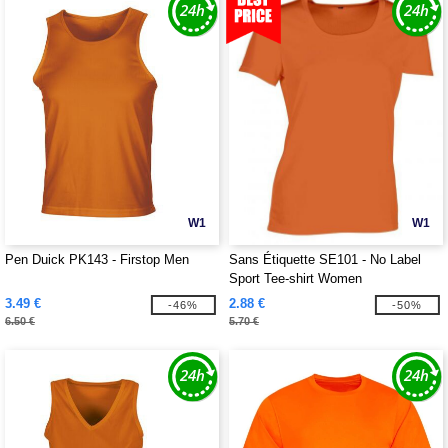
W1
W1
Pen Duick PK143 - Firstop Men
Sans Étiquette SE101 - No Label
Sport Tee-shirt Women
3.49 €
2.88 €
-46%
-50%
6.50 €
5.70 €