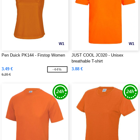
W1
W1
Pen Duick PK144 - Firstop Women
JUST COOL JC020 - Unisex
breathable T-shirt
3.49 €
3.88 €
-44%
6.20 €