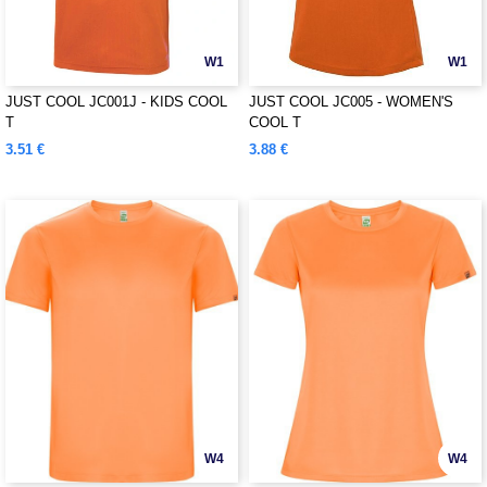
W1
W1
JUST COOL JC001J - KIDS COOL
JUST COOL JC005 - WOMEN'S
T
COOL T
3.51 €
3.88 €
W4
W4