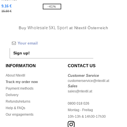
9.16 €
-41%
15.50 €
Buy
Wholesale 5XL Sport
at Ntextil Österreich
Sign up!
INFORMATION
CONTACT US
About Ntextil
Customer Service
customerservice@ntextil.at
Track my order now
Sales
Payment methods
sales@ntextil.at
Delivery
Refunds/returns
0800 018 026
Help & FAQs
Montag - Freitag
Our engagements
10h-13h & 14h30-17h30