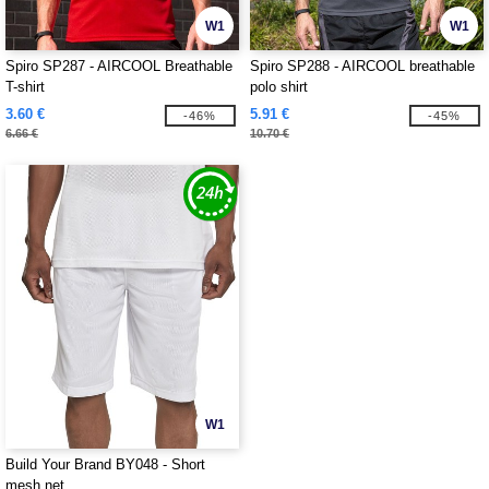
W1
W1
Spiro SP287 - AIRCOOL Breathable
Spiro SP288 - AIRCOOL breathable
T-shirt
polo shirt
3.60 €
5.91 €
-46%
-45%
6.66 €
10.70 €
W1
Build Your Brand BY048 - Short
mesh net