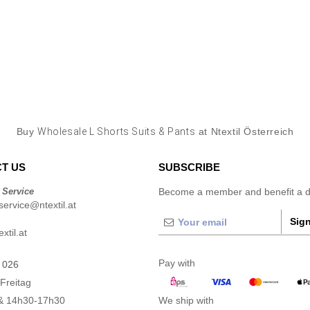
Buy
Wholesale L Shorts Suits & Pants
at Ntextil Österreich
T US
SUBSCRIBE
 Service
Become a member and benefit a di
ervice@ntextil.at
Sign
xtil.at
Pay with
 026
Freitag
& 14h30-17h30
We ship with