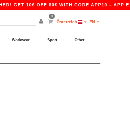
! GET 10€ OFF 80€ WITH CODE APP10 – APP EX
0
Österreich
EN
Workwear
Sport
Other