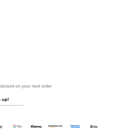
scount on your next order
 up!