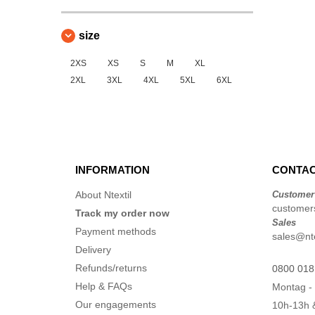
size
2XS
XS
S
M
XL
2XL
3XL
4XL
5XL
6XL
INFORMATION
CONTAC
About Ntextil
Customer
customers
Track my order now
Sales
Payment methods
sales@nte
Delivery
Refunds/returns
0800 018
Help & FAQs
Montag - 
Our engagements
10h-13h 