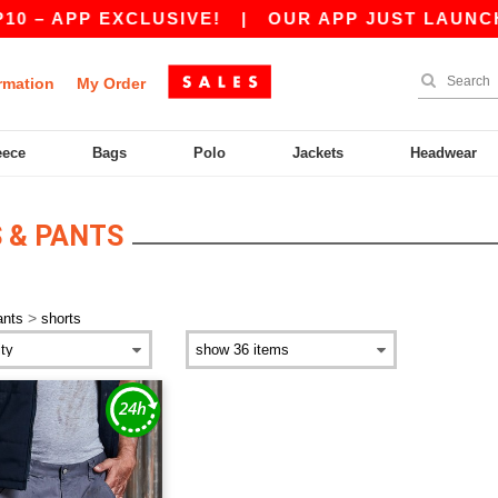
0 – APP EXCLUSIVE!
|
OUR APP JUST LAUNCHED
rmation
My Order
eece
Bags
Polo
Jackets
Headwear
 & PANTS
>
ants
shorts