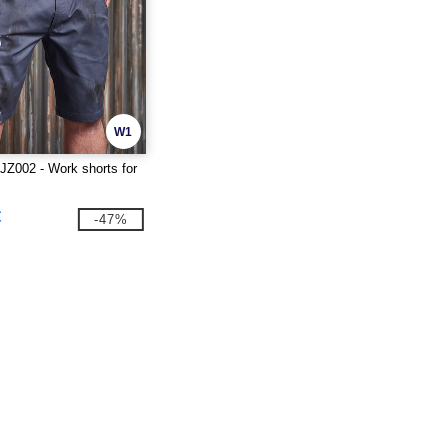
W1
Z002 - Work shorts for
€
-47%