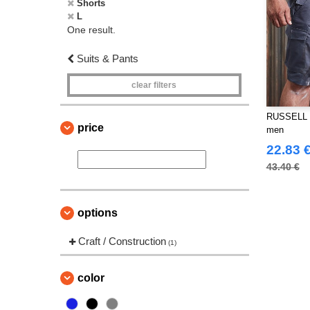
Shorts
L
One result.
Suits & Pants
clear filters
RUSSELL J
price
men
22.83 
43.40 €
options
Craft / Construction
(1)
color