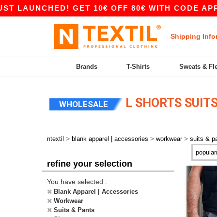
T LAUNCHED! GET 10€ OFF 80€ WITH CODE APP1
Shipping Info
Brands
T-Shirts
Sweats & Fl
L SHORTS SUITS
WHOLESALE
>
>
>
ntextil
blank apparel | accessories
workwear
suits & p
refine your selection
You have selected :
Blank Apparel | Accessories
Workwear
Suits & Pants