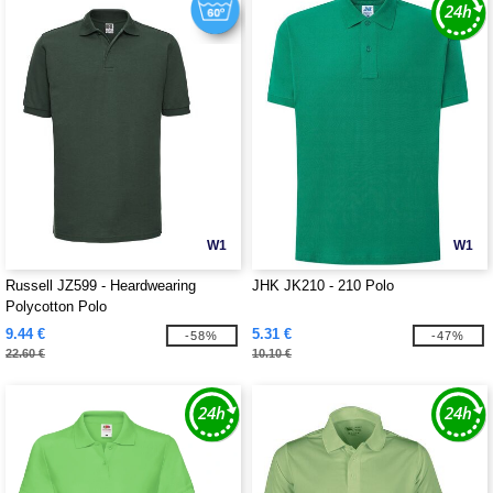
W1
W1
Russell JZ599 - Heardwearing
JHK JK210 - 210 Polo
Polycotton Polo
9.44 €
5.31 €
-58%
-47%
22.60 €
10.10 €