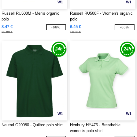
W1
W1
Russell RU508M - Men's organic
Russell RU508F - Women's organic
polo
polo
8.47 €
6.45 €
-66%
-66%
25.00 €
19.00 €
W1
W1
Neutral O20080 - Quilted polo shirt
Henbury HY476 - Breathable
women's polo shirt