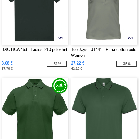
W1
W1
B&C BCW463 - Ladies' 210 poloshirt
Tee Jays TJ1441 - Pima cotton polo
Women
8.68 €
27.22 €
-51%
-35%
17.76 €
42.10 €