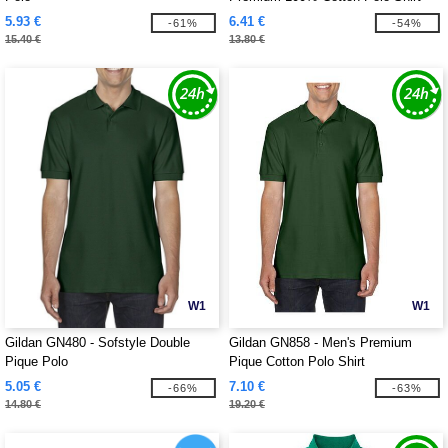
5.93 €
6.41 €
-61%
-54%
15.40 €
13.80 €
W1
W1
Gildan GN480 - Sofstyle Double
Gildan GN858 - Men's Premium
Pique Polo
Pique Cotton Polo Shirt
5.05 €
7.10 €
-66%
-63%
14.80 €
19.20 €