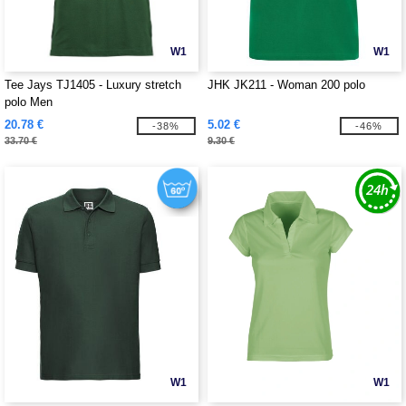
W1
W1
Tee Jays TJ1405 - Luxury stretch
JHK JK211 - Woman 200 polo
polo Men
20.78 €
5.02 €
-38%
-46%
33.70 €
9.30 €
W1
W1