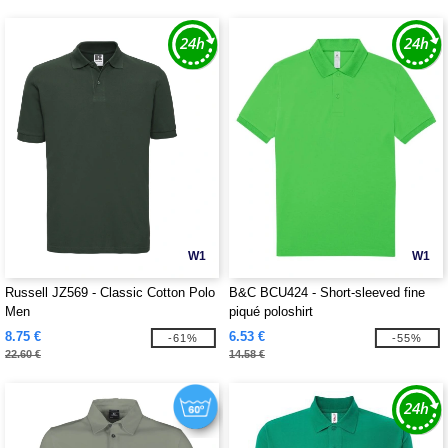
W1
W1
Russell JZ569 - Classic Cotton Polo
B&C BCU424 - Short-sleeved fine
Men
piqué poloshirt
8.75 €
6.53 €
-61%
-55%
22.60 €
14.58 €