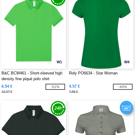
W1
W4
B&C BCW461 - Short-sleeved high
Roly PO6634 - Star Woman
density fine piqué polo shirt
6.54 €
4.57 €
-51%
-40%
13.37 €
7.56 €