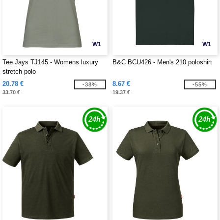
W1
W1
Tee Jays TJ145 - Womens luxury
B&C BCU426 - Men's 210 poloshirt
stretch polo
20.78 €
8.67 €
-38%
-55%
33.70 €
19.37 €