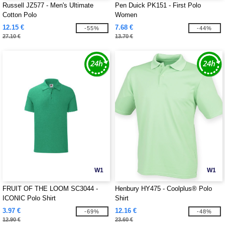
Russell JZ577 - Men's Ultimate
Pen Duick PK151 - First Polo
Cotton Polo
Women
12.15 €
7.68 €
-55%
-44%
27.10 €
13.70 €
W1
W1
FRUIT OF THE LOOM SC3044 -
Henbury HY475 - Coolplus® Polo
ICONIC Polo Shirt
Shirt
3.97 €
12.16 €
-69%
-48%
12.90 €
23.60 €