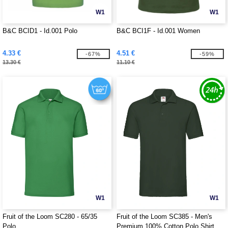
W1
W1
B&C BCID1 - Id.001 Polo
B&C BCI1F - Id.001 Women
4.33 €
4.51 €
-67%
-59%
13.30 €
11.10 €
W1
W1
Fruit of the Loom SC280 - 65/35
Fruit of the Loom SC385 - Men's
Polo
Premium 100% Cotton Polo Shirt