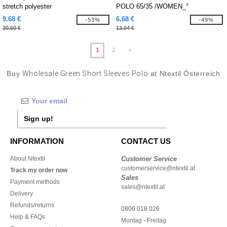
stretch polyester
POLO 65/35 /WOMEN_°
9.68 €
6.68 €
-53%
-49%
20.50 €
13.04 €
1
2
»
Buy
Wholesale Green Short Sleeves Polo
at Ntextil Österreich
Sign up!
INFORMATION
CONTACT US
About Ntextil
Customer Service
customerservice@ntextil.at
Track my order now
Sales
Payment methods
sales@ntextil.at
Delivery
Refunds/returns
0800 018 026
Help & FAQs
Montag - Freitag