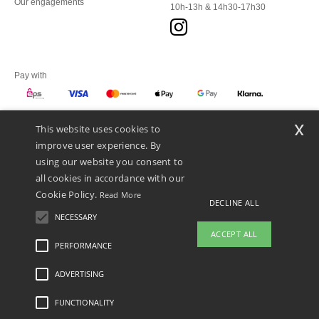
Our engagements
10h-13h & 14h30-17h30
Pay with
x
This website uses cookies to
We ship with
improve user experience. By
using our website you consent to
all cookies in accordance with our
Cookie Policy.
Read More
DECLINE ALL
NECESSARY
ACCEPT ALL
PERFORMANCE
ADVERTISING
Legal Mentions
-
Privacy Policy
-
General Conditions Of Access And Use
-
General
Contract Conditions
-
Cookies Policy
-
Site Map
Copyright 2026 ntextil.at - All Rights
Reserved
FUNCTIONALITY