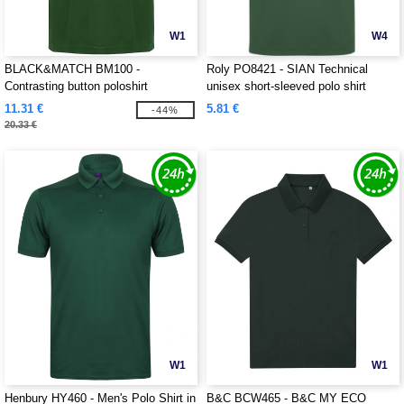
W1
W4
BLACK&MATCH BM100 -
Roly PO8421 - SIAN Technical
Contrasting button poloshirt
unisex short-sleeved polo shirt
11.31 €
5.81 €
-44%
20.33 €
W1
W1
Henbury HY460 - Men's Polo Shirt in
B&C BCW465 - B&C MY ECO