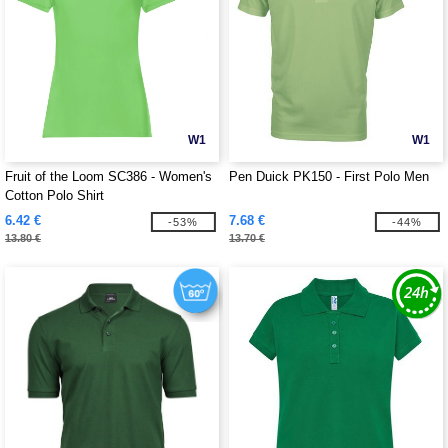
W1
W1
Fruit of the Loom SC386 - Women's
Pen Duick PK150 - First Polo Men
Cotton Polo Shirt
6.42 €
7.68 €
-53%
-44%
13.80 €
13.70 €