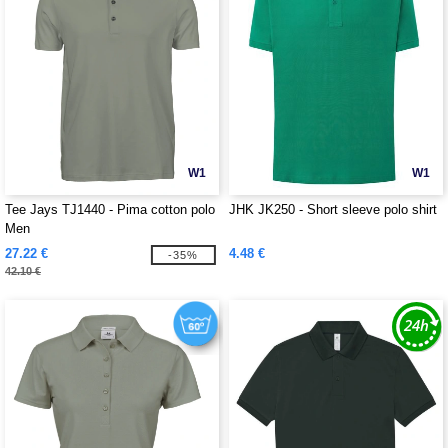
W1
W1
Tee Jays TJ1440 - Pima cotton polo
JHK JK250 - Short sleeve polo shirt
Men
27.22 €
4.48 €
-35%
42.10 €