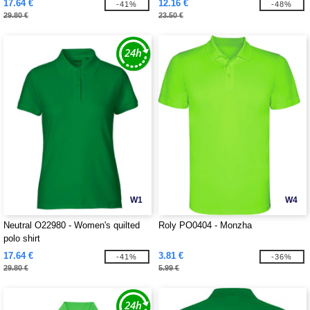
17.64 €
12.16 €
-41%
-48%
29.80 €
23.50 €
W1
W4
Neutral O22980 - Women's quilted
Roly PO0404 - Monzha
polo shirt
17.64 €
3.81 €
-41%
-36%
29.80 €
5.99 €