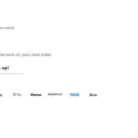
erreich
scount on your next order
 up!