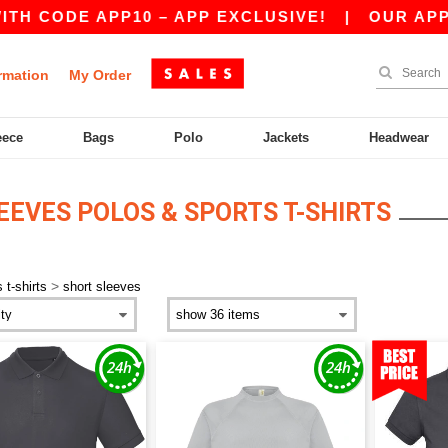
H CODE APP10 – APP EXCLUSIVE!
|
OUR APP JU
rmation
My Order
eece
Bags
Polo
Jackets
Headwear
EEVES POLOS & SPORTS T-SHIRTS
>
 t-shirts
short sleeves