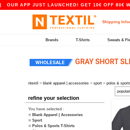
OUR APP JUST LAUNCHED! GET 10€ OFF 80€ WIT
Shipping Info
Brands
T-Shirts
Sweats & Fl
GRAY SHORT SL
WHOLESALE
>
>
>
ntextil
blank apparel | accessories
sport
polos & sports
refine your selection
You have selected :
Blank Apparel | Accessories
Sport
Polos & Sports T-Shirts