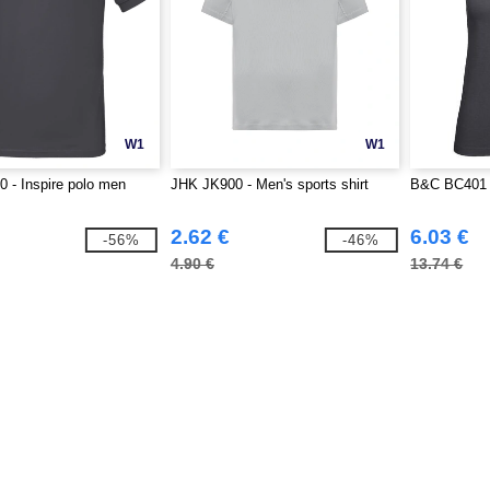
W1
W1
 - Inspire polo men
JHK JK900 - Men's sports shirt
B&C BC401 -
2.62 €
6.03 €
-56%
-46%
4.90 €
13.74 €