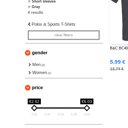
Short sleeves
Gray
4 results.
Polos & Sports T-Shirts
clear filters
B&C BC400
gender
5.99 €
Men
(3)
13.74 €
Women
(1)
price
€2.62
€6.03
2.62
3.47
4.33
5.18
6.03