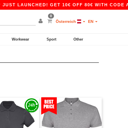
ST LAUNCHED! GET 10€ OFF 80€ WITH CODE APP
0
Österreich
EN
Workwear
Sport
Other