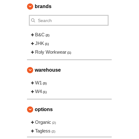
brands
B&C
(2)
JHK
(1)
Roly Workwear
(1)
warehouse
W1
(3)
W4
(1)
options
Organic
(2)
Tagless
(2)