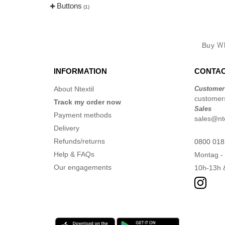
Buttons
(1)
Buy
Wh
INFORMATION
CONTAC
About Ntextil
Customer
customers
Track my order now
Sales
Payment methods
sales@nte
Delivery
Refunds/returns
0800 018
Help & FAQs
Montag - 
Our engagements
10h-13h 