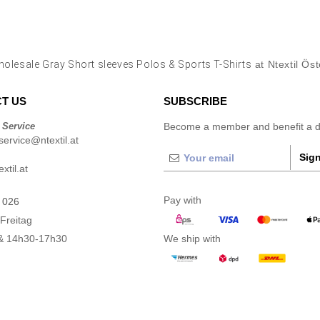
olesale Gray Short sleeves Polos & Sports T-Shirts
at Ntextil Öst
T US
SUBSCRIBE
 Service
Become a member and benefit a di
ervice@ntextil.at
Sign
xtil.at
Pay with
 026
Freitag
& 14h30-17h30
We ship with