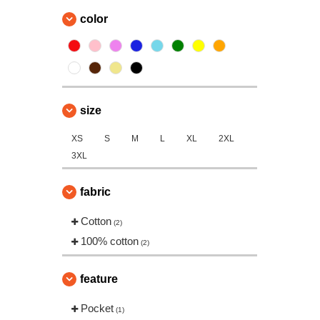
color
size
XS
S
M
L
XL
2XL
3XL
fabric
Cotton
(2)
100% cotton
(2)
feature
Pocket
(1)