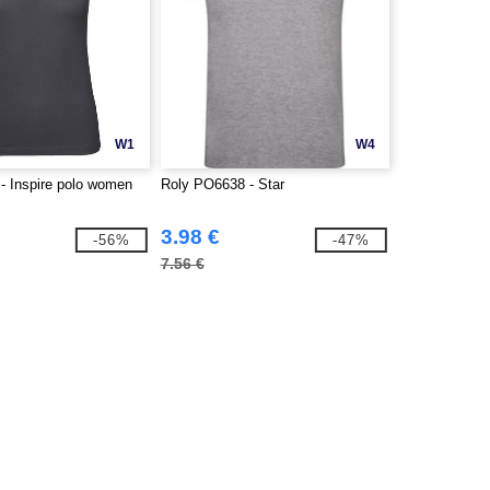
W1
W4
 Inspire polo women
Roly PO6638 - Star
3.98 €
-56%
-47%
7.56 €