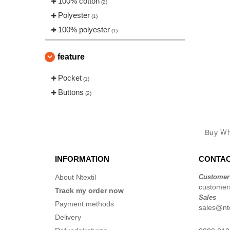
100% cotton
(2)
Polyester
(1)
100% polyester
(1)
feature
Pocket
(1)
Buttons
(2)
Buy
Wh
INFORMATION
CONTAC
About Ntextil
Customer
customers
Track my order now
Sales
Payment methods
sales@nte
Delivery