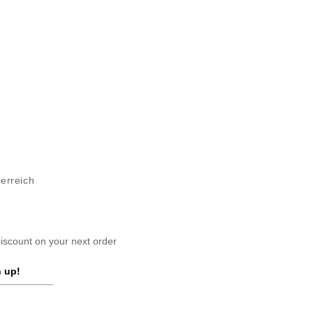
terreich
scount on your next order
 up!