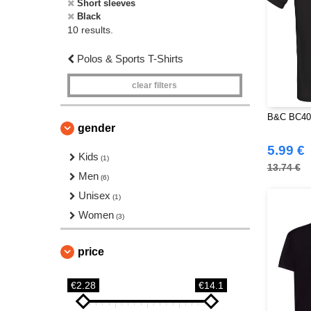
Short sleeves
Black
10 results.
Polos & Sports T-Shirts
clear filters
B&C BC400
gender
5.99 €
Kids
(1)
13.74 €
Men
(6)
Unisex
(1)
Women
(3)
price
€2.28
€14.1