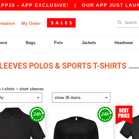
0 – APP EXCLUSIVE!
|
OUR APP JUST LAUNCHE
rmation
My Order
eece
Bags
Polo
Jackets
Headwear
LEEVES POLOS & SPORTS T-SHIRTS
>
 t-shirts
short sleeves