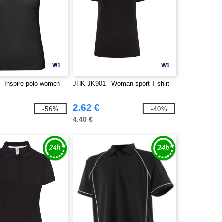
W1
W1
 Inspire polo women
JHK JK901 - Woman sport T-shirt
2.62 €
-56%
-40%
4.40 €