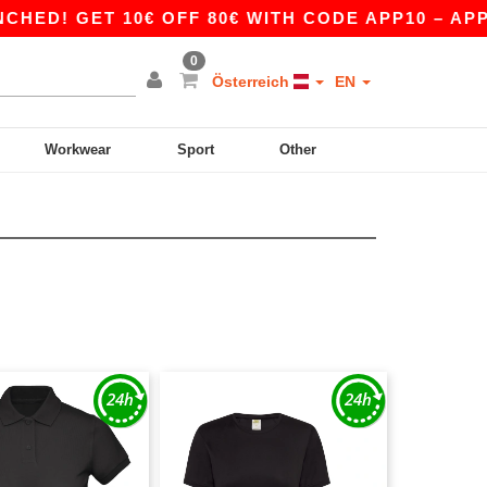
D! GET 10€ OFF 80€ WITH CODE APP10 – APP E
0
Österreich
EN
Workwear
Sport
Other