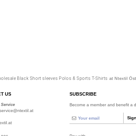
olesale Black Short sleeves Polos & Sports T-Shirts
at Ntextil Ös
T US
SUBSCRIBE
 Service
Become a member and benefit a di
ervice@ntextil.at
Sign
xtil.at