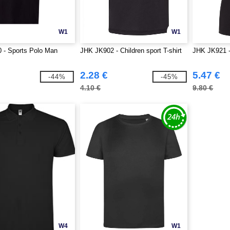
W1
W1
 - Sports Polo Man
JHK JK902 - Children sport T-shirt
JHK JK921 
2.28 €
5.47 €
-44%
-45%
4.10 €
9.80 €
W4
W1