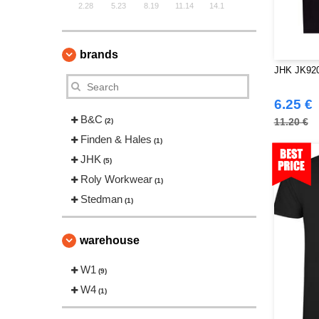
2.28
5.23
8.19
11.14
14.1
brands
JHK JK920
6.25 €
B&C
11.20 €
(2)
Finden & Hales
(1)
JHK
(5)
Roly Workwear
(1)
Stedman
(1)
warehouse
W1
(9)
W4
(1)