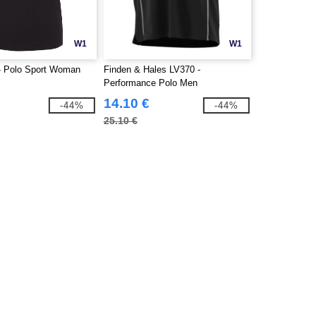
W1
W1
- Polo Sport Woman
Finden & Hales LV370 -
Performance Polo Men
14.10 €
-44%
-44%
25.10 €