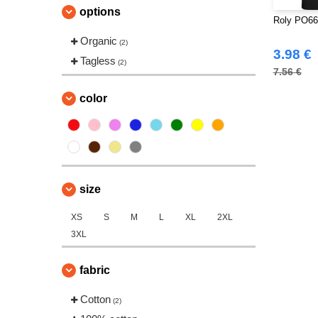
options
Roly PO663
Organic
(2)
3.98 €
Tagless
(2)
7.56 €
color
size
XS
S
M
L
XL
2XL
3XL
fabric
Cotton
(2)