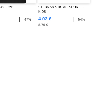
8 - Star
STEDMAN ST8170 - SPORT T-
KIDS
4.02 €
-47%
-54%
8.70 €