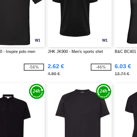
W1
W1
 - Inspire polo men
JHK JK900 - Men's sports shirt
B&C BC401 -
2.62 €
6.03 €
-56%
-46%
4.90 €
13.74 €