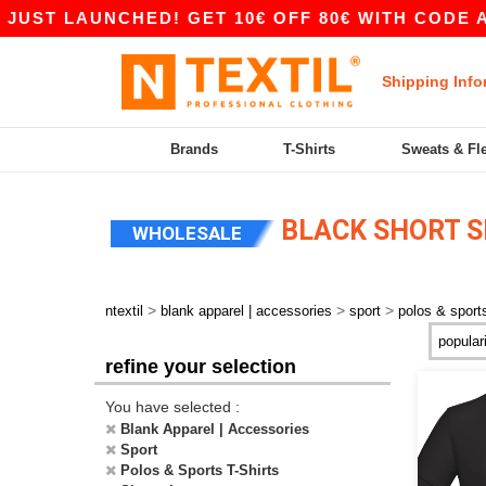
ST LAUNCHED! GET 10€ OFF 80€ WITH CODE APP1
Shipping Info
Brands
T-Shirts
Sweats & Fl
BLACK SHORT S
WHOLESALE
>
>
>
ntextil
blank apparel | accessories
sport
polos & sports
refine your selection
You have selected :
Blank Apparel | Accessories
Sport
Polos & Sports T-Shirts