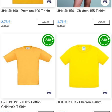
W1
W1
JHK JK190 - Premium 190 T-shirt
JHK JK154 - Children 155 T-shirt
2.73 €
1.71 €
-44%
-50%
4.90 €
3.40 €
W1
W1
B&C BC191 - 100% Cotton
JHK JHK153 - Children T-shirt
Children's T-Shirt