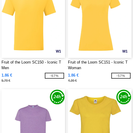
W1
W1
Fruit of the Loom SC150 - Iconic T
Fruit of the Loom SC151 - Iconic T
Men
Woman
1.86 €
1.86 €
-67%
-57%
5.70 €
4.30 €