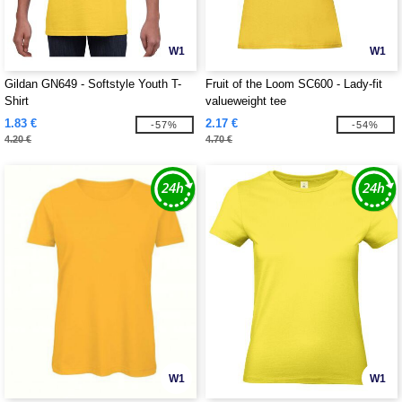
W1
W1
Gildan GN649 - Softstyle Youth T-
Fruit of the Loom SC600 - Lady-fit
Shirt
valueweight tee
1.83 €
2.17 €
-57%
-54%
4.20 €
4.70 €
W1
W1