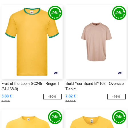
W1
W1
Fruit of the Loom SC245 - Ringer T
Build Your Brand BY102 - Oversize
(61-168-0)
T-shirt
3.88 €
7.82 €
-50%
-46%
7.70 €
14.40 €