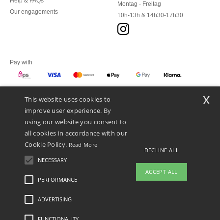
Help & FAQs
Montag - Freitag
Our engagements
10h-13h & 14h30-17h30
Pay with
x
This website uses cookies to
We ship with
improve user experience. By
using our website you consent to
all cookies in accordance with our
Cookie Policy.
Read More
DECLINE ALL
NECESSARY
ACCEPT ALL
PERFORMANCE
ADVERTISING
Legal Mentions
-
Privacy Policy
-
General Conditions Of Access And Use
-
General
Contract Conditions
-
Cookies Policy
-
Site Map
Copyright 2026 ntextil.at - All Rights
Reserved
FUNCTIONALITY