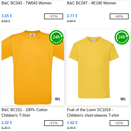
B&C BC043 - TW043 Women
B&C BC04T - #E190 Women
3.65 €
2.77 €
-57%
-60%
8.50 €
6.90 €
W1
W1
B&C BC151 - 100% Cotton
Fruit of the Loom SC1019 -
Children's T-Shirt
Children's short-sleeves T-shirt
2.22 €
1.62 €
-57%
-52%
5.20 €
3.40 €