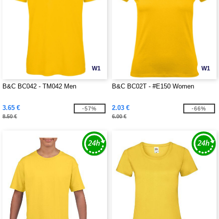
W1
W1
B&C BC042 - TM042 Men
B&C BC02T - #E150 Women
3.65 €
2.03 €
-57%
-66%
8.50 €
6.00 €