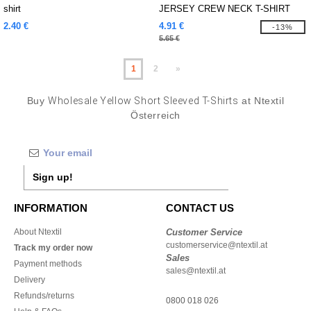
shirt
JERSEY CREW NECK T-SHIRT
2.40 €
4.91 €
-13%
5.65 €
1
2
»
Buy
Wholesale Yellow Short Sleeved T-Shirts
at Ntextil
Österreich
Sign up!
INFORMATION
CONTACT US
About Ntextil
Customer Service
customerservice@ntextil.at
Track my order now
Sales
Payment methods
sales@ntextil.at
Delivery
Refunds/returns
0800 018 026