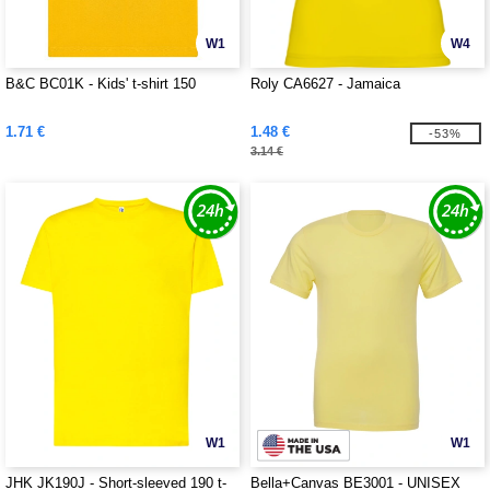
W1
W4
B&C BC01K - Kids' t-shirt 150
Roly CA6627 - Jamaica
1.71 €
1.48 €
-53%
3.14 €
W1
W1
JHK JK190J - Short-sleeved 190 t-
Bella+Canvas BE3001 - UNISEX