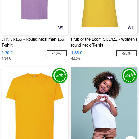
W1
W1
JHK JK155 - Round neck man 155
Fruit of the Loom SC1422 - Women's
T-shirt
round neck T-shirt
2.30 €
1.85 €
-46%
-55%
4.30 €
4.10 €