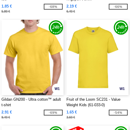
1.85 €
2.19 €
-68%
-66%
5.80 €
6.40 €
W1
W1
Gildan GN200 - Ultra cotton™ adult
Fruit of the Loom SC231 - Value
t-shirt
Weight Kids (61-033-0)
2.91 €
1.65 €
-69%
-54%
9.40 €
3.60 €