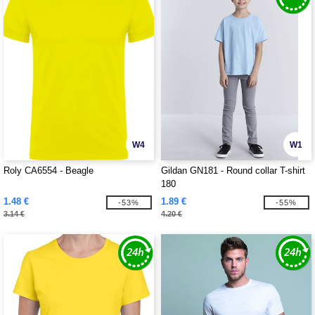
W4
W1
Roly CA6554 - Beagle
Gildan GN181 - Round collar T-shirt
180
1.48 €
1.89 €
-53%
-55%
3.14 €
4.20 €