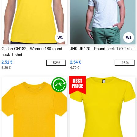
W1
W1
Gildan GN182 - Women 180 round
JHK JK170 - Round neck 170 T-shirt
neck T-shirt
2.51 €
2.54 €
-52%
-46%
5.20 €
4.70 €