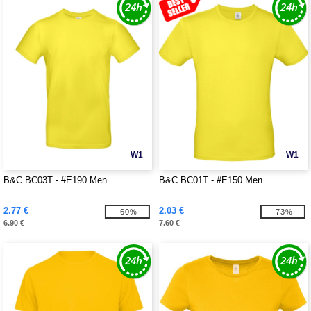
W1
W1
B&C BC03T - #E190 Men
B&C BC01T - #E150 Men
2.77 €
2.03 €
-60%
-73%
6.90 €
7.60 €