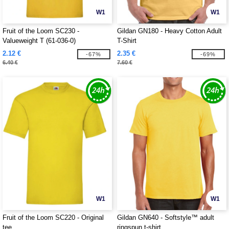
W1
W1
Fruit of the Loom SC230 -
Gildan GN180 - Heavy Cotton Adult
Valueweight T (61-036-0)
T-Shirt
2.12 €
2.35 €
-67%
-69%
6.40 €
7.60 €
W1
W1
Fruit of the Loom SC220 - Original
Gildan GN640 - Softstyle™ adult
tee
ringspun t-shirt