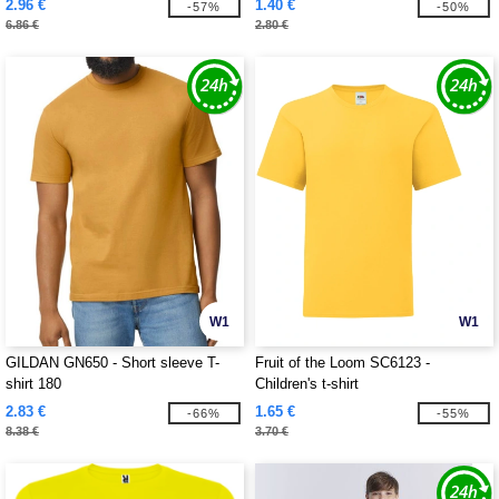
2.96 €
1.40 €
-57%
-50%
6.86 €
2.80 €
W1
W1
GILDAN GN650 - Short sleeve T-
Fruit of the Loom SC6123 -
shirt 180
Children's t-shirt
2.83 €
1.65 €
-66%
-55%
8.38 €
3.70 €