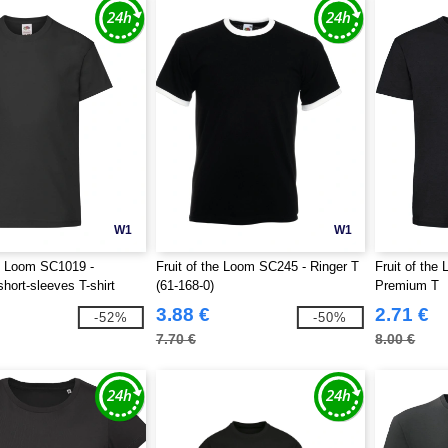
W1
W1
he Loom SC1019 -
Fruit of the Loom SC245 - Ringer T
Fruit of th
short-sleeves T-shirt
(61-168-0)
Premium T
3.88 €
2.71 €
-52%
-50%
7.70 €
8.00 €