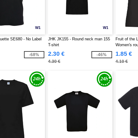
W1
W1
uette SE680 - No Label
JHK JK155 - Round neck man 155
Fruit of the
T-shirt
Women's rou
2.30 €
1.85 €
-68%
-46%
4.30 €
4.10 €