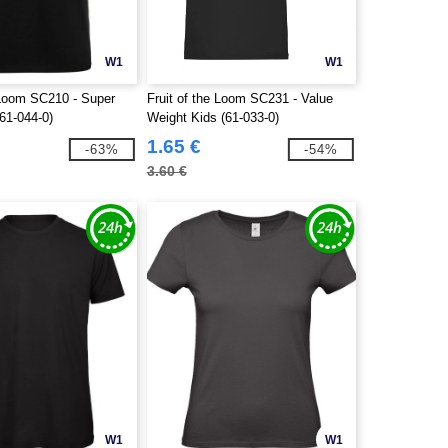
W1
W1
e Loom SC210 - Super
Fruit of the Loom SC231 - Value
61-044-0)
Weight Kids (61-033-0)
1.65 €
-63%
-54%
3.60 €
W1
W1