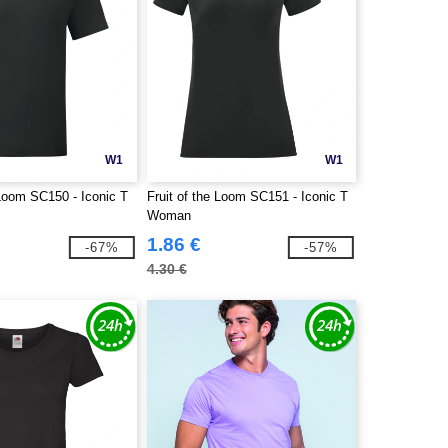
W1
W1
 Loom SC150 - Iconic T
Fruit of the Loom SC151 - Iconic T
Woman
1.86 €
-67%
-57%
4.30 €