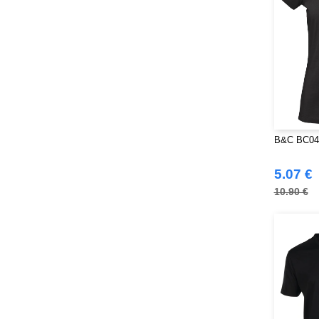
B&C BC049
5.07 €
10.90 €