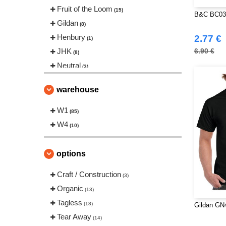
Fruit of the Loom
(15)
B&C BC03
Gildan
(8)
Henbury
2.77 €
(1)
JHK
6.90 €
(8)
Neutral
(3)
Roly Workwear
(10)
warehouse
Russell
(5)
SF Men
W1
(1)
(85)
Sans Étiquette
W4
(2)
(10)
Skinnifit
(2)
Starworld
(2)
options
Tee Jays
(6)
Craft / Construction
(3)
Tombo
(2)
Organic
(13)
VELILLA
(1)
Tagless
(18)
Gildan GN
VESTI
(1)
Tear Away
(14)