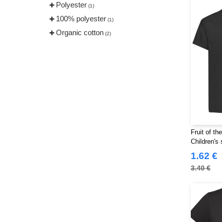
Polyester
(1)
100% polyester
(1)
Organic cotton
(2)
Fruit of t
Children's 
1.62 €
3.40 €