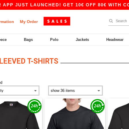
UST LAUNCHED! GET 10€ OFF 80€ WITH CODE APP
rmation
My Order
eece
Bags
Polo
Jackets
Headwear
LEEVED T-SHIRTS
ed