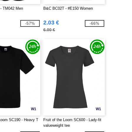
- TM042 Men
B&C BC02T - #E150 Women
2.03 €
-57%
-66%
6.00 €
W1
W1
e Loom SC190 - Heavy T
Fruit of the Loom SC600 - Lady-fit
valueweight tee