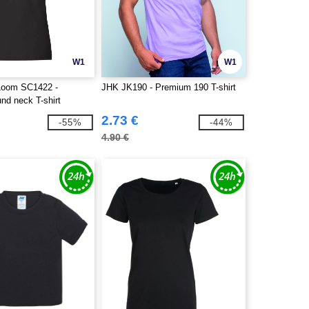
W1
W1
 Loom SC1422 -
JHK JK190 - Premium 190 T-shirt
nd neck T-shirt
2.73 €
-55%
-44%
4.90 €