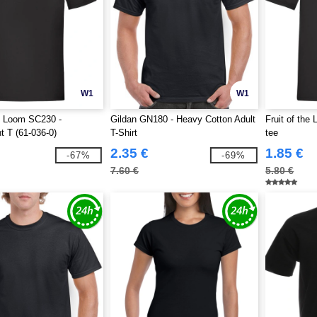
W1
W1
he Loom SC230 -
Gildan GN180 - Heavy Cotton Adult
Fruit of the
t T (61-036-0)
T-Shirt
tee
2.35 €
1.85 €
-67%
-69%
7.60 €
5.80 €