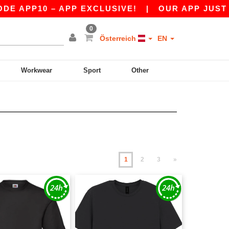
10 – APP EXCLUSIVE!
|
OUR APP JUST LAUNCH
0
Österreich
EN
Workwear
Sport
Other
1
2
3
»