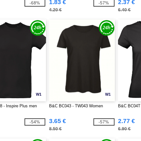
1.83 €
2.37 €
-68%
-57%
4.20 €
6.40 €
W1
W1
 - Inspire Plus men
B&C BC043 - TW043 Women
B&C BC04T
3.65 €
2.77 €
-54%
-57%
8.50 €
6.90 €