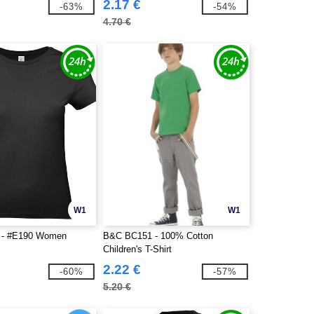
2.17 €
-63%
-54%
4.70 €
W1
W1
 - #E190 Women
B&C BC151 - 100% Cotton
Children's T-Shirt
2.22 €
-60%
-57%
5.20 €