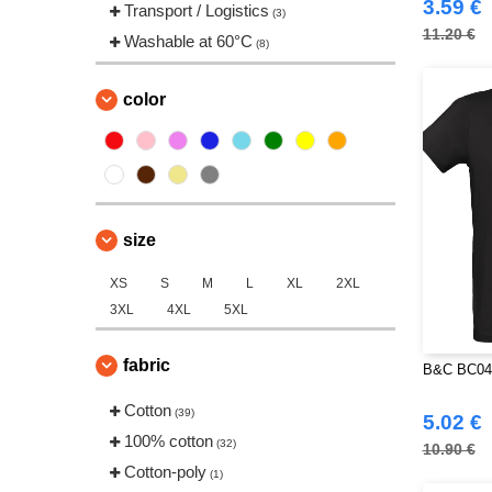
3.59 €
Transport / Logistics
(3)
11.20 €
Washable at 60°C
(8)
color
size
XS
S
M
L
XL
2XL
3XL
4XL
5XL
fabric
B&C BC048
Cotton
(39)
5.02 €
100% cotton
(32)
10.90 €
Cotton-poly
(1)