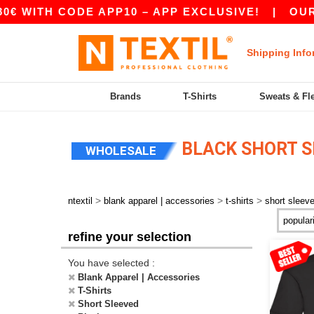
H CODE APP10 – APP EXCLUSIVE!
|
OUR APP J
Shipping Info
Brands
T-Shirts
Sweats & Fl
BLACK SHORT S
WHOLESALE
>
>
>
ntextil
blank apparel | accessories
t-shirts
short sleev
refine your selection
You have selected :
Blank Apparel | Accessories
T-Shirts
Short Sleeved