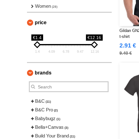
Women
(28)
price
Gildan GN2
t-shirt
€1.4
€12.16
2.91 €
1.4
4.09
6.78
9.47
12.16
9.40 €
brands
B&C
(11)
B&C Pro
(2)
Babybugz
(1)
Bella+Canvas
(3)
Build Your Brand
(11)