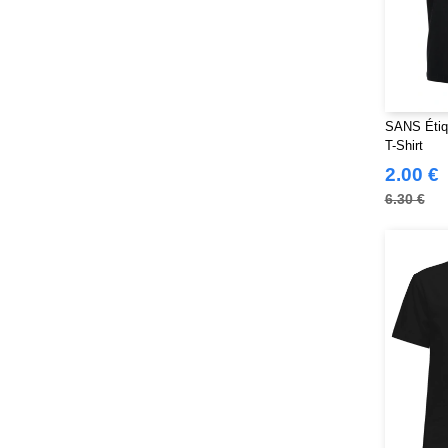
SANS Étiq
T-Shirt
2.00 €
6.30 €