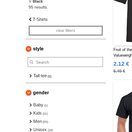
Black
95 results.
T-Shirts
clear filters
style
Fruit of t
Valueweigh
2.12 €
6.40 €
Tall-tee
(1)
gender
Baby
(1)
Kids
(11)
Men
(55)
Unisex
(16)