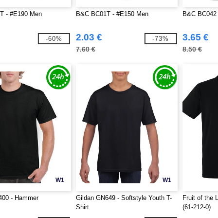
T - #E190 Men
B&C BC01T - #E150 Men
B&C BC042 
2.03 €
3.65 €
-60%
-73%
7.60 €
8.50 €
W1
W1
400 - Hammer
Gildan GN649 - Softstyle Youth T-
Fruit of th
Shirt
(61-212-0)