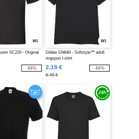
W1
W1
 Loom SC220 - Original
Gildan GN640 - Softstyle™ adult
ringspun t-shirt
2.19 €
-68%
-66%
6.40 €