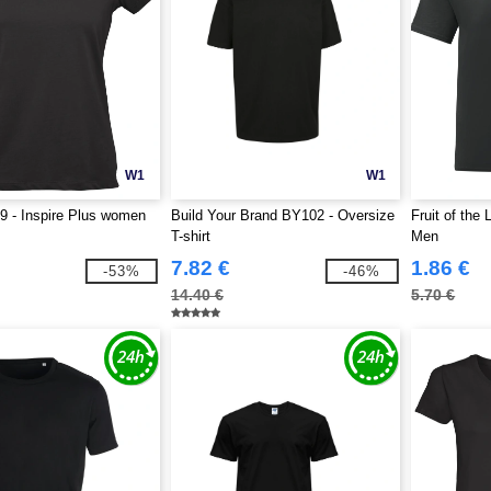
W1
W1
 - Inspire Plus women
Build Your Brand BY102 - Oversize
Fruit of the
T-shirt
Men
7.82 €
1.86 €
-53%
-46%
14.40 €
5.70 €