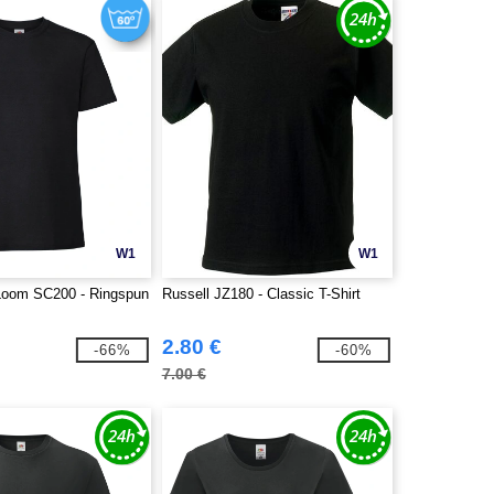
W1
W1
e Loom SC200 - Ringspun
Russell JZ180 - Classic T-Shirt
2.80 €
-66%
-60%
7.00 €