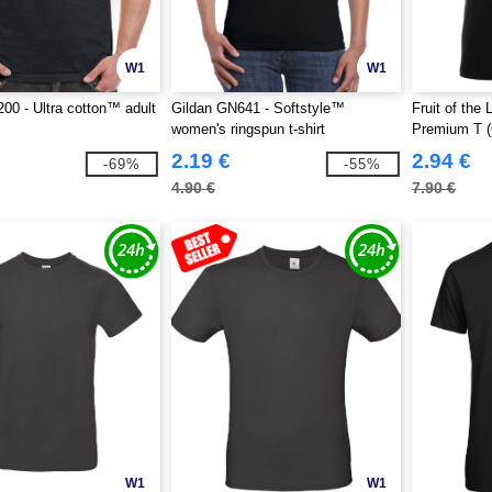
W1
W1
00 - Ultra cotton™ adult
Gildan GN641 - Softstyle™
Fruit of th
women's ringspun t-shirt
Premium T (
2.19 €
2.94 €
-69%
-55%
4.90 €
7.90 €
W1
W1